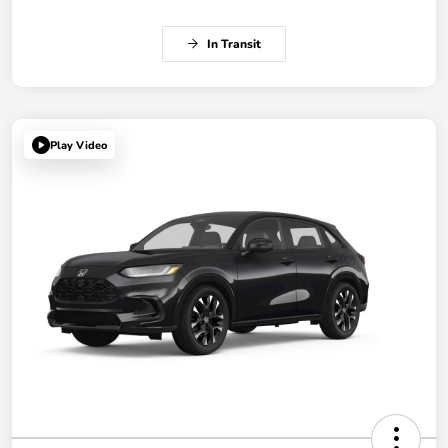
In Transit
Play Video