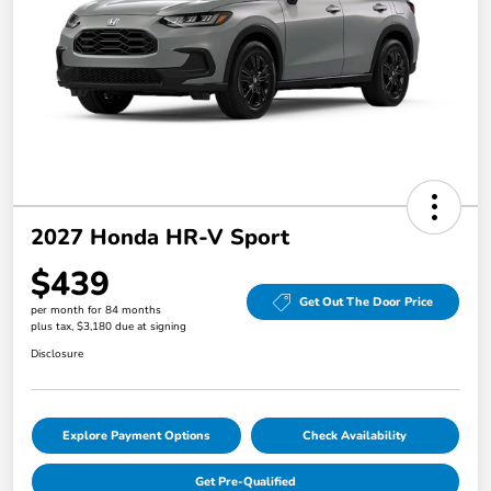
2027 Honda HR-V Sport
$439
Get Out The Door Price
per month for 84 months
plus tax, $3,180 due at signing
Disclosure
Explore Payment Options
Check Availability
Get Pre-Qualified