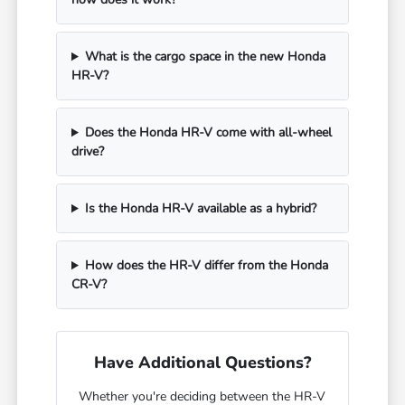
What is the cargo space in the new Honda
HR-V?
Does the Honda HR-V come with all-wheel
drive?
Is the Honda HR-V available as a hybrid?
How does the HR-V differ from the Honda
CR-V?
Have Additional Questions?
Whether you're deciding between the HR-V