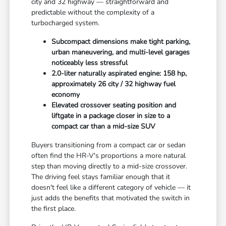
city and 32 highway — straightforward and
predictable without the complexity of a
turbocharged system.
Subcompact dimensions make tight parking,
urban maneuvering, and multi-level garages
noticeably less stressful
2.0-liter naturally aspirated engine: 158 hp,
approximately 26 city / 32 highway fuel
economy
Elevated crossover seating position and
liftgate in a package closer in size to a
compact car than a mid-size SUV
Buyers transitioning from a compact car or sedan
often find the HR-V's proportions a more natural
step than moving directly to a mid-size crossover.
The driving feel stays familiar enough that it
doesn't feel like a different category of vehicle — it
just adds the benefits that motivated the switch in
the first place.