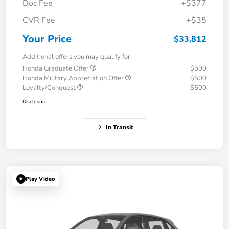
Doc Fee
+$377
CVR Fee
+$35
Your Price
$33,812
Additional offers you may qualify for
Honda Graduate Offer
$500
Honda Military Appreciation Offer
$500
Loyalty/Conquest
$500
Disclosure
In Transit
Play Video