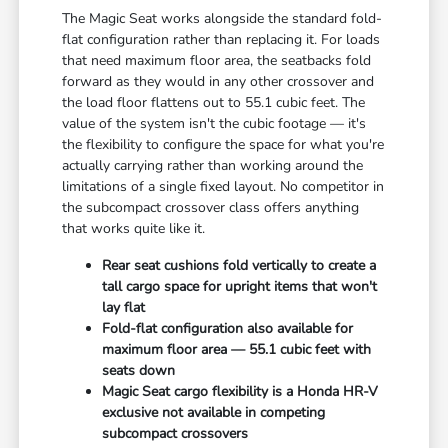
The Magic Seat works alongside the standard fold-
flat configuration rather than replacing it. For loads
that need maximum floor area, the seatbacks fold
forward as they would in any other crossover and
the load floor flattens out to 55.1 cubic feet. The
value of the system isn't the cubic footage — it's
the flexibility to configure the space for what you're
actually carrying rather than working around the
limitations of a single fixed layout. No competitor in
the subcompact crossover class offers anything
that works quite like it.
Rear seat cushions fold vertically to create a
tall cargo space for upright items that won't
lay flat
Fold-flat configuration also available for
maximum floor area — 55.1 cubic feet with
seats down
Magic Seat cargo flexibility is a Honda HR-V
exclusive not available in competing
subcompact crossovers