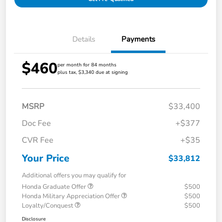
Details
Payments
$460
per month for 84 months
plus tax, $3,340 due at signing
MSRP
$33,400
Doc Fee
+$377
CVR Fee
+$35
Your Price
$33,812
Additional offers you may qualify for
Honda Graduate Offer
$500
Honda Military Appreciation Offer
$500
Loyalty/Conquest
$500
Disclosure