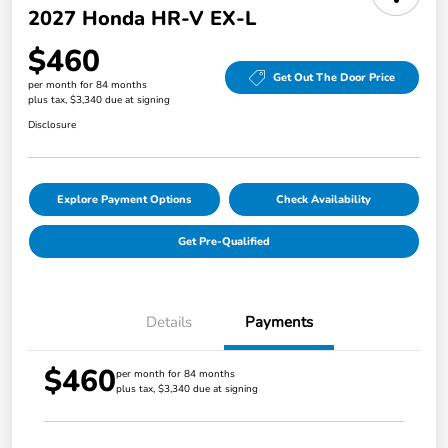
2027 Honda HR-V EX-L
$460
Get Out The Door Price
per month for 84 months
plus tax, $3,340 due at signing
Disclosure
Explore Payment Options
Check Availability
Get Pre-Qualified
Details
Payments
$460
per month for 84 months
plus tax, $3,340 due at signing