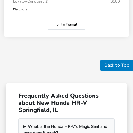
Loyalty/Conquest
$500
Disclosure
In Transit
Back to Top
Frequently Asked Questions
about New Honda HR-V
Springfield, IL
What is the Honda HR-V's Magic Seat and
how does it work?