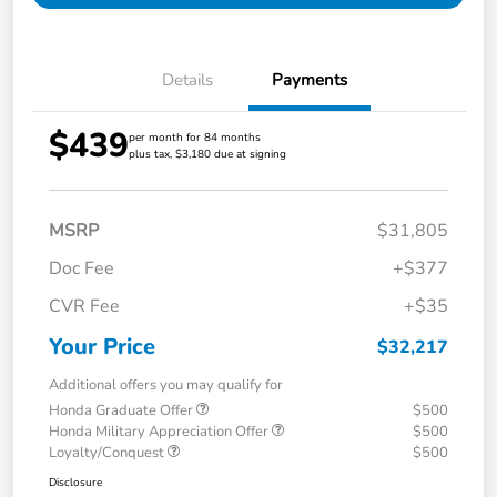
Details
Payments
$439
per month for 84 months
plus tax, $3,180 due at signing
MSRP
$31,805
Doc Fee
+$377
CVR Fee
+$35
Your Price
$32,217
Additional offers you may qualify for
Honda Graduate Offer
$500
Honda Military Appreciation Offer
$500
Loyalty/Conquest
$500
Disclosure