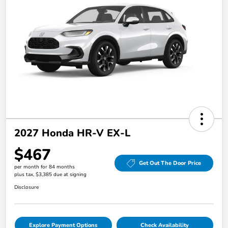
2027 Honda HR-V EX-L
$467
Get Out The Door Price
per month for 84 months
plus tax, $3,385 due at signing
Disclosure
Explore Payment Options
Check Availability