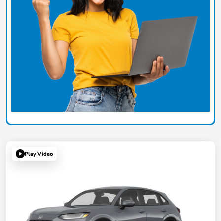
Play Video