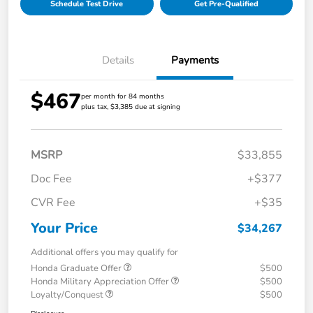
Schedule Test Drive
Get Pre-Qualified
Details
Payments
$467
per month for 84 months
plus tax, $3,385 due at signing
MSRP
$33,855
Doc Fee
+$377
CVR Fee
+$35
Your Price
$34,267
Additional offers you may qualify for
Honda Graduate Offer
$500
Honda Military Appreciation Offer
$500
Loyalty/Conquest
$500