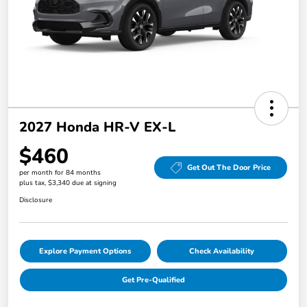
2027 Honda HR-V EX-L
$460
Get Out The Door Price
per month for 84 months
plus tax, $3,340 due at signing
Disclosure
Explore Payment Options
Check Availability
Get Pre-Qualified