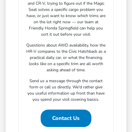
and CR-V, trying to figure out if the Magic
Seat solves a specific cargo problem you
have, or just want to know which trims are
on the lot right now — our team at
Friendly Honda Springfield can help you
sort it out before your visit.
Questions about AWD availability, how the
HR-V compares to the Civic Hatchback as a
practical daily car, or what the financing
looks like on a specific trim are all worth
asking ahead of time.
Send us a message through the contact
form or call us directly. We'd rather give
you useful information up front than have
you spend your visit covering basics.
Contact Us