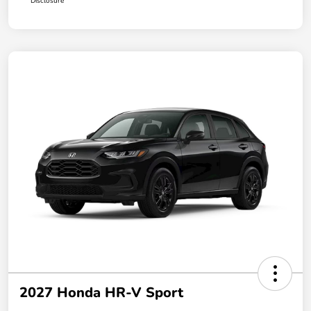
Disclosure
2027 Honda HR-V Sport