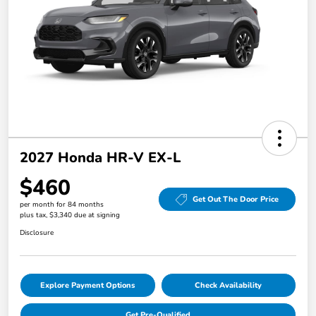
2027 Honda HR-V EX-L
$460
Get Out The Door Price
per month for 84 months
plus tax, $3,340 due at signing
Disclosure
Explore Payment Options
Check Availability
Get Pre-Qualified