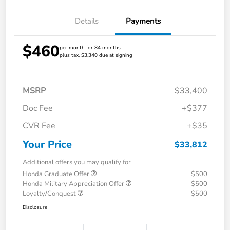
Details
Payments
$460
per month for 84 months
plus tax, $3,340 due at signing
MSRP
$33,400
Doc Fee
+$377
CVR Fee
+$35
Your Price
$33,812
Additional offers you may qualify for
Honda Graduate Offer
$500
Honda Military Appreciation Offer
$500
Loyalty/Conquest
$500
Disclosure