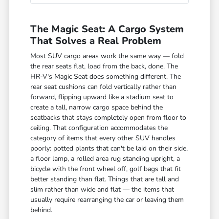
The Magic Seat: A Cargo System
That Solves a Real Problem
Most SUV cargo areas work the same way — fold
the rear seats flat, load from the back, done. The
HR-V's Magic Seat does something different. The
rear seat cushions can fold vertically rather than
forward, flipping upward like a stadium seat to
create a tall, narrow cargo space behind the
seatbacks that stays completely open from floor to
ceiling. That configuration accommodates the
category of items that every other SUV handles
poorly: potted plants that can't be laid on their side,
a floor lamp, a rolled area rug standing upright, a
bicycle with the front wheel off, golf bags that fit
better standing than flat. Things that are tall and
slim rather than wide and flat — the items that
usually require rearranging the car or leaving them
behind.