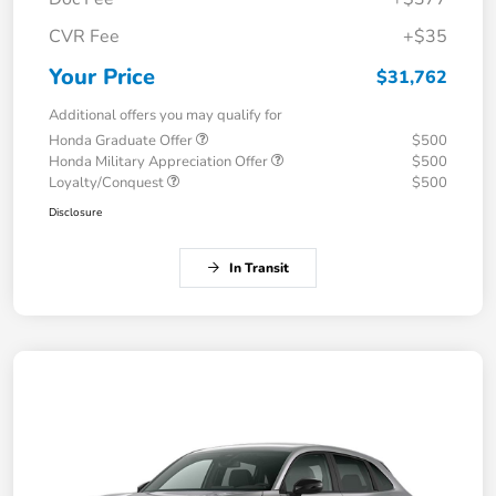
CVR Fee
+$35
Your Price
$31,762
Additional offers you may qualify for
Honda Graduate Offer
$500
Honda Military Appreciation Offer
$500
Loyalty/Conquest
$500
Disclosure
In Transit