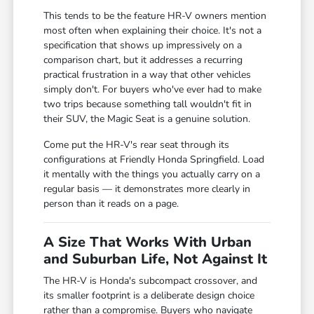
This tends to be the feature HR-V owners mention
most often when explaining their choice. It's not a
specification that shows up impressively on a
comparison chart, but it addresses a recurring
practical frustration in a way that other vehicles
simply don't. For buyers who've ever had to make
two trips because something tall wouldn't fit in
their SUV, the Magic Seat is a genuine solution.
Come put the HR-V's rear seat through its
configurations at Friendly Honda Springfield. Load
it mentally with the things you actually carry on a
regular basis — it demonstrates more clearly in
person than it reads on a page.
A Size That Works With Urban
and Suburban Life, Not Against It
The HR-V is Honda's subcompact crossover, and
its smaller footprint is a deliberate design choice
rather than a compromise. Buyers who navigate