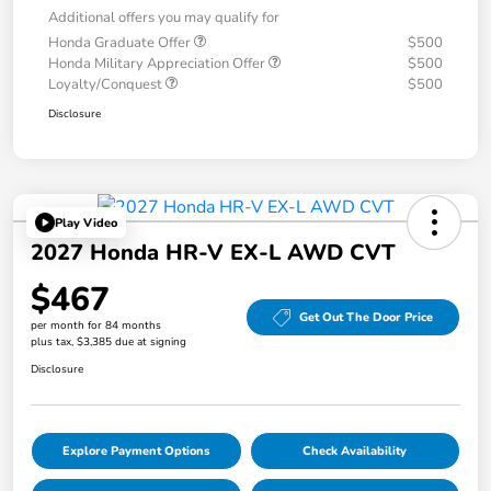
Additional offers you may qualify for
Honda Graduate Offer
$500
Honda Military Appreciation Offer
$500
Loyalty/Conquest
$500
Disclosure
Play Video
2027 Honda HR-V EX-L AWD CVT
$467
Get Out The Door Price
per month for 84 months
plus tax, $3,385 due at signing
Disclosure
Explore Payment Options
Check Availability