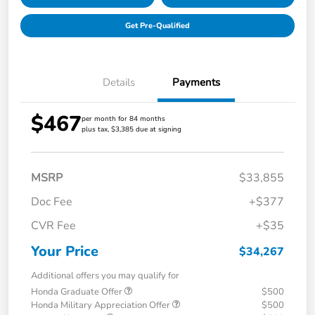
Get Pre-Qualified
Details
Payments
$467
per month for 84 months
plus tax, $3,385 due at signing
MSRP
$33,855
Doc Fee
+$377
CVR Fee
+$35
Your Price
$34,267
Additional offers you may qualify for
Honda Graduate Offer
$500
Honda Military Appreciation Offer
$500