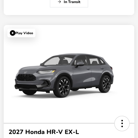
In Transit
Play Video
2027 Honda HR-V EX-L