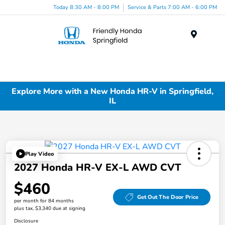
Today 8:30 AM - 8:00 PM
Service & Parts 7:00 AM - 6:00 PM
Menu
Explore More with a New Honda HR-V in Springfield,
IL
Play Video
2027 Honda HR-V EX-L AWD CVT
$460
Get Out The Door Price
per month for 84 months
plus tax, $3,340 due at signing
Disclosure