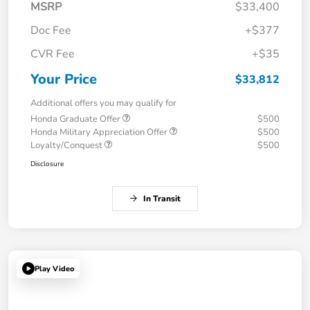
MSRP
$33,400
Doc Fee
+$377
CVR Fee
+$35
Your Price
$33,812
Additional offers you may qualify for
Honda Graduate Offer
$500
Honda Military Appreciation Offer
$500
Loyalty/Conquest
$500
Disclosure
In Transit
Play Video