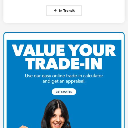
In Transit