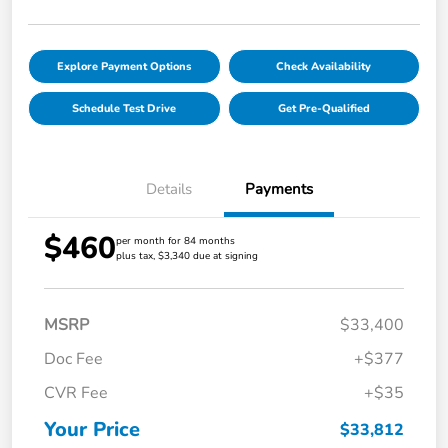
Explore Payment Options
Check Availability
Schedule Test Drive
Get Pre-Qualified
Details
Payments
$460
per month for 84 months
plus tax, $3,340 due at signing
MSRP
$33,400
Doc Fee
+$377
CVR Fee
+$35
Your Price
$33,812