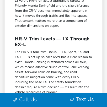
Drive the HR-V on actual Springfield streets at
Friendly Honda Springfield and the size difference
from the CR-V becomes immediately apparent in
how it moves through traffic and fits into spaces.
That context matters more than a comparison of
exterior dimensions on paper.
HR-V Trim Levels — LX Through
EX-L
The HR-V's four-trim lineup — LX, Sport, EX, and
EX-L — is set up so each level has a clear reason to
exist. Honda Sensing is standard across all four,
which means adaptive cruise control, lane keeping
assist, forward collision braking, and road
departure mitigation come with every HR-V
including the base LX. The safety foundation
doesn't require a trim decision — it's built into the
vehicle regardless of budget.
Text Us
Call Us
The LX provides a practical starting point with a 7-
inch touchscreen and Apple CarPlay and Android