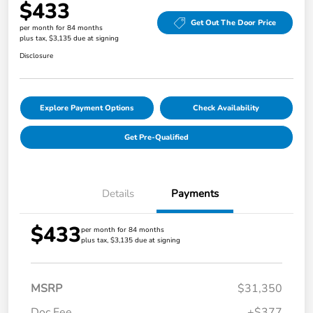
$433
Get Out The Door Price
per month for 84 months
plus tax, $3,135 due at signing
Disclosure
Explore Payment Options
Check Availability
Get Pre-Qualified
Details
Payments
$433
per month for 84 months
plus tax, $3,135 due at signing
MSRP
$31,350
Doc Fee
+$377