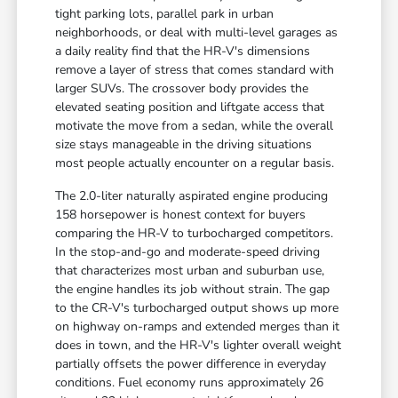
tight parking lots, parallel park in urban
neighborhoods, or deal with multi-level garages as
a daily reality find that the HR-V's dimensions
remove a layer of stress that comes standard with
larger SUVs. The crossover body provides the
elevated seating position and liftgate access that
motivate the move from a sedan, while the overall
size stays manageable in the driving situations
most people actually encounter on a regular basis.
The 2.0-liter naturally aspirated engine producing
158 horsepower is honest context for buyers
comparing the HR-V to turbocharged competitors.
In the stop-and-go and moderate-speed driving
that characterizes most urban and suburban use,
the engine handles its job without strain. The gap
to the CR-V's turbocharged output shows up more
on highway on-ramps and extended merges than it
does in town, and the HR-V's lighter overall weight
partially offsets the power difference in everyday
conditions. Fuel economy runs approximately 26