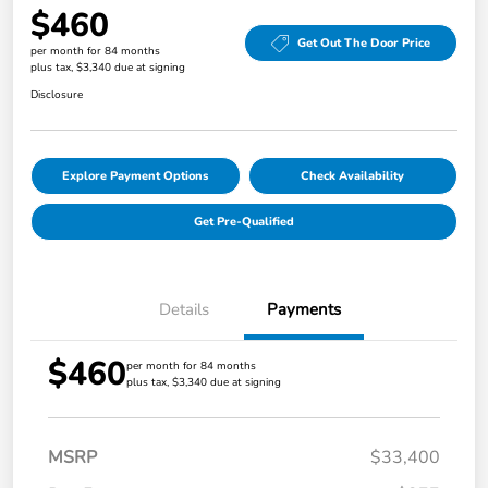
$460
Get Out The Door Price
per month for 84 months
plus tax, $3,340 due at signing
Disclosure
Explore Payment Options
Check Availability
Get Pre-Qualified
Details
Payments
$460
per month for 84 months
plus tax, $3,340 due at signing
MSRP
$33,400