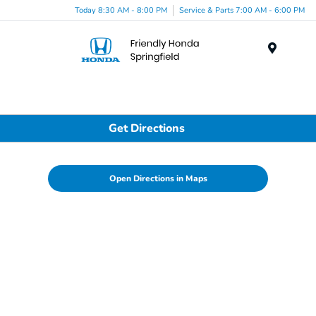
Today 8:30 AM - 8:00 PM
Service & Parts 7:00 AM - 6:00 PM
Menu
Get Directions
Open Directions in Maps