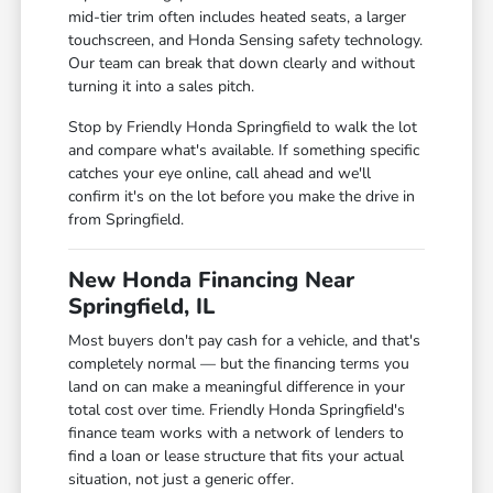
mid-tier trim often includes heated seats, a larger
touchscreen, and Honda Sensing safety technology.
Our team can break that down clearly and without
turning it into a sales pitch.
Stop by Friendly Honda Springfield to walk the lot
and compare what's available. If something specific
catches your eye online, call ahead and we'll
confirm it's on the lot before you make the drive in
from Springfield.
New Honda Financing Near
Springfield, IL
Most buyers don't pay cash for a vehicle, and that's
completely normal — but the financing terms you
land on can make a meaningful difference in your
total cost over time. Friendly Honda Springfield's
finance team works with a network of lenders to
find a loan or lease structure that fits your actual
situation, not just a generic offer.