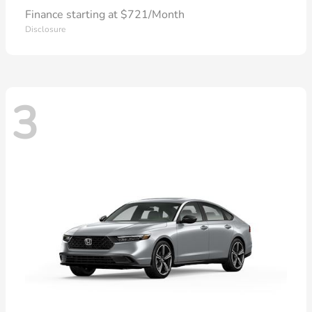
Finance starting at $721/Month
Disclosure
3