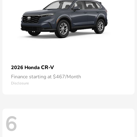
CR-V
2026 Honda
Finance starting at $467/Month
Disclosure
6