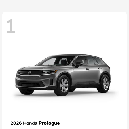
1
Prologue
2026 Honda