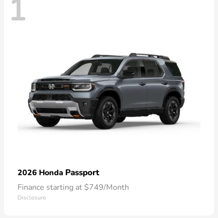
1
Passport
2026 Honda
Finance starting at $749/Month
Disclosure