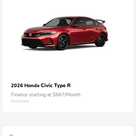
Civic Type R
2026 Honda
Finance starting at $667/Month
Disclosure