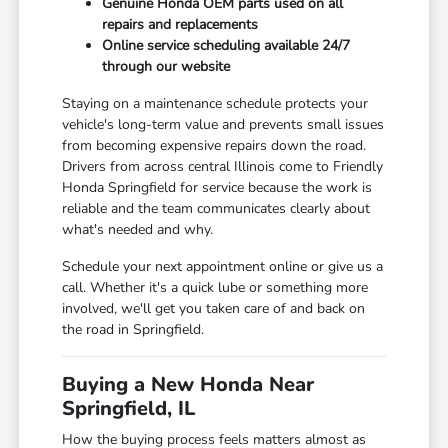
Genuine Honda OEM parts used on all
repairs and replacements
Online service scheduling available 24/7
through our website
Staying on a maintenance schedule protects your
vehicle's long-term value and prevents small issues
from becoming expensive repairs down the road.
Drivers from across central Illinois come to Friendly
Honda Springfield for service because the work is
reliable and the team communicates clearly about
what's needed and why.
Schedule your next appointment online or give us a
call. Whether it's a quick lube or something more
involved, we'll get you taken care of and back on
the road in Springfield.
Buying a New Honda Near
Springfield, IL
How the buying process feels matters almost as