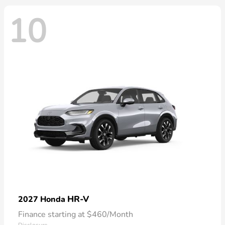
10
HR-V
2027 Honda
Finance starting at $460/Month