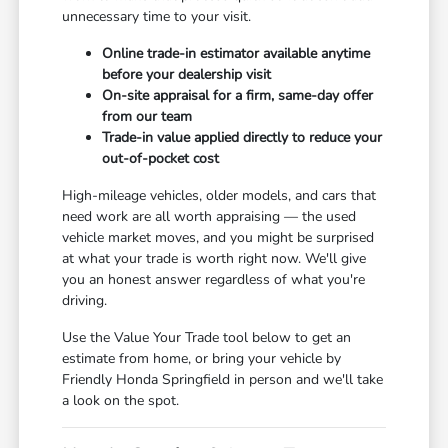
unnecessary time to your visit.
Online trade-in estimator available anytime
before your dealership visit
On-site appraisal for a firm, same-day offer
from our team
Trade-in value applied directly to reduce your
out-of-pocket cost
High-mileage vehicles, older models, and cars that
need work are all worth appraising — the used
vehicle market moves, and you might be surprised
at what your trade is worth right now. We'll give
you an honest answer regardless of what you're
driving.
Use the Value Your Trade tool below to get an
estimate from home, or bring your vehicle by
Friendly Honda Springfield in person and we'll take
a look on the spot.