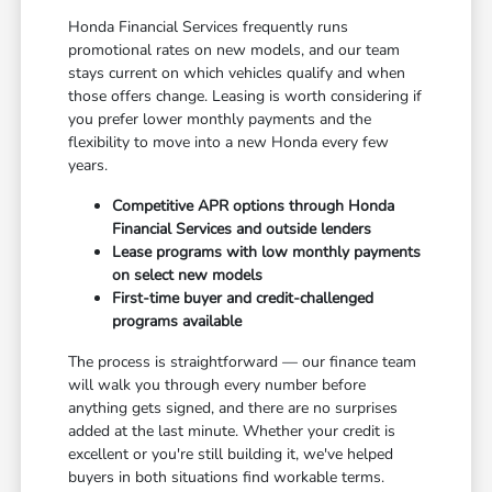
Honda Financial Services frequently runs
promotional rates on new models, and our team
stays current on which vehicles qualify and when
those offers change. Leasing is worth considering if
you prefer lower monthly payments and the
flexibility to move into a new Honda every few
years.
Competitive APR options through Honda
Financial Services and outside lenders
Lease programs with low monthly payments
on select new models
First-time buyer and credit-challenged
programs available
The process is straightforward — our finance team
will walk you through every number before
anything gets signed, and there are no surprises
added at the last minute. Whether your credit is
excellent or you're still building it, we've helped
buyers in both situations find workable terms.