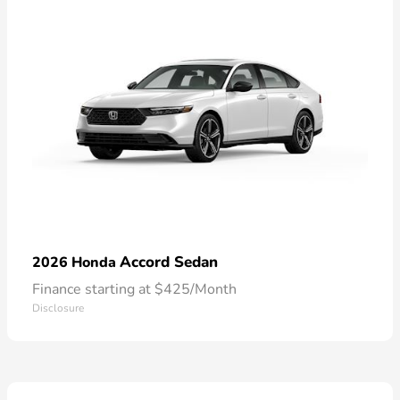
Accord Sedan
2026 Honda
Finance starting at $425/Month
Disclosure