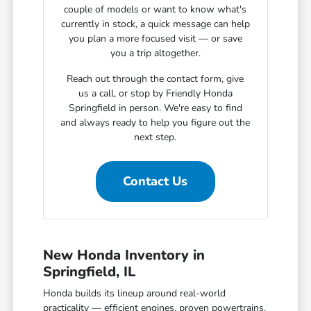
couple of models or want to know what's
currently in stock, a quick message can help
you plan a more focused visit — or save
you a trip altogether.
Reach out through the contact form, give
us a call, or stop by Friendly Honda
Springfield in person. We're easy to find
and always ready to help you figure out the
next step.
Contact Us
New Honda Inventory in
Springfield, IL
Honda builds its lineup around real-world
practicality — efficient engines, proven powertrains,