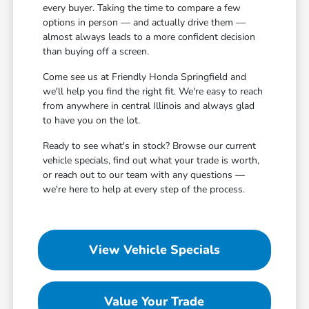
every buyer. Taking the time to compare a few
options in person — and actually drive them —
almost always leads to a more confident decision
than buying off a screen.
Come see us at Friendly Honda Springfield and
we'll help you find the right fit. We're easy to reach
from anywhere in central Illinois and always glad
to have you on the lot.
Ready to see what's in stock? Browse our current
vehicle specials, find out what your trade is worth,
or reach out to our team with any questions —
we're here to help at every step of the process.
View Vehicle Specials
Value Your Trade