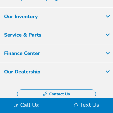
Our Inventory
Service & Parts
Finance Center
Our Dealership
Contact Us
Text Us
Call Us