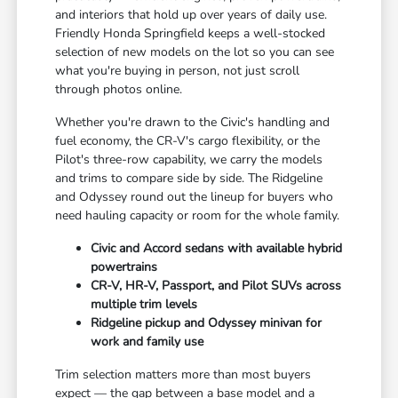
and interiors that hold up over years of daily use.
Friendly Honda Springfield keeps a well-stocked
selection of new models on the lot so you can see
what you're buying in person, not just scroll
through photos online.
Whether you're drawn to the Civic's handling and
fuel economy, the CR-V's cargo flexibility, or the
Pilot's three-row capability, we carry the models
and trims to compare side by side. The Ridgeline
and Odyssey round out the lineup for buyers who
need hauling capacity or room for the whole family.
Civic and Accord sedans with available hybrid
powertrains
CR-V, HR-V, Passport, and Pilot SUVs across
multiple trim levels
Ridgeline pickup and Odyssey minivan for
work and family use
Trim selection matters more than most buyers
expect — the gap between a base model and a