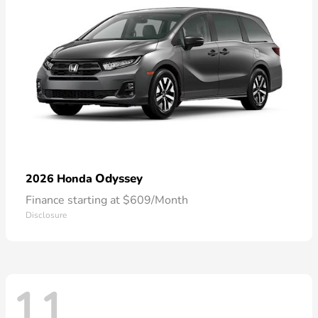
Odyssey
2026 Honda
Finance starting at $609/Month
Disclosure
11