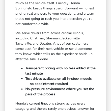
much as the vehicle itself. Friendly Honda
Springfield keeps things straightforward — honest
pricing, real answers to your questions, and a team
that's not going to rush you into a decision you're
not comfortable with.
We serve drivers from across central Illinois,
including Chatham, Sherman, Jacksonville,
Taylorville, and Decatur. A lot of our customers
come back for their next vehicle or send someone
they know, which tells us the experience holds up
after the sale is done.
Transparent pricing with no fees added at the
last minute
Test drives available on all in-stock models
— no appointment required
No-pressure environment where you set the
pace of the process
Honda's current lineup is strong across every
category, and there's rarely one obvious answer for