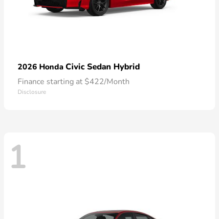
Civic Sedan Hybrid
2026 Honda
Finance starting at $422/Month
Disclosure
1