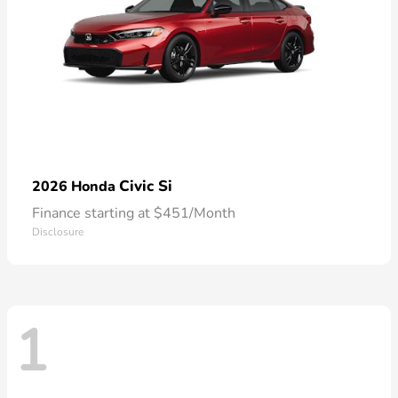
Civic Si
2026 Honda
Finance starting at $451/Month
Disclosure
1