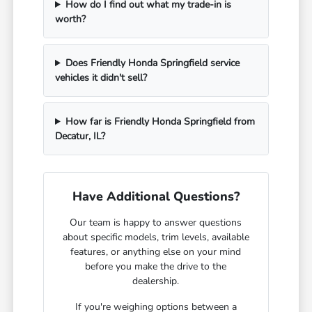
How do I find out what my trade-in is
worth?
Does Friendly Honda Springfield service
vehicles it didn't sell?
How far is Friendly Honda Springfield from
Decatur, IL?
Have Additional Questions?
Our team is happy to answer questions
about specific models, trim levels, available
features, or anything else on your mind
before you make the drive to the
dealership.
If you're weighing options between a