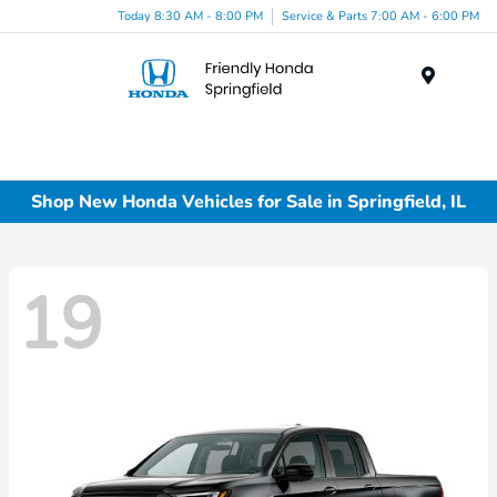
Today 8:30 AM - 8:00 PM
Service & Parts 7:00 AM - 6:00 PM
Menu
Shop New Honda Vehicles for Sale in Springfield, IL
19