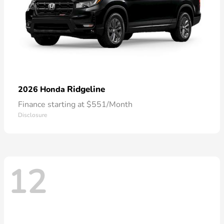
Ridgeline
2026 Honda
Finance starting at $551/Month
Disclosure
12