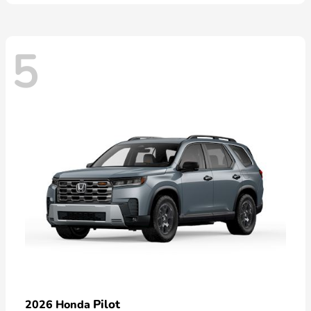
5
Pilot
2026 Honda