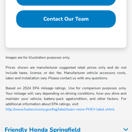
Contact Our Team
Images are for illustration purposes only.
Prices shown are manufacturer suggested retail prices only and do not
include taxes, license, or doc fee. Manufacturer vehicle accessory costs,
labor and installation vary. Please contact us with any questions.
Based on 2024 EPA mileage ratings. Use for comparison purposes only.
Your mileage will vary depending on driving conditions, how you drive and
maintain your vehicle, battery-pack age/condition, and other factors. For
additional information about EPA ratings, visit
http://www.fueleconomy.gov/feg/label/learn-more-PHEV-label.shtml
.
Friendly Honda Springfield