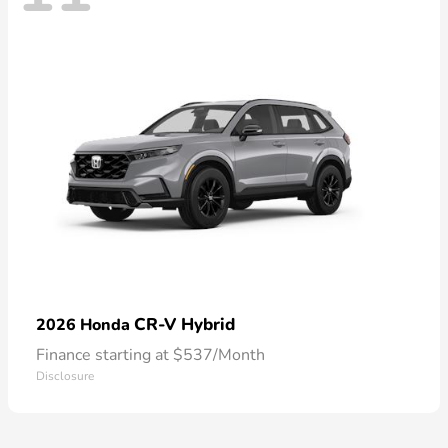
CR-V Hybrid
2026 Honda
Finance starting at $537/Month
Disclosure