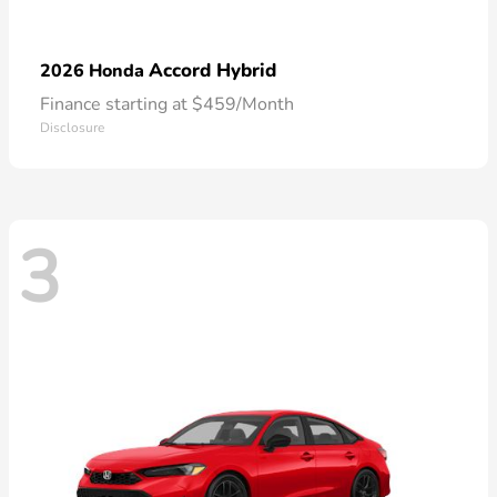
Accord Hybrid
2026 Honda
Finance starting at $459/Month
Disclosure
3