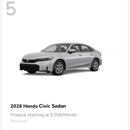
5
Civic Sedan
2026 Honda
Finance starting at $358/Month
Disclosure