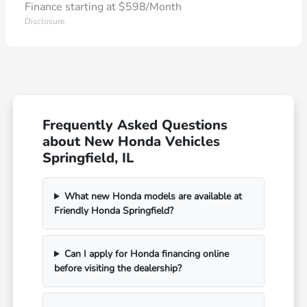
Finance starting at $598/Month
Disclosure
Frequently Asked Questions
about New Honda Vehicles
Springfield, IL
What new Honda models are available at
Friendly Honda Springfield?
Can I apply for Honda financing online
before visiting the dealership?