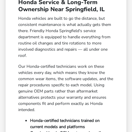
Honda Service & Long-Term
Ownership Near Springfield, IL
Honda vehicles are built to go the distance, but
consistent maintenance is what actually gets them
there. Friendly Honda Springfield's service
department is equipped to handle everything from
routine oil changes and tire rotations to more
involved diagnostics and repairs — all under one
roof.
Our Honda-certified technicians work on these
vehicles every day, which means they know the
common wear items, the software updates, and the
repair procedures specific to each model. Using
genuine OEM parts rather than aftermarket
alternatives protects your warranty and ensures
components fit and perform exactly as Honda
intended.
Honda-certified technicians trained on
current models and platforms