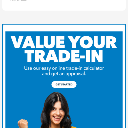
Disclosure