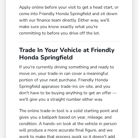
Apply online before your visit to get a head start, or
come into Friendly Honda Springfield and sit down
with our finance team directly. Either way, we'll
make sure you know exactly what you're
committing to before you drive off the lot.
Trade In Your Vehicle at Friendly
Honda Springfield
If you're currently driving something and ready to
move on, your trade-in can cover a meaningful
portion of your next purchase. Friendly Honda
Springfield appraises trade-ins on-site, and you
don't have to be buying anything to get an offer —
we'll give you a straight number either way.
The online trade-in tool is a solid starting point and
gives you a ballpark based on year, mileage, and
condition. A hands-on look at the vehicle in person
will produce a more accurate final figure, and we
work to make that process quick so it doesn't add