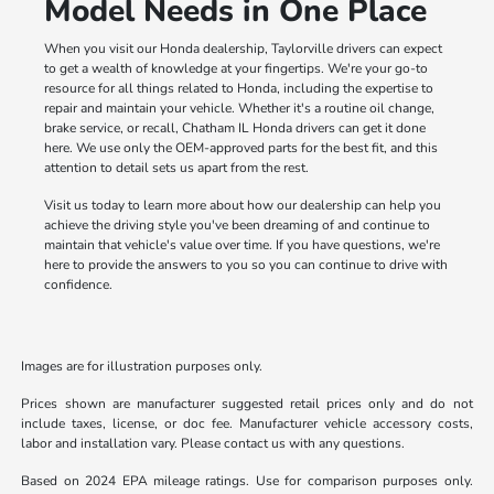
Model Needs in One Place
When you visit our Honda dealership, Taylorville drivers can expect
to get a wealth of knowledge at your fingertips. We're your go-to
resource for all things related to Honda, including the expertise to
repair and maintain your vehicle. Whether it's a routine oil change,
brake service, or recall, Chatham IL Honda drivers can get it done
here. We use only the OEM-approved parts for the best fit, and this
attention to detail sets us apart from the rest.
Visit us today to learn more about how our dealership can help you
achieve the driving style you've been dreaming of and continue to
maintain that vehicle's value over time. If you have questions, we're
here to provide the answers to you so you can continue to drive with
confidence.
Images are for illustration purposes only.
Prices shown are manufacturer suggested retail prices only and do not
include taxes, license, or doc fee. Manufacturer vehicle accessory costs,
labor and installation vary. Please contact us with any questions.
Based on 2024 EPA mileage ratings. Use for comparison purposes only.