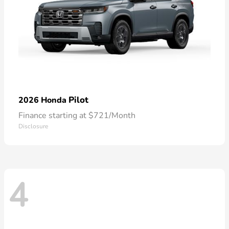
Pilot
2026 Honda
Finance starting at $721/Month
Disclosure
4