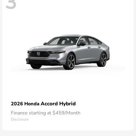
3
Accord Hybrid
2026 Honda
Finance starting at $459/Month
Disclosure