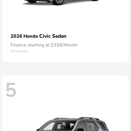
Civic Sedan
2026 Honda
Finance starting at $358/Month
Disclosure
5