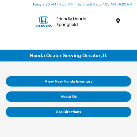
Today 8:30 AM - 8:00 PM
Service & Parts 7:00 AM - 6:00 PM
Menu
Honda Dealer Serving Decatur, IL
View New Honda Inventory
About Us
Get Directions