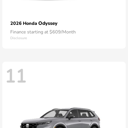
Odyssey
2026 Honda
Finance starting at $609/Month
Disclosure
11