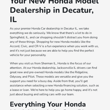
Your New Honda Model
Dealership in Decatur,
IL
As your premier Honda Car dealership in Decatur IL, we take
everything we do seriously. We know that there's a lot to do in
Springfield, IL, and car shopping shouldn't distract you from doing
any of these things. Shopping for new Honda models like the
Accord, Civic, and CR-V is a fun experience when you work with us,
and it's not just because we are able to help you find the perfect
vehicle for your personality.
When you visit us from Sherman IL, Honda is the focus of our
attention. At our Honda dealership, Jacksonville IL drivers can find
great new and pre-owned Honda models like the Ridgeline,
Odyssey, and Pilot. These models are versatile and give you the
support you need for a busy day. Aside from that, you'll get
assistance when selecting a new Honda financing solution, such as
a lease or loan. We're here to help you go home happy, and it's not
just about buying and selling cars with our team.
Everything Your Honda