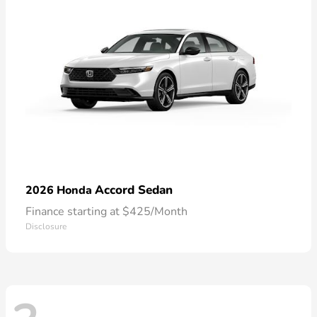
Accord Sedan
2026 Honda
Finance starting at $425/Month
Disclosure