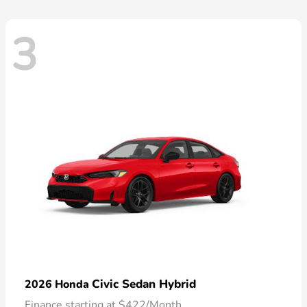
3
Civic Sedan Hybrid
2026 Honda
Finance starting at $422/Month