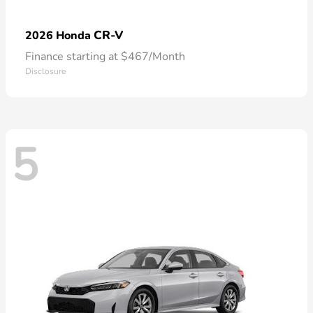
CR-V
2026 Honda
Finance starting at $467/Month
Disclosure
5