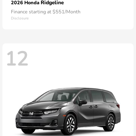
Ridgeline
2026 Honda
Finance starting at $551/Month
Disclosure
12