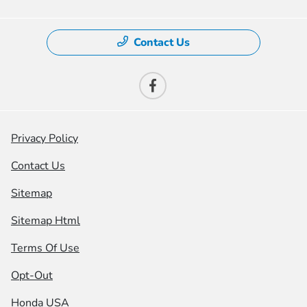
Contact Us
Privacy Policy
Contact Us
Sitemap
Sitemap Html
Terms Of Use
Opt-Out
Honda USA