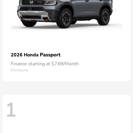
Passport
2026 Honda
Finance starting at $749/Month
Disclosure
1