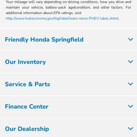
Your mileage will vary depending on driving conditions, how you drive and
maintain your vehicle, battery-pack age/condition, and other factors. For
additional information about EPA ratings, visit
http://www.fueleconomy.gov/feg/label/learn-more-PHEV-label.shtml
.
Friendly Honda Springfield
Our Inventory
Service & Parts
Finance Center
Our Dealership