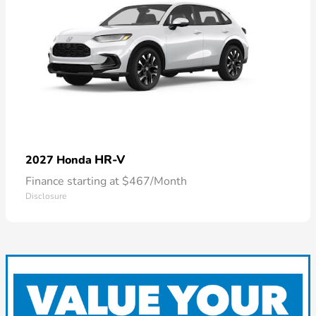
HR-V
2027 Honda
Finance starting at $467/Month
Disclosure