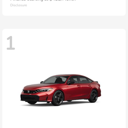
Disclosure
1