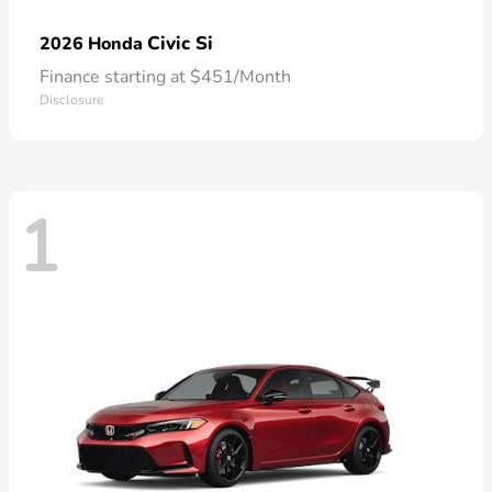
Civic Si
2026 Honda
Finance starting at $451/Month
Disclosure
1