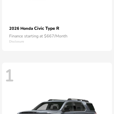
Civic Type R
2026 Honda
Finance starting at $667/Month
Disclosure
1