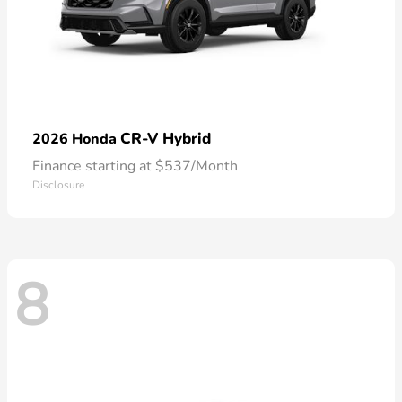
CR-V Hybrid
2026 Honda
Finance starting at $537/Month
Disclosure
8