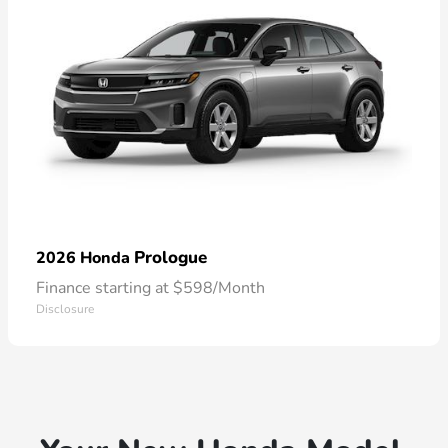
Prologue
2026 Honda
Finance starting at $598/Month
Disclosure