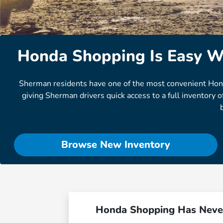
Honda Shopping Is Easy W
Sherman residents have one of the most convenient Honda d
giving Sherman drivers quick access to a full inventory
Browse New Inventory
Honda Shopping Has Neve