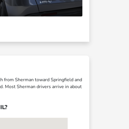
uth from Sherman toward Springfield and
ed. Most Sherman drivers arrive in about
IL?