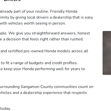
already part of your routine. Friendly Honda
mity by giving local drivers a dealership that is easy
 with vehicles worth seeing in person.
mple. We give you straightforward answers, honest
a decision that feels right rather than rushed.
, and certified pre-owned Honda models across all
to fit a range of budgets and credit profiles.
to keep your Honda performing well for years to
 surrounding Sangamon County communities count on
vehicles and a dealership experience that respects
 today.