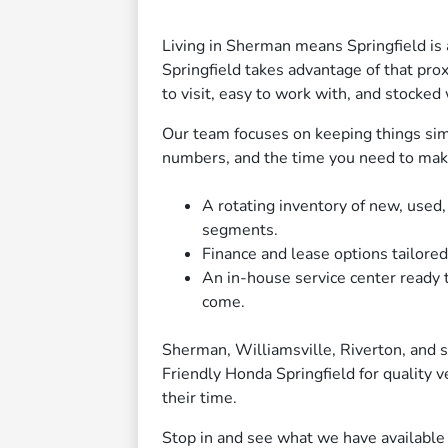
Living in Sherman means Springfield is 
Springfield takes advantage of that proxi
to visit, easy to work with, and stocked
Our team focuses on keeping things si
numbers, and the time you need to make 
A rotating inventory of new, used
segments.
Finance and lease options tailored 
An in-house service center ready 
come.
Sherman, Williamsville, Riverton, and
Friendly Honda Springfield for quality 
their time.
Stop in and see what we have available