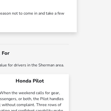
reason not to come in and take a few
 For
alue for drivers in the Sherman area.
Honda Pilot
When the weekend calls for gear,
ssengers, or both, the Pilot handles
it without complaint. Three rows of
eating and confident capability make