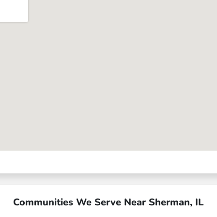
Communities We Serve Near Sherman, IL