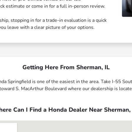
ck estimate or come in for a full in-person review.
ip, stopping in for a trade-in evaluation is a quick
u leave with a clear picture of your options.
Getting Here From Sherman, IL
da Springfield is one of the easiest in the area. Take I-55 So
ad toward S. MacArthur Boulevard where our dealership is locat
ere Can I Find a Honda Dealer Near Sherman, 