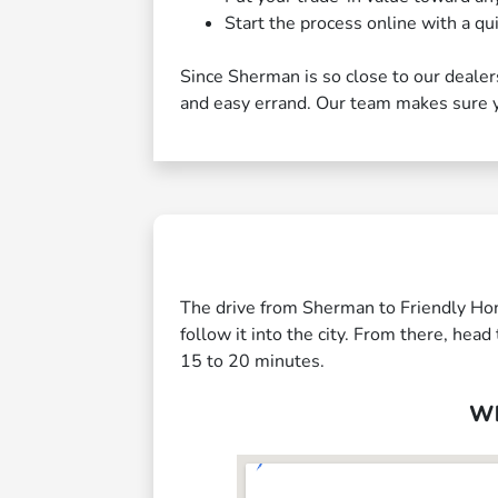
Start the process online with a qui
Since Sherman is so close to our dealersh
and easy errand. Our team makes sure yo
The drive from Sherman to Friendly Hon
follow it into the city. From there, he
15 to 20 minutes.
Wh