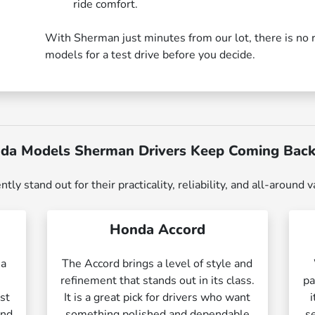
ride comfort.
With Sherman just minutes from our lot, there is no 
models for a test drive before you decide.
da Models Sherman Drivers Keep Coming Back
 stand out for their practicality, reliability, and all-around v
Honda Accord
 a
The Accord brings a level of style and
l
refinement that stands out in its class.
pa
ust
It is a great pick for drivers who want
and
something polished and dependable
s