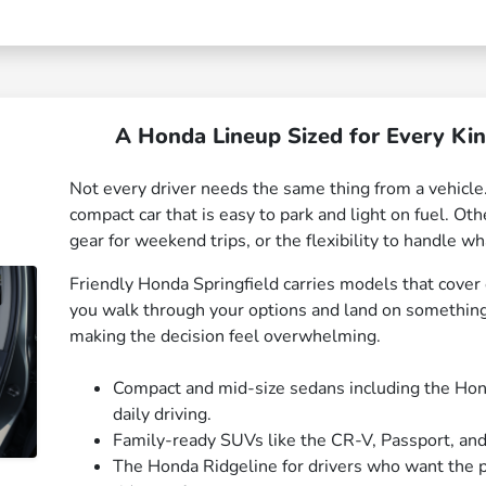
A Honda Lineup Sized for Every Ki
Not every driver needs the same thing from a vehic
compact car that is easy to park and light on fuel. Ot
gear for weekend trips, or the flexibility to handle 
Friendly Honda Springfield carries models that cover
you walk through your options and land on something 
making the decision feel overwhelming.
Compact and mid-size sedans including the Honda
daily driving.
Family-ready SUVs like the CR-V, Passport, and
The Honda Ridgeline for drivers who want the pra