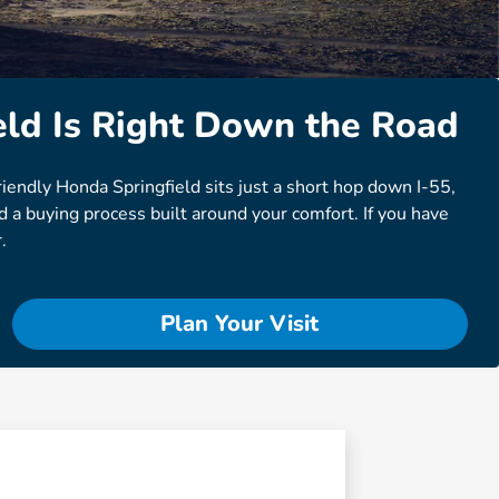
ld Is Right Down the Road
riendly Honda Springfield sits just a short hop down I-55,
 a buying process built around your comfort. If you have
.
Plan Your Visit