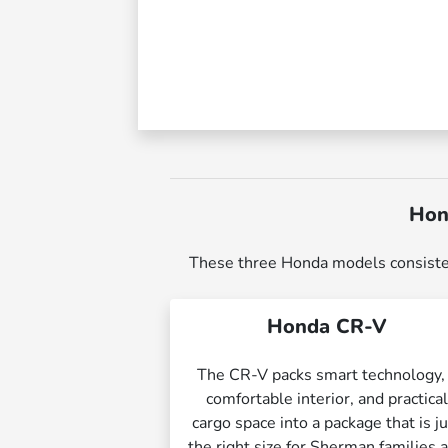
Hon
These three Honda models consistently
Honda CR-V
The CR-V packs smart technology,
comfortable interior, and practica
cargo space into a package that is j
the right size for Sherman families 