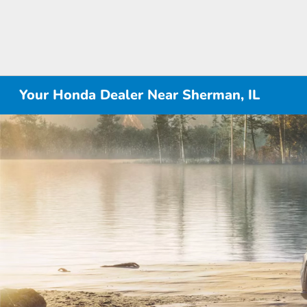
Your Honda Dealer Near Sherman, IL