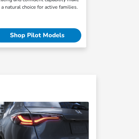
t a natural choice for active families.
Shop Pilot Models