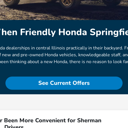
hen Friendly Honda Springfie
ealerships in central Illinois practically in their backyard. F
 of new and pre-owned Honda vehicles, knowledgeable staff, and
been thinking about a new Honda, there is no reason to look far
See Current Offers
r Been More Convenient for Sherman
Drivers