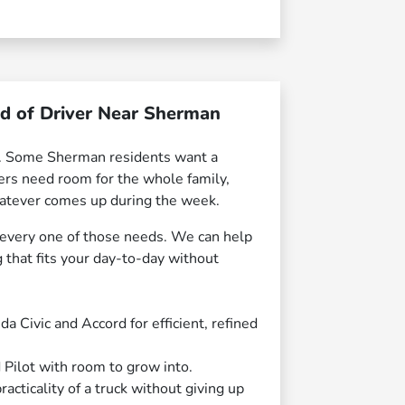
nd of Driver Near Sherman
le. Some Sherman residents want a
hers need room for the whole family,
whatever comes up during the week.
 every one of those needs. We can help
that fits your day-to-day without
 Civic and Accord for efficient, refined
 Pilot with room to grow into.
cticality of a truck without giving up