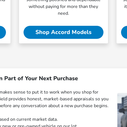
without paying for more than they
i
need.
Shop Accord Models
n Part of Your Next Purchase
it makes sense to put it to work when you shop for
eld provides honest, market-based appraisals so you
before any conversation about a new purchase begins.
ased on current market data.
y new or pre-owned vehicle on our lot.