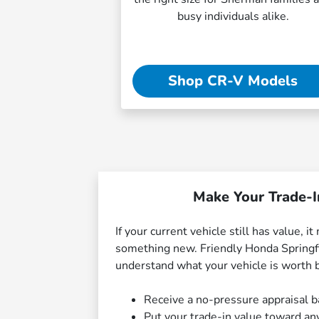
busy individuals alike.
Shop CR-V Models
Make Your Trade-I
If your current vehicle still has value, 
something new. Friendly Honda Springfi
understand what your vehicle is worth 
Receive a no-pressure appraisal b
Put your trade-in value toward an