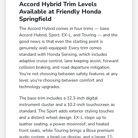
Accord Hybrid Trim Levels
Available at Friendly Honda
Springfield
The Accord Hybrid comes in four trims — base
Accord Hybrid, Sport, EX-L, and Touring — and the
good news is that even the starting point is
genuinely well-equipped. Every trim comes
standard with Honda Sensing, which includes
adaptive cruise control, lane keeping assist, forward
collision braking, and road departure mitigation.
You're not choosing between safety features at any
level; you're choosing between comfort and
technology upgrades.
The base trim includes a 12.3-inch digital
instrument cluster and a 10.2-inch touchscreen as
standard. The Sport adds exterior styling touches
and a distinct wheel design. EX-L steps up to
leather seating, a power moonroof, and heated
front seats, while Touring brings a Bose premium
audio system, a head-up display, and a larger 12-