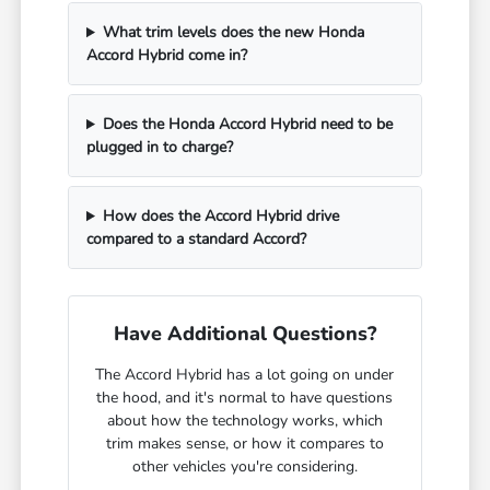
What trim levels does the new Honda
Accord Hybrid come in?
Does the Honda Accord Hybrid need to be
plugged in to charge?
How does the Accord Hybrid drive
compared to a standard Accord?
Have Additional Questions?
The Accord Hybrid has a lot going on under
the hood, and it's normal to have questions
about how the technology works, which
trim makes sense, or how it compares to
other vehicles you're considering.