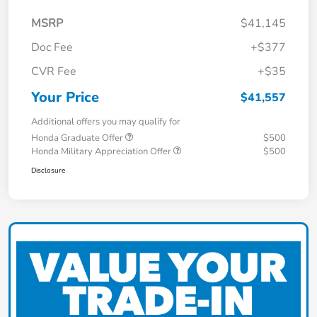
MSRP
$41,145
Doc Fee
+$377
CVR Fee
+$35
Your Price
$41,557
Additional offers you may qualify for
Honda Graduate Offer
$500
Honda Military Appreciation Offer
$500
Disclosure