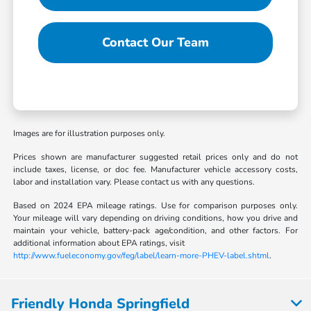
Contact Our Team
Images are for illustration purposes only.
Prices shown are manufacturer suggested retail prices only and do not
include taxes, license, or doc fee. Manufacturer vehicle accessory costs,
labor and installation vary. Please contact us with any questions.
Based on 2024 EPA mileage ratings. Use for comparison purposes only.
Your mileage will vary depending on driving conditions, how you drive and
maintain your vehicle, battery-pack age/condition, and other factors. For
additional information about EPA ratings, visit
http://www.fueleconomy.gov/feg/label/learn-more-PHEV-label.shtml
.
Friendly Honda Springfield