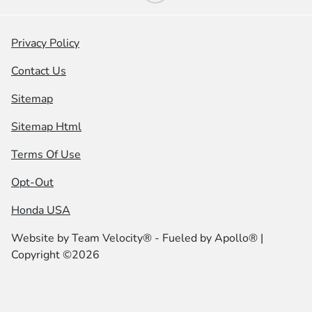
Privacy Policy
Contact Us
Sitemap
Sitemap Html
Terms Of Use
Opt-Out
Honda USA
Website by
Team Velocity®
- Fueled by Apollo® |
Copyright ©2026