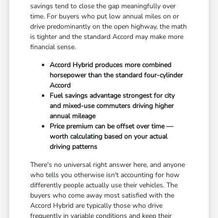
savings tend to close the gap meaningfully over
time. For buyers who put low annual miles on or
drive predominantly on the open highway, the math
is tighter and the standard Accord may make more
financial sense.
Accord Hybrid produces more combined
horsepower than the standard four-cylinder
Accord
Fuel savings advantage strongest for city
and mixed-use commuters driving higher
annual mileage
Price premium can be offset over time —
worth calculating based on your actual
driving patterns
There's no universal right answer here, and anyone
who tells you otherwise isn't accounting for how
differently people actually use their vehicles. The
buyers who come away most satisfied with the
Accord Hybrid are typically those who drive
frequently in variable conditions and keep their