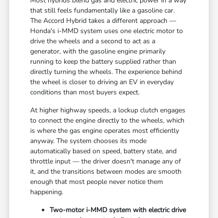
Most hybrids blend gas and electric power in a way
that still feels fundamentally like a gasoline car.
The Accord Hybrid takes a different approach —
Honda's i-MMD system uses one electric motor to
drive the wheels and a second to act as a
generator, with the gasoline engine primarily
running to keep the battery supplied rather than
directly turning the wheels. The experience behind
the wheel is closer to driving an EV in everyday
conditions than most buyers expect.
At higher highway speeds, a lockup clutch engages
to connect the engine directly to the wheels, which
is where the gas engine operates most efficiently
anyway. The system chooses its mode
automatically based on speed, battery state, and
throttle input — the driver doesn't manage any of
it, and the transitions between modes are smooth
enough that most people never notice them
happening.
Two-motor i-MMD system with electric drive