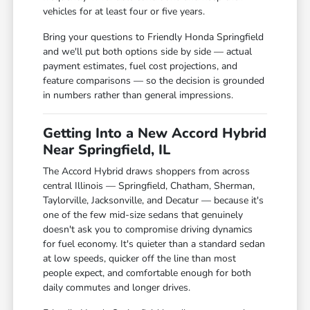
vehicles for at least four or five years.
Bring your questions to Friendly Honda Springfield
and we'll put both options side by side — actual
payment estimates, fuel cost projections, and
feature comparisons — so the decision is grounded
in numbers rather than general impressions.
Getting Into a New Accord Hybrid
Near Springfield, IL
The Accord Hybrid draws shoppers from across
central Illinois — Springfield, Chatham, Sherman,
Taylorville, Jacksonville, and Decatur — because it's
one of the few mid-size sedans that genuinely
doesn't ask you to compromise driving dynamics
for fuel economy. It's quieter than a standard sedan
at low speeds, quicker off the line than most
people expect, and comfortable enough for both
daily commutes and longer drives.