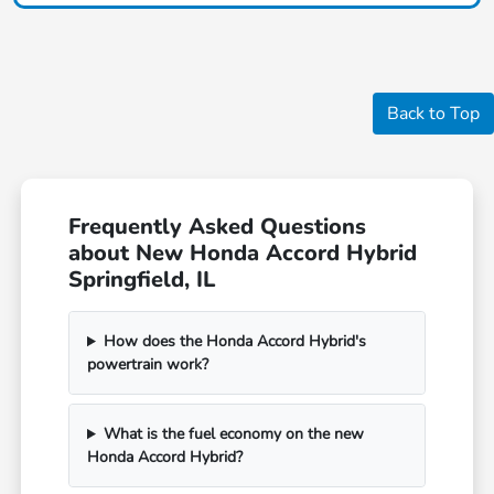
Back to Top
Frequently Asked Questions
about New Honda Accord Hybrid
Springfield, IL
How does the Honda Accord Hybrid's
powertrain work?
What is the fuel economy on the new
Honda Accord Hybrid?