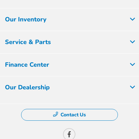
Our Inventory
Service & Parts
Finance Center
Our Dealership
Contact Us