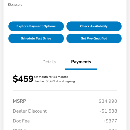
Disclosure
Explore Payment Options
Check Availability
Schedule Test Drive
Get Pre-Qualified
Details
Payments
$459
per month for 84 months
plus tax, $3,499 due at signing
MSRP
$34,990
Dealer Discount
-$1,538
Doc Fee
+$377