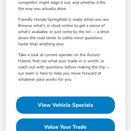
competitor might edge it out, and whether it fits
the way you actually drive.
Friendly Honda Springfield is ready when you are.
Browse what's in stock online to get a sense of
what's available, or just come by the lot — a drive
down the road tends to settle most questions
faster than anything else.
Take a look at current specials on the Accord
Hybrid, find out what your trade-in is worth, or
reach out with questions before making the trip —
our team is here to help you move forward at
whatever pace works for you.
View Vehicle Specials
Value Your Trade