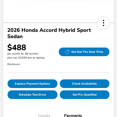
2026 Honda Accord Hybrid Sport
Sedan
$488
Get Out The Door Price
per month for 84 months
plus tax, $3,544 due at signing
Disclosure
Explore Payment Options
Check Availability
Schedule Test Drive
Get Pre-Qualified
Details
Payments