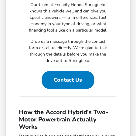
Our team at Friendly Honda Springfield
knows this vehicle well and can give you
specific answers — trim differences, fuel
economy in your type of driving, or what
financing looks like on a particular model.
Drop us a message through the contact
form or call us directly. We're glad to talk
through the details before you make the
drive out to Springfield.
Contact Us
How the Accord Hybrid's Two-
Motor Powertrain Actually
Works