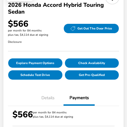
2026 Honda Accord Hybrid Touring
Sedan
$566
Get Out The Door Price
per month for 84 months
plus tax, $4,114 due at signing
Disclosure
Explore Payment Options
Check Availability
Schedule Test Drive
Get Pre-Qualified
Details
Payments
$566
per month for 84 months
plus tax, $4,114 due at signing