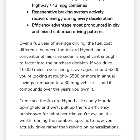
highway / 43 mpg combined
Regenerative braking system actively
recovers energy during every deceleration
Efficiency advantage most pronounced in city
and mixed suburban driving patterns
Over a full year of average driving, the fuel cost
difference between the Accord Hybrid and a
conventional mid-size sedan is significant enough
to factor into the purchase decision. If you drive
15,000 miles a year and gas averages around $3.00,
you're looking at roughly $500 or more in annual
savings compared to a 30 mpg vehicle — and it
compounds over the years you own it.
Come see the Accord Hybrid at Friendly Honda
Springfield and we'll pull up the full efficiency
breakdown for whatever trim you're eyeing. It's
worth running the numbers specific to how you
actually drive rather than relying on generalizations.