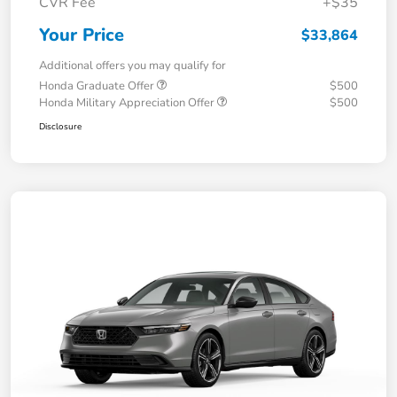
CVR Fee
+$35
Your Price
$33,864
Additional offers you may qualify for
Honda Graduate Offer
$500
Honda Military Appreciation Offer
$500
Disclosure