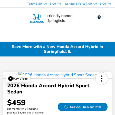
Today 8:30 AM - 8:00 PM
Service & Parts 7:00 AM - 6:00 PM
Menu
Save More with a New Honda Accord Hybrid in
Springfield, IL
Play Video
2026 Honda Accord Hybrid Sport
Sedan
$459
Get Out The Door Price
per month for 84 months
plus tax, $3,499 due at signing