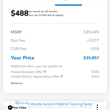
$488
per month for 84 months
plus tax, $3,544 due at signing
MSRP
$35,445
Doc Fee
+$377
CVR Fee
+$35
Your Price
$35,857
Additional offers you may qualify for
Honda Graduate Offer
$500
Honda Military Appreciation Offer
$500
Disclosure
Play Video