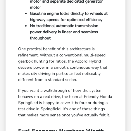
motor and separate dedicated generator
motor
Gasoline engine locks directly to wheels at
highway speeds for optimized efficiency
No traditional automatic transmission —
power delivery is linear and seamless
throughout
One practical benefit of this architecture is
refinement. Without a conventional multi-speed
gearbox hunting for ratios, the Accord Hybrid
delivers power in a smooth, continuous way that
makes city driving in particular feel noticeably
different from a standard sedan.
If you want a walkthrough of how the system
behaves on a real drive, the team at Friendly Honda
Springfield is happy to cover it before or during a
test drive in Springfield. It's one of those things
that makes more sense once you've actually felt it.