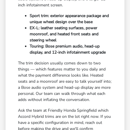
inch infotainment screen.
Sport trim: exterior appearance package and
unique wheel design over the base
EX-L: leather seating surfaces, power
moonroof, and heated front seats and
steering wheel
Touring: Bose premium audio, head-up
display, and 12-inch infotainment upgrade
The trim decision usually comes down to two
things — which features matter to you daily and
what the payment difference looks like. Heated
seats and a moonroof are easy to talk yourself into;
a Bose audio system and head-up display are more
personal. Our team can walk through what each
adds without inflating the conversation.
Ask the team at Friendly Honda Springfield which
Accord Hybrid trims are on the lot right now. If you
have a specific configuration in mind, reach out
before making the drive and we'll confirm