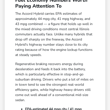
Fuel Economy Numbers Worth
Paying Attention To
The Accord Hybrid carries EPA estimates of
approximately 44 mpg city, 41 mpg highway, and
43 mpg combined — a figure that holds up well in
the mixed driving conditions most central Illinois
commuters actually face. Unlike many hybrids that
drop off sharply on the freeway, the Accord
Hybrid's highway number stays close to its city
rating because of how the engine lockup functions
at steady speeds.
Regenerative braking recovers energy during
deceleration and feeds it back into the battery,
which is particularly effective in stop-and-go
suburban driving. Drivers who put a lot of miles on
in town tend to see the strongest real-world
efficiency gains, while highway-heavy drivers still
come out well ahead of a conventional mid-size
sedan.
EPA-estimated 44 mpg city / 41 mpg