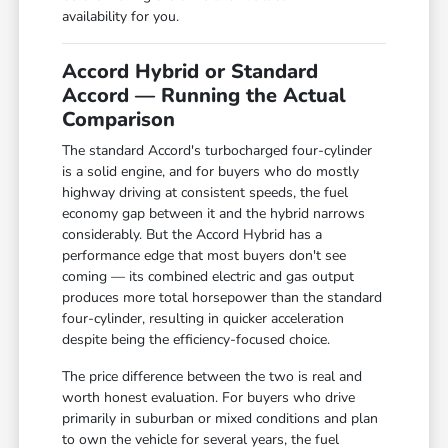
availability for you.
Accord Hybrid or Standard
Accord — Running the Actual
Comparison
The standard Accord's turbocharged four-cylinder
is a solid engine, and for buyers who do mostly
highway driving at consistent speeds, the fuel
economy gap between it and the hybrid narrows
considerably. But the Accord Hybrid has a
performance edge that most buyers don't see
coming — its combined electric and gas output
produces more total horsepower than the standard
four-cylinder, resulting in quicker acceleration
despite being the efficiency-focused choice.
The price difference between the two is real and
worth honest evaluation. For buyers who drive
primarily in suburban or mixed conditions and plan
to own the vehicle for several years, the fuel