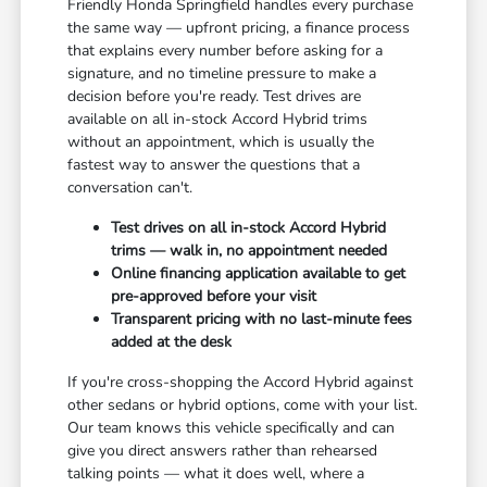
Friendly Honda Springfield handles every purchase
the same way — upfront pricing, a finance process
that explains every number before asking for a
signature, and no timeline pressure to make a
decision before you're ready. Test drives are
available on all in-stock Accord Hybrid trims
without an appointment, which is usually the
fastest way to answer the questions that a
conversation can't.
Test drives on all in-stock Accord Hybrid
trims — walk in, no appointment needed
Online financing application available to get
pre-approved before your visit
Transparent pricing with no last-minute fees
added at the desk
If you're cross-shopping the Accord Hybrid against
other sedans or hybrid options, come with your list.
Our team knows this vehicle specifically and can
give you direct answers rather than rehearsed
talking points — what it does well, where a