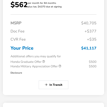
$562
per month for 84 months
plus tax, $4,070 due at signing
MSRP
$40,705
Doc Fee
+$377
CVR Fee
+$35
Your Price
$41,117
Additional offers you may qualify for
Honda Graduate Offer
$500
Honda Military Appreciation Offer
$500
Disclosure
In Transit