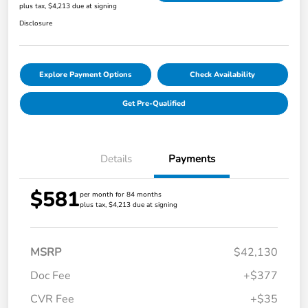
plus tax, $4,213 due at signing
Disclosure
Explore Payment Options
Check Availability
Get Pre-Qualified
Details
Payments
$581
per month for 84 months
plus tax, $4,213 due at signing
MSRP
$42,130
Doc Fee
+$377
CVR Fee
+$35