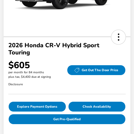
2026 Honda CR-V Hybrid Sport
Touring
$605
Get Out The Door Price
per month for 84 months
plus tax, $4,400 due at signing
Disclosure
Explore Payment Options
Check Availability
Get Pre-Qualified