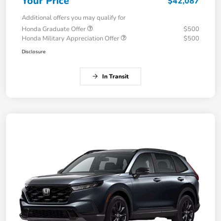
Your Price
$42,087
Additional offers you may qualify for
Honda Graduate Offer
$500
Honda Military Appreciation Offer
$500
Disclosure
In Transit