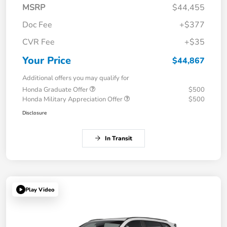
MSRP
$44,455
Doc Fee
+$377
CVR Fee
+$35
Your Price
$44,867
Additional offers you may qualify for
Honda Graduate Offer
$500
Honda Military Appreciation Offer
$500
Disclosure
In Transit
Play Video