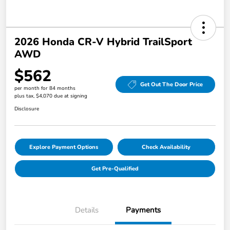
2026 Honda CR-V Hybrid TrailSport
AWD
$562
Get Out The Door Price
per month for 84 months
plus tax, $4,070 due at signing
Disclosure
Explore Payment Options
Check Availability
Get Pre-Qualified
Details
Payments