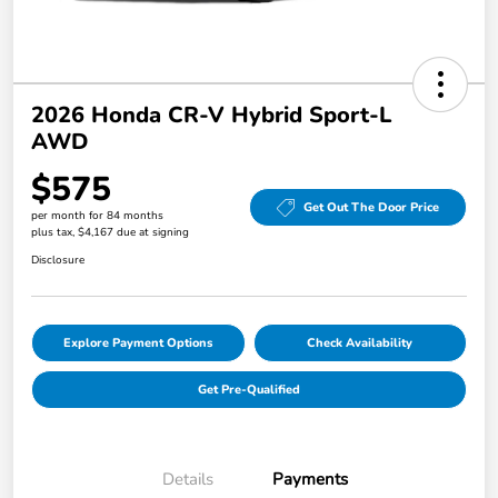
2026 Honda CR-V Hybrid Sport-L
AWD
$575
Get Out The Door Price
per month for 84 months
plus tax, $4,167 due at signing
Disclosure
Explore Payment Options
Check Availability
Get Pre-Qualified
Details
Payments