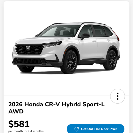
2026 Honda CR-V Hybrid Sport-L
AWD
$581
Get Out The Door Price
per month for 84 months