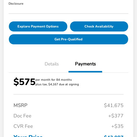
Disclosure
Explore Payment Options
Check Availability
Get Pre-Qualified
Details
Payments
$575
per month for 84 months
plus tax, $4,167 due at signing
MSRP
$41,675
Doc Fee
+$377
CVR Fee
+$35