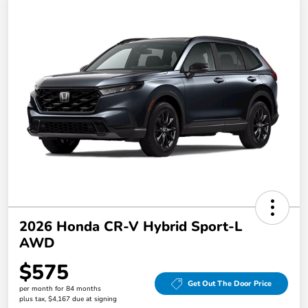
2026 Honda CR-V Hybrid Sport-L
AWD
$575
Get Out The Door Price
per month for 84 months
plus tax, $4,167 due at signing