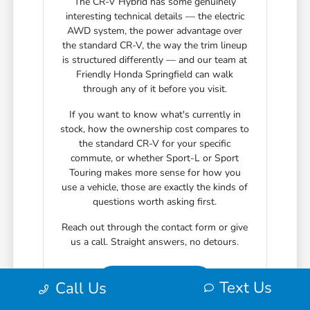
The CR-V Hybrid has some genuinely
interesting technical details — the electric
AWD system, the power advantage over
the standard CR-V, the way the trim lineup
is structured differently — and our team at
Friendly Honda Springfield can walk
through any of it before you visit.
If you want to know what's currently in
stock, how the ownership cost compares to
the standard CR-V for your specific
commute, or whether Sport-L or Sport
Touring makes more sense for how you
use a vehicle, those are exactly the kinds of
questions worth asking first.
Reach out through the contact form or give
us a call. Straight answers, no detours.
Text Us
Call Us
Contact Us