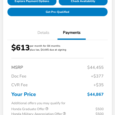
Explore Payment Options
Check Availability
Get Pre-Qualified
Details
Payments
$613
per month for 84 months
plus tax, $4,445 due at signing
MSRP
$44,455
Doc Fee
+$377
CVR Fee
+$35
Your Price
$44,867
Additional offers you may qualify for
Honda Graduate Offer
$500
Honda Military Appreciation Offer
$500