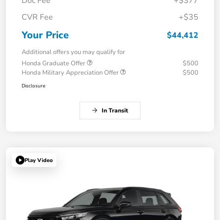
Doc Fee
+$377
CVR Fee
+$35
Your Price
$44,412
Additional offers you may qualify for
Honda Graduate Offer
$500
Honda Military Appreciation Offer
$500
Disclosure
In Transit
Play Video