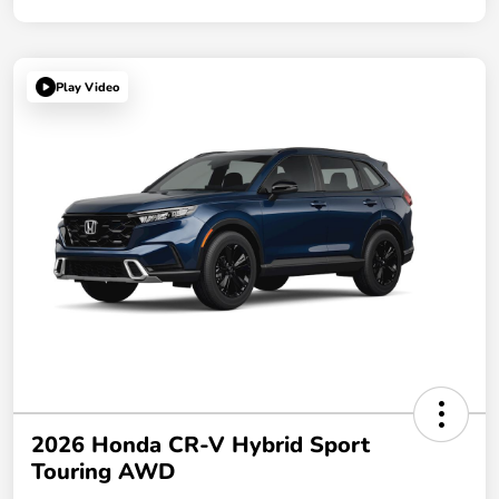
Play Video
2026 Honda CR-V Hybrid Sport
Touring AWD