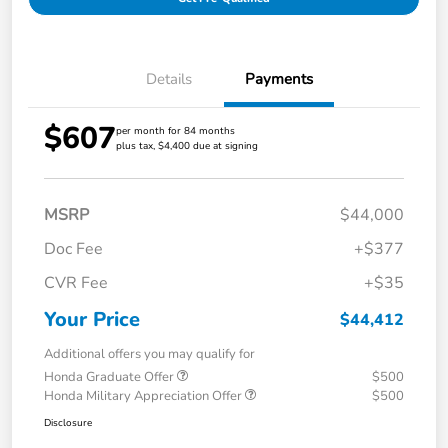
Details
Payments
$607
per month for 84 months
plus tax, $4,400 due at signing
MSRP
$44,000
Doc Fee
+$377
CVR Fee
+$35
Your Price
$44,412
Additional offers you may qualify for
Honda Graduate Offer
$500
Honda Military Appreciation Offer
$500
Disclosure