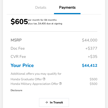
Details
Payments
$605
per month for 84 months
plus tax, $4,400 due at signing
MSRP
$44,000
Doc Fee
+$377
CVR Fee
+$35
Your Price
$44,412
Additional offers you may qualify for
Honda Graduate Offer
$500
Honda Military Appreciation Offer
$500
Disclosure
In Transit