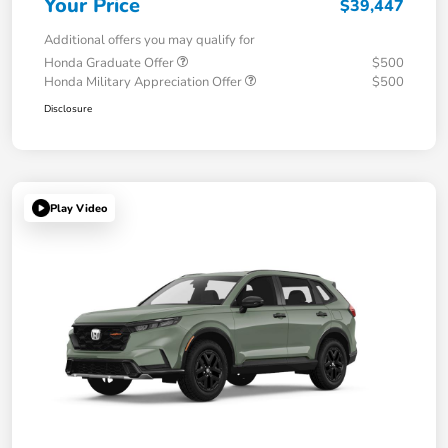
Your Price
$39,447
Additional offers you may qualify for
Honda Graduate Offer
$500
Honda Military Appreciation Offer
$500
Disclosure
Play Video