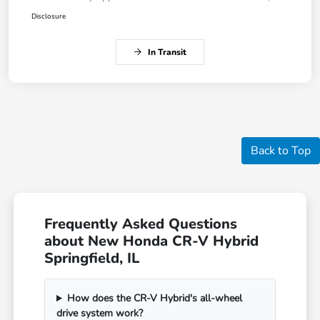
Disclosure
In Transit
Back to Top
Frequently Asked Questions
about New Honda CR-V Hybrid
Springfield, IL
How does the CR-V Hybrid's all-wheel
drive system work?