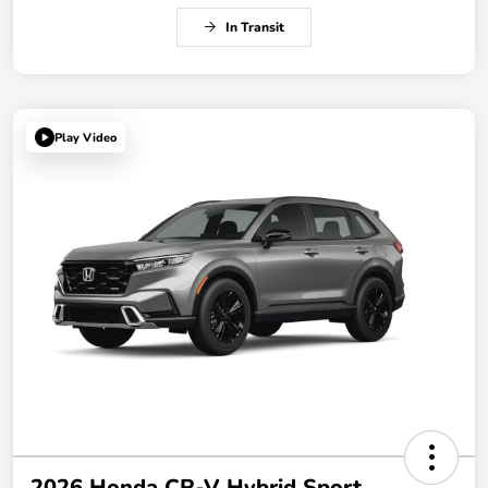
In Transit
Play Video
2026 Honda CR-V Hybrid Sport