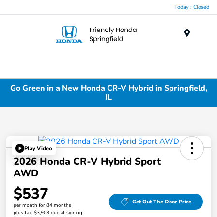
Today : Closed
Menu
Go Green in a New Honda CR-V Hybrid in Springfield,
IL
Play Video
2026 Honda CR-V Hybrid Sport
AWD
$537
Get Out The Door Price
per month for 84 months
plus tax, $3,903 due at signing