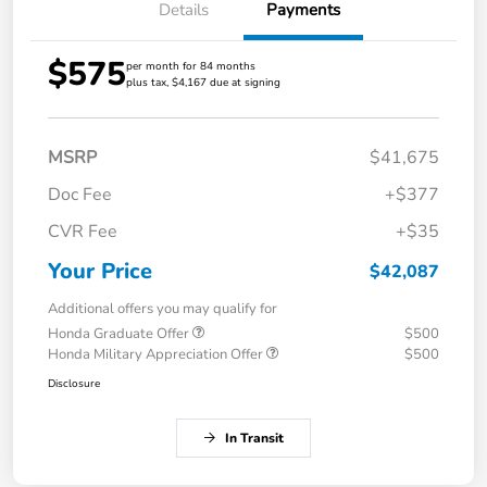
Details
Payments
$575
per month for 84 months
plus tax, $4,167 due at signing
MSRP
$41,675
Doc Fee
+$377
CVR Fee
+$35
Your Price
$42,087
Additional offers you may qualify for
Honda Graduate Offer
$500
Honda Military Appreciation Offer
$500
Disclosure
In Transit