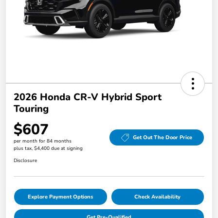
2026 Honda CR-V Hybrid Sport
Touring
$607
Get Out The Door Price
per month for 84 months
plus tax, $4,400 due at signing
Disclosure
Explore Payment Options
Check Availability
Get Pre-Qualified