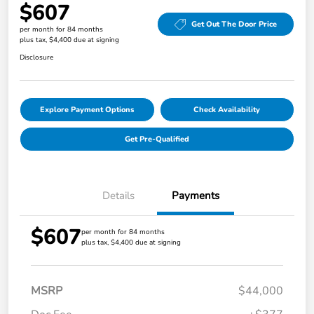
$607
Get Out The Door Price
per month for 84 months
plus tax, $4,400 due at signing
Disclosure
Explore Payment Options
Check Availability
Get Pre-Qualified
Details
Payments
$607
per month for 84 months
plus tax, $4,400 due at signing
MSRP
$44,000