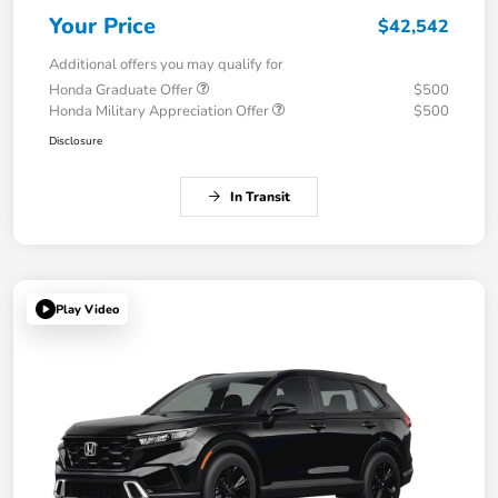
Your Price
$42,542
Additional offers you may qualify for
Honda Graduate Offer
$500
Honda Military Appreciation Offer
$500
Disclosure
In Transit
Play Video