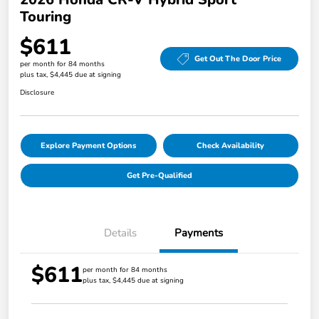
Touring
$611
Get Out The Door Price
per month for 84 months
plus tax, $4,445 due at signing
Disclosure
Explore Payment Options
Check Availability
Get Pre-Qualified
Details
Payments
$611
per month for 84 months
plus tax, $4,445 due at signing