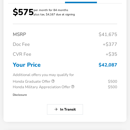
$575
per month for 84 months
plus tax, $4,167 due at signing
MSRP
$41,675
Doc Fee
+$377
CVR Fee
+$35
Your Price
$42,087
Additional offers you may qualify for
Honda Graduate Offer
$500
Honda Military Appreciation Offer
$500
Disclosure
In Transit