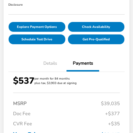
Disclosure
Explore Payment Options
Check Availability
Schedule Test Drive
Get Pre-Qualified
Details
Payments
$537
per month for 84 months
plus tax, $3,903 due at signing
MSRP
$39,035
Doc Fee
+$377
CVR Fee
+$35