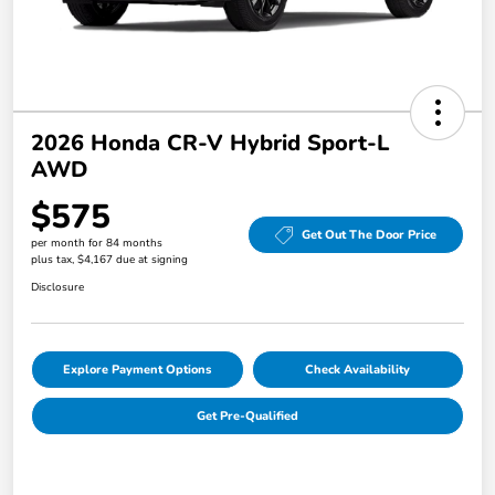
2026 Honda CR-V Hybrid Sport-L
AWD
$575
Get Out The Door Price
per month for 84 months
plus tax, $4,167 due at signing
Disclosure
Explore Payment Options
Check Availability
Get Pre-Qualified