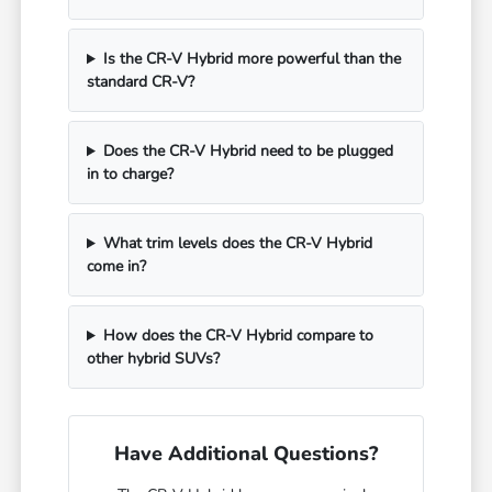
Is the CR-V Hybrid more powerful than the
standard CR-V?
Does the CR-V Hybrid need to be plugged
in to charge?
What trim levels does the CR-V Hybrid
come in?
How does the CR-V Hybrid compare to
other hybrid SUVs?
Have Additional Questions?