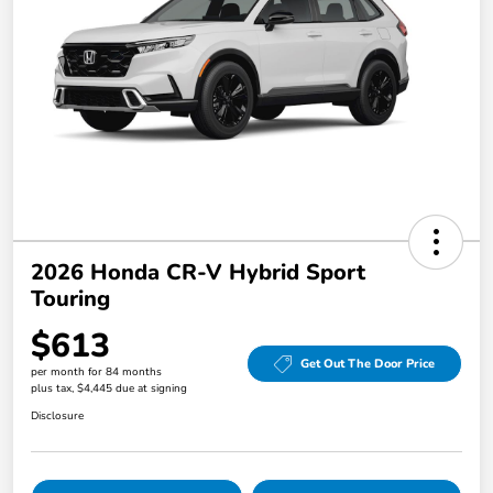
2026 Honda CR-V Hybrid Sport
Touring
$613
Get Out The Door Price
per month for 84 months
plus tax, $4,445 due at signing
Disclosure