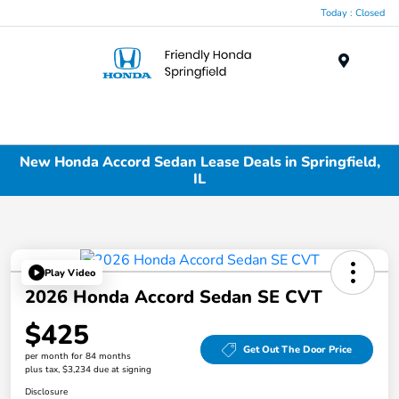
Today : Closed
Menu
New Honda Accord Sedan Lease Deals in Springfield,
IL
Play Video
2026 Honda Accord Sedan SE CVT
$425
Get Out The Door Price
per month for 84 months
plus tax, $3,234 due at signing
Disclosure