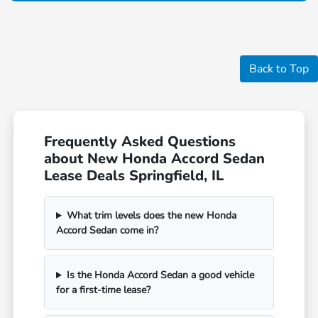
Back to Top
Frequently Asked Questions
about New Honda Accord Sedan
Lease Deals Springfield, IL
What trim levels does the new Honda
Accord Sedan come in?
Is the Honda Accord Sedan a good vehicle
for a first-time lease?