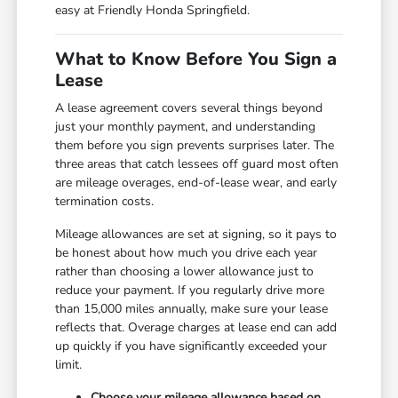
easy at Friendly Honda Springfield.
What to Know Before You Sign a
Lease
A lease agreement covers several things beyond
just your monthly payment, and understanding
them before you sign prevents surprises later. The
three areas that catch lessees off guard most often
are mileage overages, end-of-lease wear, and early
termination costs.
Mileage allowances are set at signing, so it pays to
be honest about how much you drive each year
rather than choosing a lower allowance just to
reduce your payment. If you regularly drive more
than 15,000 miles annually, make sure your lease
reflects that. Overage charges at lease end can add
up quickly if you have significantly exceeded your
limit.
Choose your mileage allowance based on