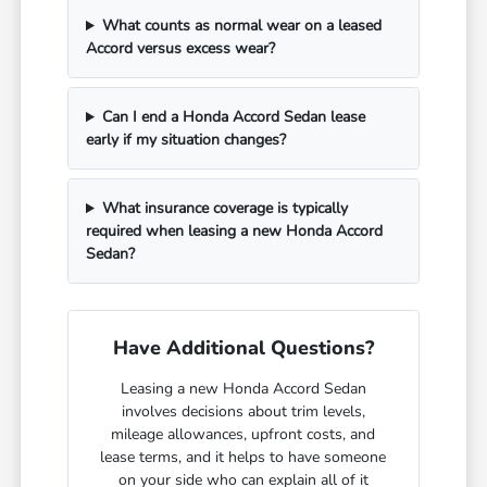
What counts as normal wear on a leased
Accord versus excess wear?
Can I end a Honda Accord Sedan lease
early if my situation changes?
What insurance coverage is typically
required when leasing a new Honda Accord
Sedan?
Have Additional Questions?
Leasing a new Honda Accord Sedan
involves decisions about trim levels,
mileage allowances, upfront costs, and
lease terms, and it helps to have someone
on your side who can explain all of it