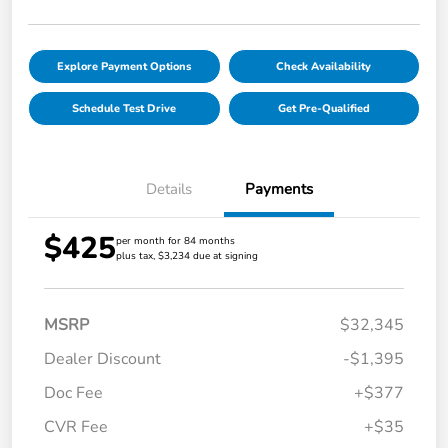
Explore Payment Options
Check Availability
Schedule Test Drive
Get Pre-Qualified
Details
Payments
$425
per month for 84 months
plus tax, $3,234 due at signing
MSRP
$32,345
Dealer Discount
-$1,395
Doc Fee
+$377
CVR Fee
+$35