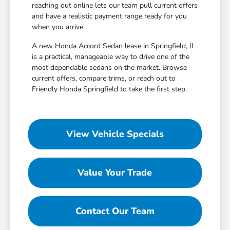
reaching out online lets our team pull current offers
and have a realistic payment range ready for you
when you arrive.
A new Honda Accord Sedan lease in Springfield, IL
is a practical, manageable way to drive one of the
most dependable sedans on the market. Browse
current offers, compare trims, or reach out to
Friendly Honda Springfield to take the first step.
View Vehicle Specials
Value Your Trade
Contact Our Team