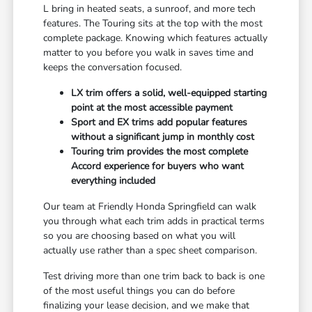
L bring in heated seats, a sunroof, and more tech
features. The Touring sits at the top with the most
complete package. Knowing which features actually
matter to you before you walk in saves time and
keeps the conversation focused.
LX trim offers a solid, well-equipped starting
point at the most accessible payment
Sport and EX trims add popular features
without a significant jump in monthly cost
Touring trim provides the most complete
Accord experience for buyers who want
everything included
Our team at Friendly Honda Springfield can walk
you through what each trim adds in practical terms
so you are choosing based on what you will
actually use rather than a spec sheet comparison.
Test driving more than one trim back to back is one
of the most useful things you can do before
finalizing your lease decision, and we make that