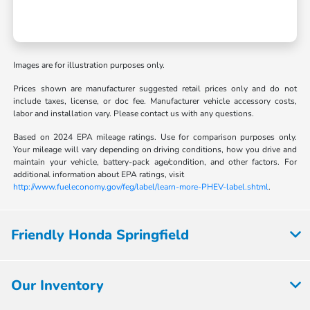
Images are for illustration purposes only.
Prices shown are manufacturer suggested retail prices only and do not
include taxes, license, or doc fee. Manufacturer vehicle accessory costs,
labor and installation vary. Please contact us with any questions.
Based on 2024 EPA mileage ratings. Use for comparison purposes only.
Your mileage will vary depending on driving conditions, how you drive and
maintain your vehicle, battery-pack age/condition, and other factors. For
additional information about EPA ratings, visit
http://www.fueleconomy.gov/feg/label/learn-more-PHEV-label.shtml
.
Friendly Honda Springfield
Our Inventory