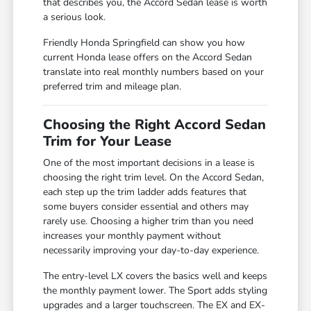
that describes you, the Accord Sedan lease is worth
a serious look.
Friendly Honda Springfield can show you how
current Honda lease offers on the Accord Sedan
translate into real monthly numbers based on your
preferred trim and mileage plan.
Choosing the Right Accord Sedan
Trim for Your Lease
One of the most important decisions in a lease is
choosing the right trim level. On the Accord Sedan,
each step up the trim ladder adds features that
some buyers consider essential and others may
rarely use. Choosing a higher trim than you need
increases your monthly payment without
necessarily improving your day-to-day experience.
The entry-level LX covers the basics well and keeps
the monthly payment lower. The Sport adds styling
upgrades and a larger touchscreen. The EX and EX-