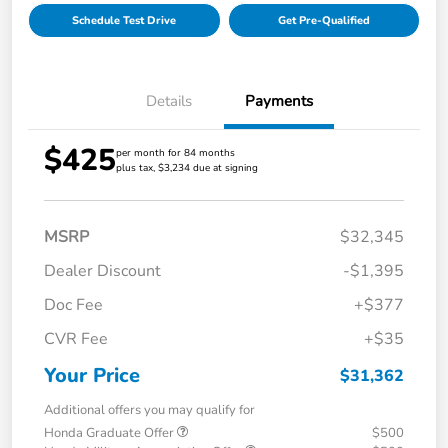
Schedule Test Drive
Get Pre-Qualified
Details
Payments
$425
per month for 84 months
plus tax, $3,234 due at signing
MSRP
$32,345
Dealer Discount
-$1,395
Doc Fee
+$377
CVR Fee
+$35
Your Price
$31,362
Additional offers you may qualify for
Honda Graduate Offer
$500