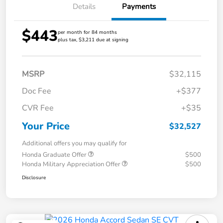
Details
Payments
$443
per month for 84 months
plus tax, $3,211 due at signing
MSRP
$32,115
Doc Fee
+$377
CVR Fee
+$35
Your Price
$32,527
Additional offers you may qualify for
Honda Graduate Offer
$500
Honda Military Appreciation Offer
$500
Disclosure