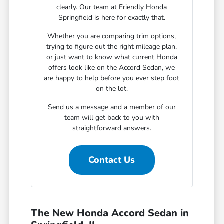
clearly. Our team at Friendly Honda
Springfield is here for exactly that.
Whether you are comparing trim options,
trying to figure out the right mileage plan,
or just want to know what current Honda
offers look like on the Accord Sedan, we
are happy to help before you ever step foot
on the lot.
Send us a message and a member of our
team will get back to you with
straightforward answers.
Contact Us
The New Honda Accord Sedan in