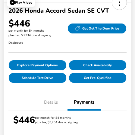
Play Video
2026 Honda Accord Sedan SE CVT
$446
Get Out The Door Price
per month for 84 months
plus tax, $3,234 due at signing
Disclosure
Explore Payment Options
Check Availability
Schedule Test Drive
Get Pre-Qualified
Details
Payments
$446
per month for 84 months
plus tax, $3,234 due at signing