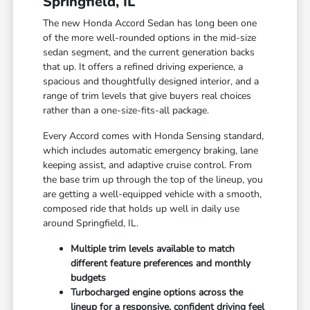
Springfield, IL
The new Honda Accord Sedan has long been one
of the more well-rounded options in the mid-size
sedan segment, and the current generation backs
that up. It offers a refined driving experience, a
spacious and thoughtfully designed interior, and a
range of trim levels that give buyers real choices
rather than a one-size-fits-all package.
Every Accord comes with Honda Sensing standard,
which includes automatic emergency braking, lane
keeping assist, and adaptive cruise control. From
the base trim up through the top of the lineup, you
are getting a well-equipped vehicle with a smooth,
composed ride that holds up well in daily use
around Springfield, IL.
Multiple trim levels available to match
different feature preferences and monthly
budgets
Turbocharged engine options across the
lineup for a responsive, confident driving feel