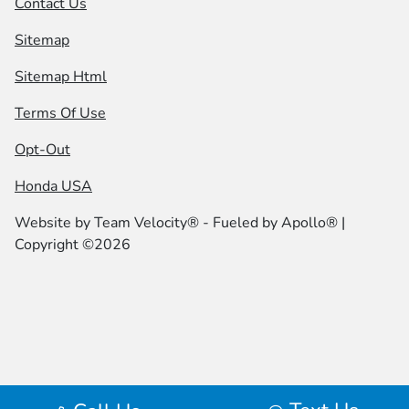
Contact Us
Sitemap
Sitemap Html
Terms Of Use
Opt-Out
Honda USA
Website by
Team Velocity®
- Fueled by Apollo® |
Copyright ©2026