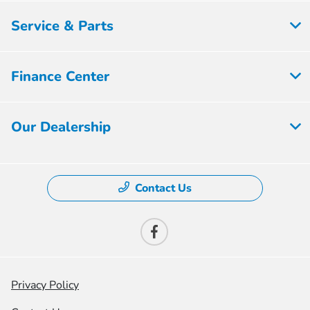
Service & Parts
Finance Center
Our Dealership
Contact Us
Privacy Policy