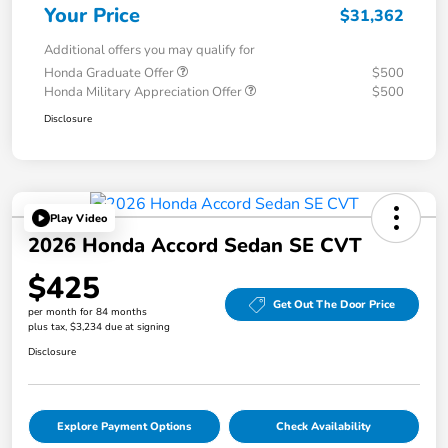
Your Price
$31,362
Additional offers you may qualify for
Honda Graduate Offer
$500
Honda Military Appreciation Offer
$500
Disclosure
Play Video
2026 Honda Accord Sedan SE CVT
$425
Get Out The Door Price
per month for 84 months
plus tax, $3,234 due at signing
Disclosure
Explore Payment Options
Check Availability