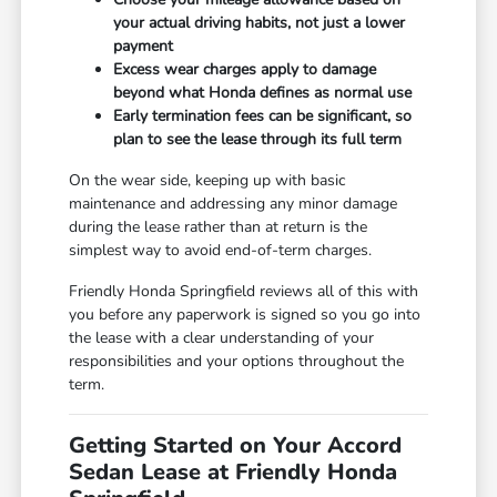
your actual driving habits, not just a lower
payment
Excess wear charges apply to damage
beyond what Honda defines as normal use
Early termination fees can be significant, so
plan to see the lease through its full term
On the wear side, keeping up with basic
maintenance and addressing any minor damage
during the lease rather than at return is the
simplest way to avoid end-of-term charges.
Friendly Honda Springfield reviews all of this with
you before any paperwork is signed so you go into
the lease with a clear understanding of your
responsibilities and your options throughout the
term.
Getting Started on Your Accord
Sedan Lease at Friendly Honda