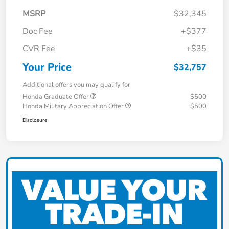
MSRP
$32,345
Doc Fee
+$377
CVR Fee
+$35
Your Price
$32,757
Additional offers you may qualify for
Honda Graduate Offer
$500
Honda Military Appreciation Offer
$500
Disclosure