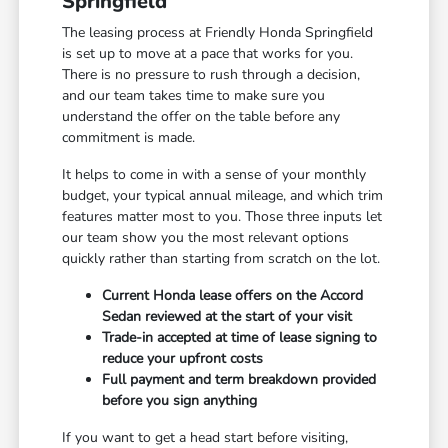
Springfield
The leasing process at Friendly Honda Springfield
is set up to move at a pace that works for you.
There is no pressure to rush through a decision,
and our team takes time to make sure you
understand the offer on the table before any
commitment is made.
It helps to come in with a sense of your monthly
budget, your typical annual mileage, and which trim
features matter most to you. Those three inputs let
our team show you the most relevant options
quickly rather than starting from scratch on the lot.
Current Honda lease offers on the Accord
Sedan reviewed at the start of your visit
Trade-in accepted at time of lease signing to
reduce your upfront costs
Full payment and term breakdown provided
before you sign anything
If you want to get a head start before visiting,