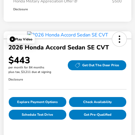
Honda Military Appreciation Offer
$500
Disclosure
Play Video
2026 Honda Accord Sedan SE CVT
$443
Get Out The Door Price
per month for 84 months
plus tax, $3,211 due at signing
Disclosure
Explore Payment Options
Check Availability
Schedule Test Drive
Get Pre-Qualified