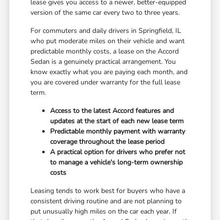
lease gives you access to a newer, better-equipped
version of the same car every two to three years.
For commuters and daily drivers in Springfield, IL
who put moderate miles on their vehicle and want
predictable monthly costs, a lease on the Accord
Sedan is a genuinely practical arrangement. You
know exactly what you are paying each month, and
you are covered under warranty for the full lease
term.
Access to the latest Accord features and
updates at the start of each new lease term
Predictable monthly payment with warranty
coverage throughout the lease period
A practical option for drivers who prefer not
to manage a vehicle's long-term ownership
costs
Leasing tends to work best for buyers who have a
consistent driving routine and are not planning to
put unusually high miles on the car each year. If