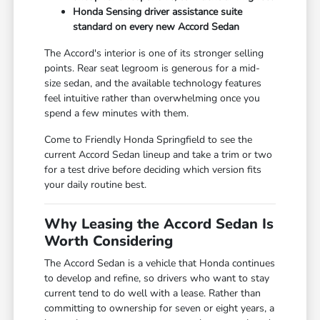
Honda Sensing driver assistance suite
standard on every new Accord Sedan
The Accord's interior is one of its stronger selling
points. Rear seat legroom is generous for a mid-
size sedan, and the available technology features
feel intuitive rather than overwhelming once you
spend a few minutes with them.
Come to Friendly Honda Springfield to see the
current Accord Sedan lineup and take a trim or two
for a test drive before deciding which version fits
your daily routine best.
Why Leasing the Accord Sedan Is
Worth Considering
The Accord Sedan is a vehicle that Honda continues
to develop and refine, so drivers who want to stay
current tend to do well with a lease. Rather than
committing to ownership for seven or eight years, a