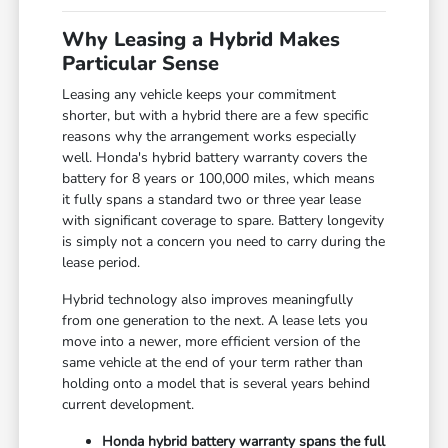
Why Leasing a Hybrid Makes
Particular Sense
Leasing any vehicle keeps your commitment
shorter, but with a hybrid there are a few specific
reasons why the arrangement works especially
well. Honda's hybrid battery warranty covers the
battery for 8 years or 100,000 miles, which means
it fully spans a standard two or three year lease
with significant coverage to spare. Battery longevity
is simply not a concern you need to carry during the
lease period.
Hybrid technology also improves meaningfully
from one generation to the next. A lease lets you
move into a newer, more efficient version of the
same vehicle at the end of your term rather than
holding onto a model that is several years behind
current development.
Honda hybrid battery warranty spans the full