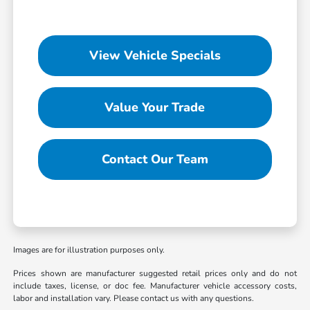
View Vehicle Specials
Value Your Trade
Contact Our Team
Images are for illustration purposes only.
Prices shown are manufacturer suggested retail prices only and do not
include taxes, license, or doc fee. Manufacturer vehicle accessory costs,
labor and installation vary. Please contact us with any questions.