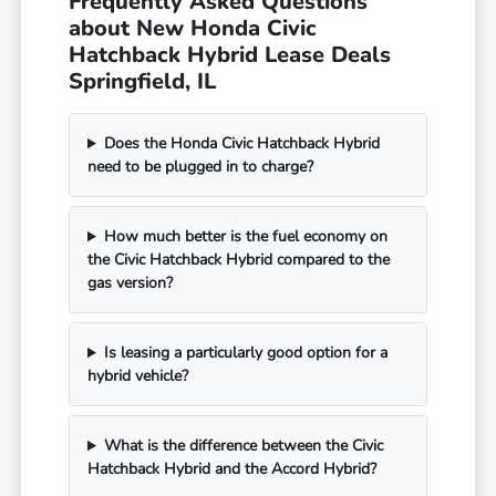
Frequently Asked Questions
about New Honda Civic
Hatchback Hybrid Lease Deals
Springfield, IL
Does the Honda Civic Hatchback Hybrid
need to be plugged in to charge?
How much better is the fuel economy on
the Civic Hatchback Hybrid compared to the
gas version?
Is leasing a particularly good option for a
hybrid vehicle?
What is the difference between the Civic
Hatchback Hybrid and the Accord Hybrid?