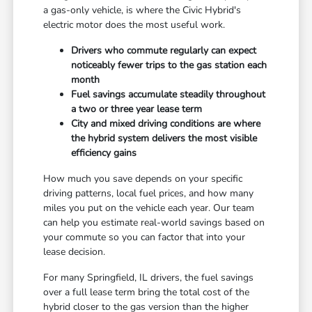
a gas-only vehicle, is where the Civic Hybrid's
electric motor does the most useful work.
Drivers who commute regularly can expect
noticeably fewer trips to the gas station each
month
Fuel savings accumulate steadily throughout
a two or three year lease term
City and mixed driving conditions are where
the hybrid system delivers the most visible
efficiency gains
How much you save depends on your specific
driving patterns, local fuel prices, and how many
miles you put on the vehicle each year. Our team
can help you estimate real-world savings based on
your commute so you can factor that into your
lease decision.
For many Springfield, IL drivers, the fuel savings
over a full lease term bring the total cost of the
hybrid closer to the gas version than the higher