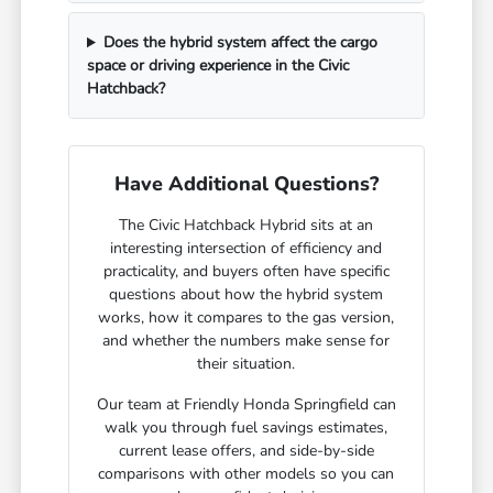
Does the hybrid system affect the cargo
space or driving experience in the Civic
Hatchback?
Have Additional Questions?
The Civic Hatchback Hybrid sits at an
interesting intersection of efficiency and
practicality, and buyers often have specific
questions about how the hybrid system
works, how it compares to the gas version,
and whether the numbers make sense for
their situation.
Our team at Friendly Honda Springfield can
walk you through fuel savings estimates,
current lease offers, and side-by-side
comparisons with other models so you can