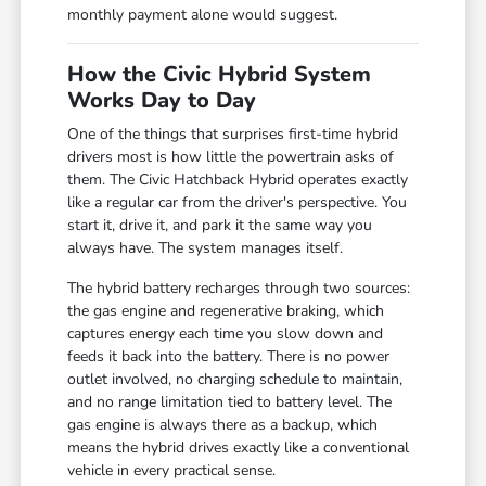
monthly payment alone would suggest.
How the Civic Hybrid System
Works Day to Day
One of the things that surprises first-time hybrid
drivers most is how little the powertrain asks of
them. The Civic Hatchback Hybrid operates exactly
like a regular car from the driver's perspective. You
start it, drive it, and park it the same way you
always have. The system manages itself.
The hybrid battery recharges through two sources:
the gas engine and regenerative braking, which
captures energy each time you slow down and
feeds it back into the battery. There is no power
outlet involved, no charging schedule to maintain,
and no range limitation tied to battery level. The
gas engine is always there as a backup, which
means the hybrid drives exactly like a conventional
vehicle in every practical sense.