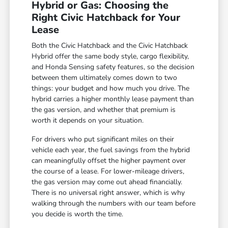
Hybrid or Gas: Choosing the
Right Civic Hatchback for Your
Lease
Both the Civic Hatchback and the Civic Hatchback
Hybrid offer the same body style, cargo flexibility,
and Honda Sensing safety features, so the decision
between them ultimately comes down to two
things: your budget and how much you drive. The
hybrid carries a higher monthly lease payment than
the gas version, and whether that premium is
worth it depends on your situation.
For drivers who put significant miles on their
vehicle each year, the fuel savings from the hybrid
can meaningfully offset the higher payment over
the course of a lease. For lower-mileage drivers,
the gas version may come out ahead financially.
There is no universal right answer, which is why
walking through the numbers with our team before
you decide is worth the time.