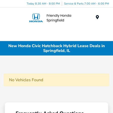
Today 8:30 AM - 8:00 PM
Service & Parts 7:00 AM - 6:00 PM
Menu
New Honda Civic Hatchback Hybrid Lease Deals in
Springfield, IL
No Vehicles Found