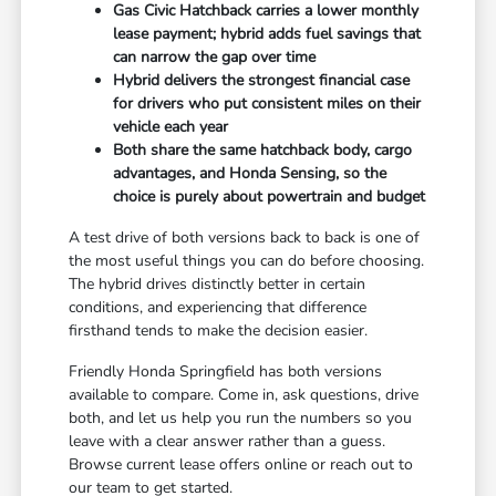
Gas Civic Hatchback carries a lower monthly
lease payment; hybrid adds fuel savings that
can narrow the gap over time
Hybrid delivers the strongest financial case
for drivers who put consistent miles on their
vehicle each year
Both share the same hatchback body, cargo
advantages, and Honda Sensing, so the
choice is purely about powertrain and budget
A test drive of both versions back to back is one of
the most useful things you can do before choosing.
The hybrid drives distinctly better in certain
conditions, and experiencing that difference
firsthand tends to make the decision easier.
Friendly Honda Springfield has both versions
available to compare. Come in, ask questions, drive
both, and let us help you run the numbers so you
leave with a clear answer rather than a guess.
Browse current lease offers online or reach out to
our team to get started.