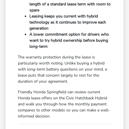
length of a standard lease term with room to
spare
Leasing keeps you current with hybrid
technology as it continues to improve each
generation
A lower commitment option for drivers who
want to try hybrid ownership before buying
long-term
The warranty protection during the lease is
particularly worth noting. Unlike buying a hybrid
with long-term battery questions on your mind, a
lease puts that concern largely to rest for the
duration of your agreement.
Friendly Honda Springfield can review current
Honda lease offers on the Civic Hatchback Hybrid
and walk you through how the monthly payment
compares to other models so you can make a well-
informed decision.