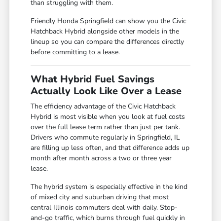
than struggling with them.
Friendly Honda Springfield can show you the Civic
Hatchback Hybrid alongside other models in the
lineup so you can compare the differences directly
before committing to a lease.
What Hybrid Fuel Savings
Actually Look Like Over a Lease
The efficiency advantage of the Civic Hatchback
Hybrid is most visible when you look at fuel costs
over the full lease term rather than just per tank.
Drivers who commute regularly in Springfield, IL
are filling up less often, and that difference adds up
month after month across a two or three year
lease.
The hybrid system is especially effective in the kind
of mixed city and suburban driving that most
central Illinois commuters deal with daily. Stop-
and-go traffic, which burns through fuel quickly in