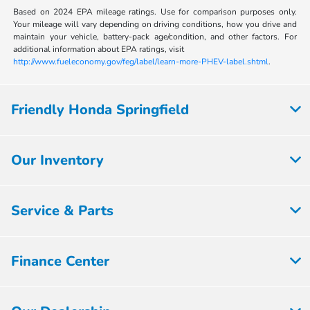
Based on 2024 EPA mileage ratings. Use for comparison purposes only.
Your mileage will vary depending on driving conditions, how you drive and
maintain your vehicle, battery-pack age/condition, and other factors. For
additional information about EPA ratings, visit
http://www.fueleconomy.gov/feg/label/learn-more-PHEV-label.shtml
.
Friendly Honda Springfield
Our Inventory
Service & Parts
Finance Center