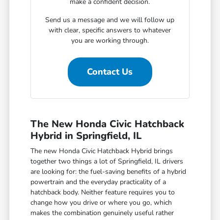
make a confident decision.
Send us a message and we will follow up
with clear, specific answers to whatever
you are working through.
Contact Us
The New Honda Civic Hatchback
Hybrid in Springfield, IL
The new Honda Civic Hatchback Hybrid brings
together two things a lot of Springfield, IL drivers
are looking for: the fuel-saving benefits of a hybrid
powertrain and the everyday practicality of a
hatchback body. Neither feature requires you to
change how you drive or where you go, which
makes the combination genuinely useful rather