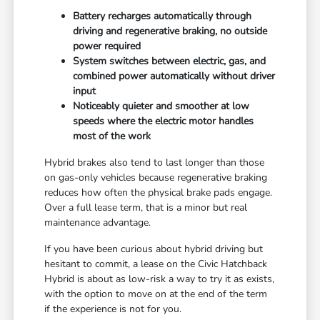
Battery recharges automatically through
driving and regenerative braking, no outside
power required
System switches between electric, gas, and
combined power automatically without driver
input
Noticeably quieter and smoother at low
speeds where the electric motor handles
most of the work
Hybrid brakes also tend to last longer than those
on gas-only vehicles because regenerative braking
reduces how often the physical brake pads engage.
Over a full lease term, that is a minor but real
maintenance advantage.
If you have been curious about hybrid driving but
hesitant to commit, a lease on the Civic Hatchback
Hybrid is about as low-risk a way to try it as exists,
with the option to move on at the end of the term
if the experience is not for you.