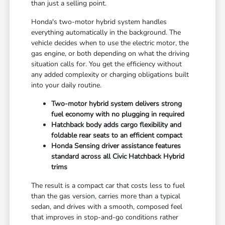
than just a selling point.
Honda's two-motor hybrid system handles
everything automatically in the background. The
vehicle decides when to use the electric motor, the
gas engine, or both depending on what the driving
situation calls for. You get the efficiency without
any added complexity or charging obligations built
into your daily routine.
Two-motor hybrid system delivers strong
fuel economy with no plugging in required
Hatchback body adds cargo flexibility and
foldable rear seats to an efficient compact
Honda Sensing driver assistance features
standard across all Civic Hatchback Hybrid
trims
The result is a compact car that costs less to fuel
than the gas version, carries more than a typical
sedan, and drives with a smooth, composed feel
that improves in stop-and-go conditions rather