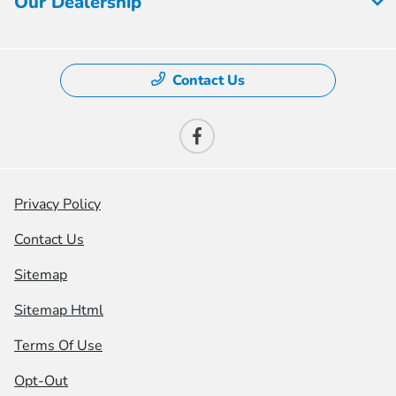
Our Dealership
Contact Us
Privacy Policy
Contact Us
Sitemap
Sitemap Html
Terms Of Use
Opt-Out