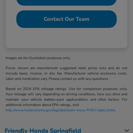
Contact Our Team
Images are for illustration purposes only.
Prices shown are manufacturer suggested retail prices only and do not
include taxes, license, or doc fee. Manufacturer vehicle accessory costs,
labor and installation vary. Please contact us with any questions.
Based on 2024 EPA mileage ratings. Use for comparison purposes only.
Your mileage will vary depending on driving conditions, how you drive and
maintain your vehicle, battery-pack age/condition, and other factors. For
additional information about EPA ratings, visit
http://www.fueleconomy.gov/feg/label/learn-more-PHEV-label.shtml
.
Friendly Honda Springfield