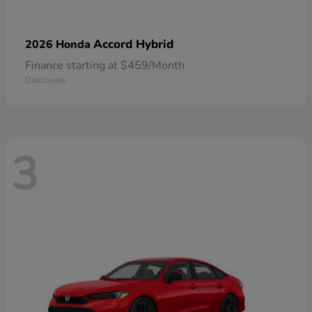
Accord Hybrid
2026 Honda
Finance starting at $459/Month
Disclosure
3