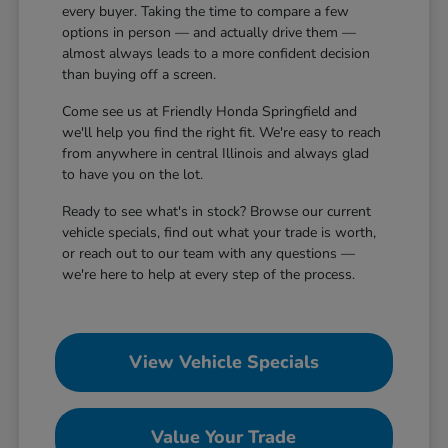
every buyer. Taking the time to compare a few
options in person — and actually drive them —
almost always leads to a more confident decision
than buying off a screen.
Come see us at Friendly Honda Springfield and
we'll help you find the right fit. We're easy to reach
from anywhere in central Illinois and always glad
to have you on the lot.
Ready to see what's in stock? Browse our current
vehicle specials, find out what your trade is worth,
or reach out to our team with any questions —
we're here to help at every step of the process.
View Vehicle Specials
Value Your Trade