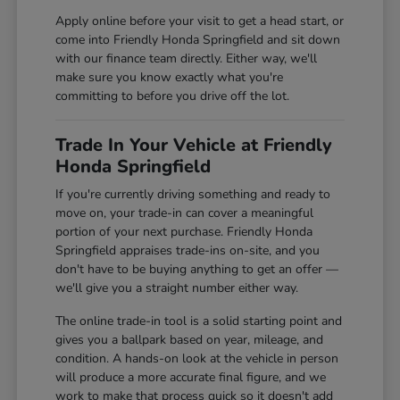
Apply online before your visit to get a head start, or
come into Friendly Honda Springfield and sit down
with our finance team directly. Either way, we'll
make sure you know exactly what you're
committing to before you drive off the lot.
Trade In Your Vehicle at Friendly
Honda Springfield
If you're currently driving something and ready to
move on, your trade-in can cover a meaningful
portion of your next purchase. Friendly Honda
Springfield appraises trade-ins on-site, and you
don't have to be buying anything to get an offer —
we'll give you a straight number either way.
The online trade-in tool is a solid starting point and
gives you a ballpark based on year, mileage, and
condition. A hands-on look at the vehicle in person
will produce a more accurate final figure, and we
work to make that process quick so it doesn't add