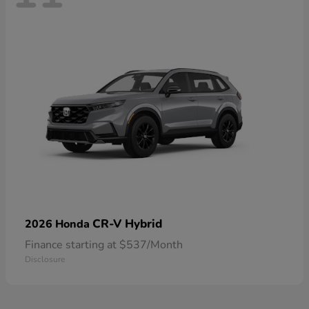
CR-V Hybrid
2026 Honda
Finance starting at $537/Month
Disclosure