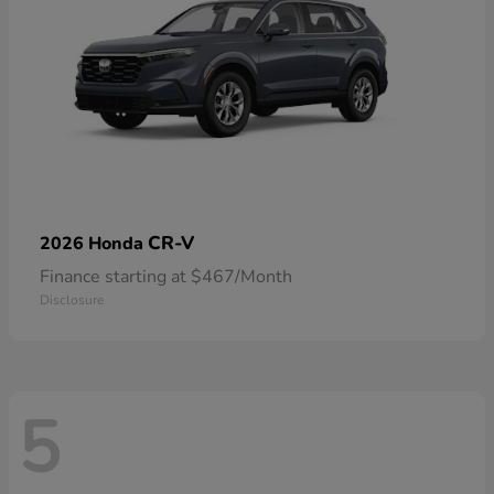
CR-V
2026 Honda
Finance starting at $467/Month
Disclosure
5