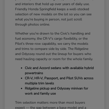
and interiors that hold up over years of daily use.
Friendly Honda Springfield keeps a well-stocked
selection of new models on the lot so you can see
what you're buying in person, not just scroll
through photos online.
Whether you're drawn to the Civic's handling and
fuel economy, the CR-V's cargo flexibility, or the
Pilot's three-row capability, we carry the models
and trims to compare side by side. The Ridgeline
and Odyssey round out the lineup for buyers who
need hauling capacity or room for the whole family.
Civic and Accord sedans with available hybrid
powertrains
CR-V, HR-V, Passport, and Pilot SUVs across
multiple trim levels
Ridgeline pickup and Odyssey minivan for
work and family use
Trim selection matters more than most buyers
expect — the gap between a base model and a