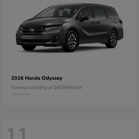
Odyssey
2026 Honda
Finance starting at $609/Month
Disclosure
11