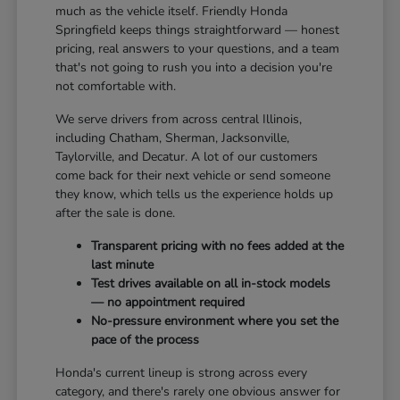
much as the vehicle itself. Friendly Honda
Springfield keeps things straightforward — honest
pricing, real answers to your questions, and a team
that's not going to rush you into a decision you're
not comfortable with.
We serve drivers from across central Illinois,
including Chatham, Sherman, Jacksonville,
Taylorville, and Decatur. A lot of our customers
come back for their next vehicle or send someone
they know, which tells us the experience holds up
after the sale is done.
Transparent pricing with no fees added at the
last minute
Test drives available on all in-stock models
— no appointment required
No-pressure environment where you set the
pace of the process
Honda's current lineup is strong across every
category, and there's rarely one obvious answer for