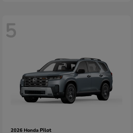
5
Pilot
2026 Honda