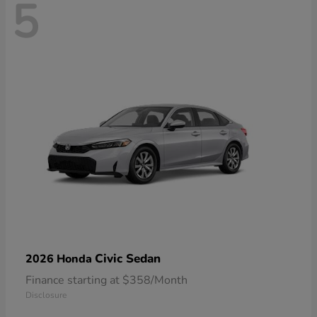
5
Civic Sedan
2026 Honda
Finance starting at $358/Month
Disclosure