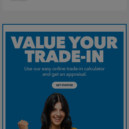
Disclosure