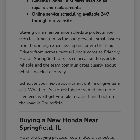
Genuine Honda OEM parts used on all
repairs and replacements
Online service scheduling available 24/7
through our website
Staying on a maintenance schedule protects your
vehicle's long-term value and prevents small issues
from becoming expensive repairs down the road.
Drivers from across central Illinois come to Friendly
Honda Springfield for service because the work is
reliable and the team communicates clearly about
what's needed and why.
Schedule your next appointment online or give us a
call. Whether it's a quick lube or something more
involved, we'll get you taken care of and back on
the road in Springfield.
Buying a New Honda Near
Springfield, IL
How the buying process feels matters almost as