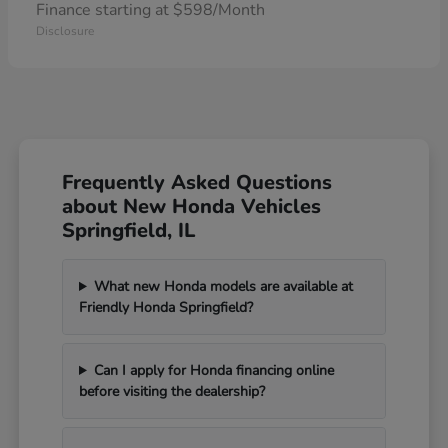
Finance starting at $598/Month
Disclosure
Frequently Asked Questions
about New Honda Vehicles
Springfield, IL
What new Honda models are available at
Friendly Honda Springfield?
Can I apply for Honda financing online
before visiting the dealership?