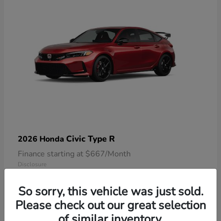
Civic Type R
2026 Honda
Finance starting at $667/Month
Disclosure
So sorry, this vehicle was just sold.
Please check out our great selection
of similar inventory.