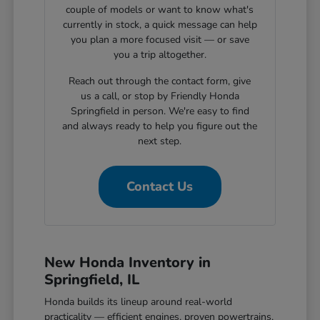
couple of models or want to know what's
currently in stock, a quick message can help
you plan a more focused visit — or save
you a trip altogether.
Reach out through the contact form, give
us a call, or stop by Friendly Honda
Springfield in person. We're easy to find
and always ready to help you figure out the
next step.
Contact Us
New Honda Inventory in
Springfield, IL
Honda builds its lineup around real-world
practicality — efficient engines, proven powertrains,