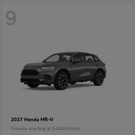
9
HR-V
2027 Honda
Finance starting at $460/Month