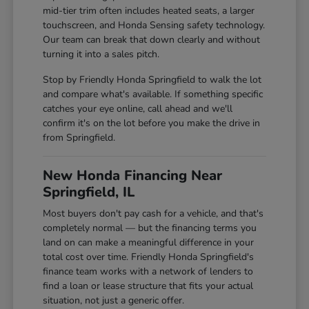
mid-tier trim often includes heated seats, a larger
touchscreen, and Honda Sensing safety technology.
Our team can break that down clearly and without
turning it into a sales pitch.
Stop by Friendly Honda Springfield to walk the lot
and compare what's available. If something specific
catches your eye online, call ahead and we'll
confirm it's on the lot before you make the drive in
from Springfield.
New Honda Financing Near
Springfield, IL
Most buyers don't pay cash for a vehicle, and that's
completely normal — but the financing terms you
land on can make a meaningful difference in your
total cost over time. Friendly Honda Springfield's
finance team works with a network of lenders to
find a loan or lease structure that fits your actual
situation, not just a generic offer.