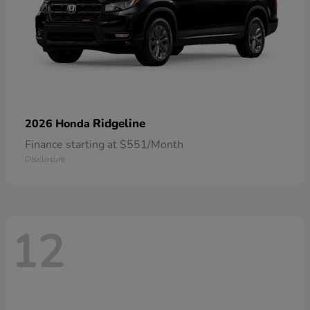
Ridgeline
2026 Honda
Finance starting at $551/Month
Disclosure
12