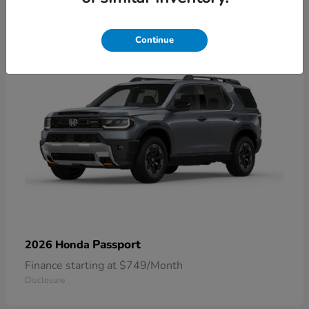
1
Continue
Passport
2026 Honda
Finance starting at $749/Month
Disclosure