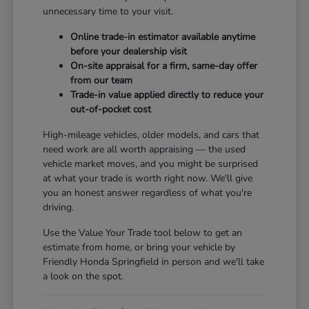
unnecessary time to your visit.
Online trade-in estimator available anytime
before your dealership visit
On-site appraisal for a firm, same-day offer
from our team
Trade-in value applied directly to reduce your
out-of-pocket cost
High-mileage vehicles, older models, and cars that
need work are all worth appraising — the used
vehicle market moves, and you might be surprised
at what your trade is worth right now. We'll give
you an honest answer regardless of what you're
driving.
Use the Value Your Trade tool below to get an
estimate from home, or bring your vehicle by
Friendly Honda Springfield in person and we'll take
a look on the spot.