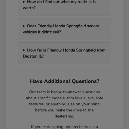
How do I find out what my trade-in is
worth?
Does Friendly Honda Springfield service
vehicles it didn't sell?
How far is Friendly Honda Springfield from
Decatur, IL?
Have Additional Questions?
Our team is happy to answer questions
about specific models, trim levels, available
features, or anything else on your mind
before you make the drive to the
dealership.
If you're weighing options between a