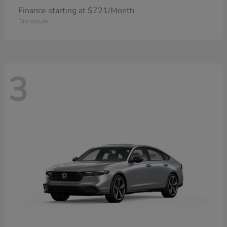
Finance starting at $721/Month
Disclosure
3