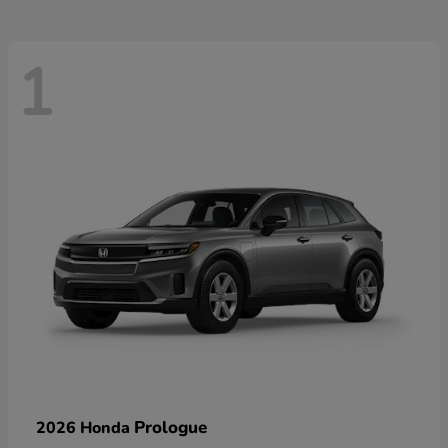
1
Prologue
2026 Honda