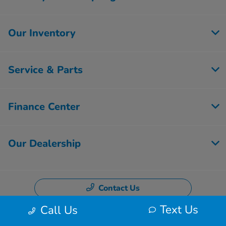
Our Inventory
Service & Parts
Finance Center
Our Dealership
Contact Us
Text Us
Call Us