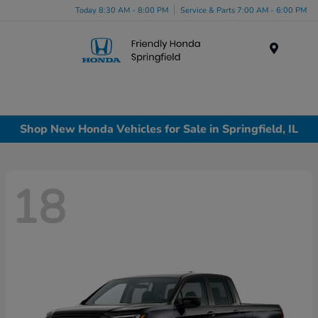
Today 8:30 AM - 8:00 PM
Service & Parts 7:00 AM - 6:00 PM
Menu
Shop New Honda Vehicles for Sale in Springfield, IL
18