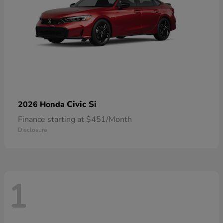
Civic Si
2026 Honda
Finance starting at $451/Month
Disclosure
1