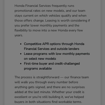
Honda Financial Services frequently runs
promotional rates on new models, and our team
stays current on which vehicles qualify and when
those offers change. Leasing is worth considering if
you prefer lower monthly payments and the
flexibility to move into a new Honda every few
years.
Competitive APR options through Honda
Financial Services and outside lenders
Lease programs with low monthly payments
on select new models
First-time buyer and credit-challenged
programs available
The process is straightforward — our finance team
will walk you through every number before
anything gets signed, and there are no surprises
added at the last minute. Whether your credit is
excellent or you're still building it, we've helped
buyers in both situations find workable terms.