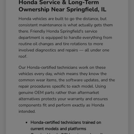
Honda Service & Long-Term
Ownership Near Springfield, IL
Honda vehicles are built to go the distance, but
consistent maintenance is what actually gets them
there. Friendly Honda Springfield's service
department is equipped to handle everything from
routine oil changes and tire rotations to more
involved diagnostics and repairs — all under one
roof.
Our Honda-certified technicians work on these
vehicles every day, which means they know the
common wear items, the software updates, and the
repair procedures specific to each model. Using
genuine OEM parts rather than aftermarket
alternatives protects your warranty and ensures
components fit and perform exactly as Honda
intended.
Honda-certified technicians trained on
current models and platforms