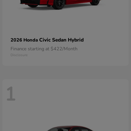
Civic Sedan Hybrid
2026 Honda
Finance starting at $422/Month
Disclosure
1