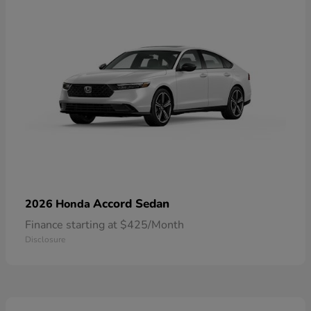
Accord Sedan
2026 Honda
Finance starting at $425/Month
Disclosure