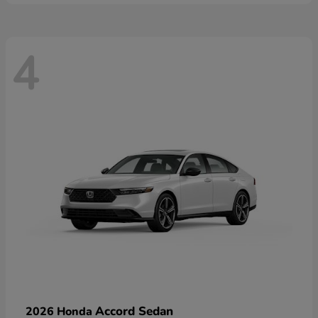
4
Accord Sedan
2026 Honda