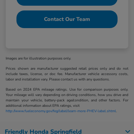
Contact Our Team
Images are for illustration purposes only.
Prices shown are manufacturer suggested retail prices only and do not
include taxes, license, or doc fee. Manufacturer vehicle accessory costs,
labor and installation vary. Please contact us with any questions.
Based on 2024 EPA mileage ratings. Use for comparison purposes only.
Your mileage will vary depending on driving conditions, how you drive and
maintain your vehicle, battery-pack age/condition, and other factors. For
additional information about EPA ratings, visit
http://www.fueleconomy.gov/feg/label/learn-more-PHEV-label.shtml
.
Friendly Honda Springfield