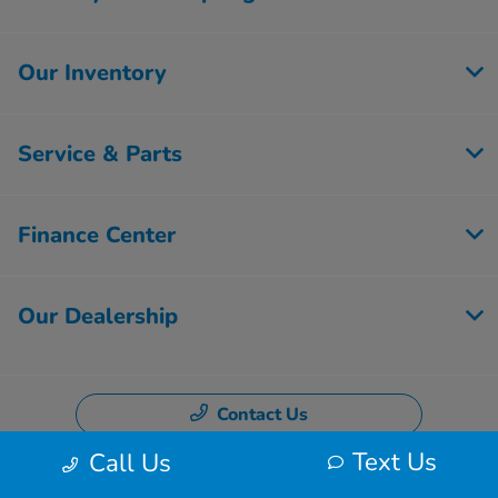
Our Inventory
Service & Parts
Finance Center
Our Dealership
Contact Us
Text Us
Call Us