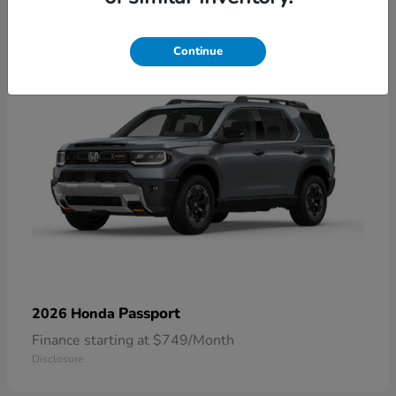
1
Continue
Passport
2026 Honda
Finance starting at $749/Month
Disclosure