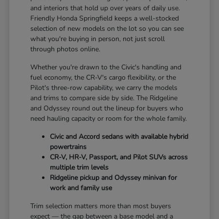
and interiors that hold up over years of daily use.
Friendly Honda Springfield keeps a well-stocked
selection of new models on the lot so you can see
what you're buying in person, not just scroll
through photos online.
Whether you're drawn to the Civic's handling and
fuel economy, the CR-V's cargo flexibility, or the
Pilot's three-row capability, we carry the models
and trims to compare side by side. The Ridgeline
and Odyssey round out the lineup for buyers who
need hauling capacity or room for the whole family.
Civic and Accord sedans with available hybrid
powertrains
CR-V, HR-V, Passport, and Pilot SUVs across
multiple trim levels
Ridgeline pickup and Odyssey minivan for
work and family use
Trim selection matters more than most buyers
expect — the gap between a base model and a