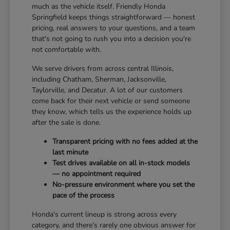
much as the vehicle itself. Friendly Honda
Springfield keeps things straightforward — honest
pricing, real answers to your questions, and a team
that's not going to rush you into a decision you're
not comfortable with.
We serve drivers from across central Illinois,
including Chatham, Sherman, Jacksonville,
Taylorville, and Decatur. A lot of our customers
come back for their next vehicle or send someone
they know, which tells us the experience holds up
after the sale is done.
Transparent pricing with no fees added at the
last minute
Test drives available on all in-stock models
— no appointment required
No-pressure environment where you set the
pace of the process
Honda's current lineup is strong across every
category, and there's rarely one obvious answer for