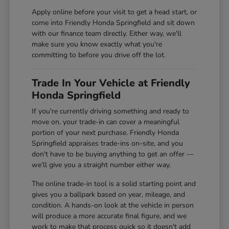
Apply online before your visit to get a head start, or
come into Friendly Honda Springfield and sit down
with our finance team directly. Either way, we'll
make sure you know exactly what you're
committing to before you drive off the lot.
Trade In Your Vehicle at Friendly
Honda Springfield
If you're currently driving something and ready to
move on, your trade-in can cover a meaningful
portion of your next purchase. Friendly Honda
Springfield appraises trade-ins on-site, and you
don't have to be buying anything to get an offer —
we'll give you a straight number either way.
The online trade-in tool is a solid starting point and
gives you a ballpark based on year, mileage, and
condition. A hands-on look at the vehicle in person
will produce a more accurate final figure, and we
work to make that process quick so it doesn't add