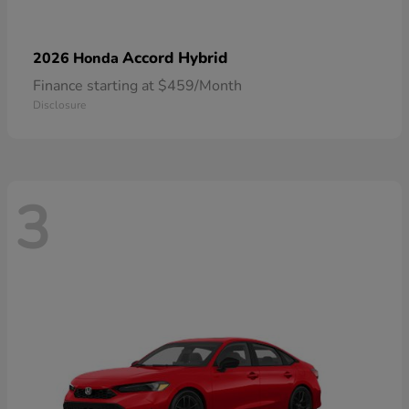
Accord Hybrid
2026 Honda
Finance starting at $459/Month
Disclosure
3