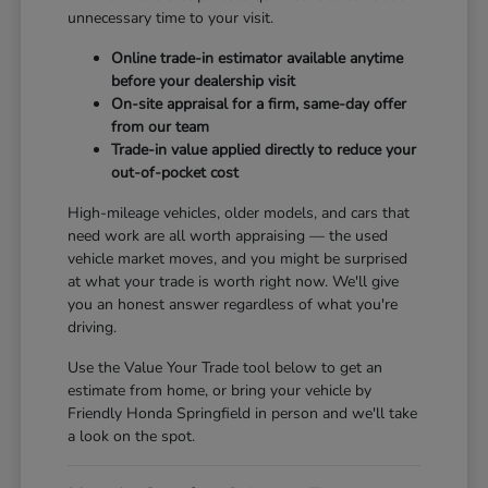
unnecessary time to your visit.
Online trade-in estimator available anytime
before your dealership visit
On-site appraisal for a firm, same-day offer
from our team
Trade-in value applied directly to reduce your
out-of-pocket cost
High-mileage vehicles, older models, and cars that
need work are all worth appraising — the used
vehicle market moves, and you might be surprised
at what your trade is worth right now. We'll give
you an honest answer regardless of what you're
driving.
Use the Value Your Trade tool below to get an
estimate from home, or bring your vehicle by
Friendly Honda Springfield in person and we'll take
a look on the spot.