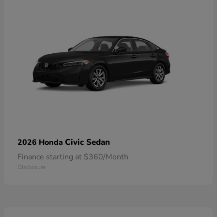
Civic Sedan
2026 Honda
Finance starting at $360/Month
Disclosure