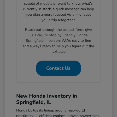
couple of models or want to know what's
currently in stock, a quick message can help
you plan a more focused visit — or save
you a trip altogether.
Reach out through the contact form, give
us a call, or stop by Friendly Honda
Springfield in person. We're easy to find
and always ready to help you figure out the
next step.
Contact Us
New Honda Inventory in
Springfield, IL
Honda builds its lineup around real-world
practicality — efficient engines, proven powertrains,