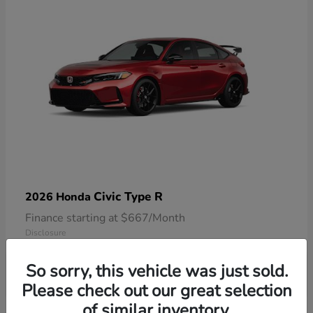
Civic Type R
2026 Honda
Finance starting at $667/Month
Disclosure
So sorry, this vehicle was just sold.
Please check out our great selection
of similar inventory.