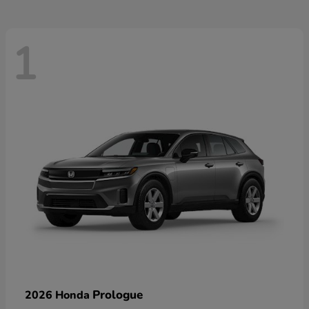
1
Prologue
2026 Honda