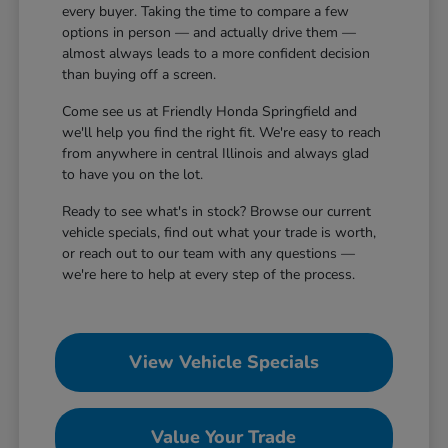
every buyer. Taking the time to compare a few
options in person — and actually drive them —
almost always leads to a more confident decision
than buying off a screen.
Come see us at Friendly Honda Springfield and
we'll help you find the right fit. We're easy to reach
from anywhere in central Illinois and always glad
to have you on the lot.
Ready to see what's in stock? Browse our current
vehicle specials, find out what your trade is worth,
or reach out to our team with any questions —
we're here to help at every step of the process.
View Vehicle Specials
Value Your Trade