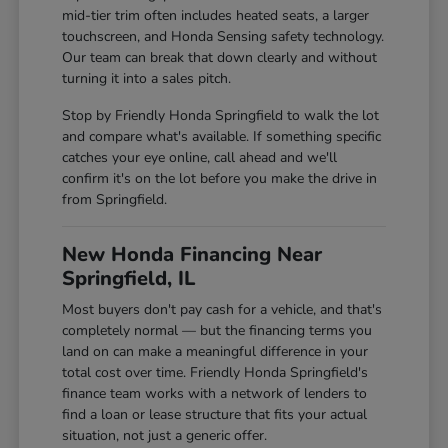
mid-tier trim often includes heated seats, a larger
touchscreen, and Honda Sensing safety technology.
Our team can break that down clearly and without
turning it into a sales pitch.
Stop by Friendly Honda Springfield to walk the lot
and compare what's available. If something specific
catches your eye online, call ahead and we'll
confirm it's on the lot before you make the drive in
from Springfield.
New Honda Financing Near
Springfield, IL
Most buyers don't pay cash for a vehicle, and that's
completely normal — but the financing terms you
land on can make a meaningful difference in your
total cost over time. Friendly Honda Springfield's
finance team works with a network of lenders to
find a loan or lease structure that fits your actual
situation, not just a generic offer.