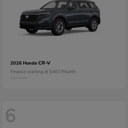
CR-V
2026 Honda
Finance starting at $467/Month
Disclosure
6