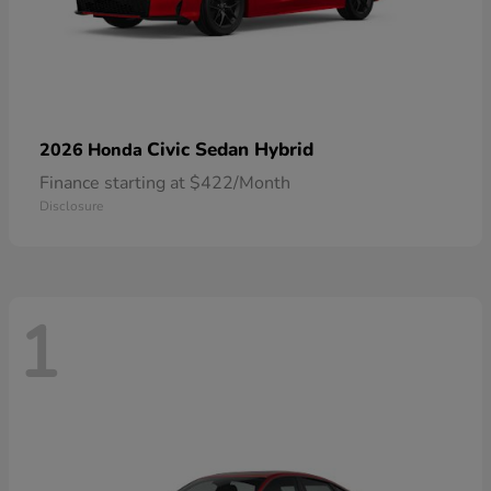
Civic Sedan Hybrid
2026 Honda
Finance starting at $422/Month
Disclosure
1