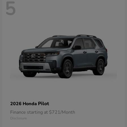
5
Pilot
2026 Honda
Finance starting at $721/Month
Disclosure