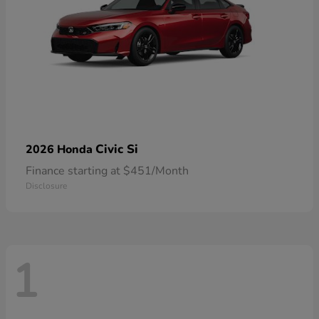
Civic Si
2026 Honda
Finance starting at $451/Month
Disclosure
1