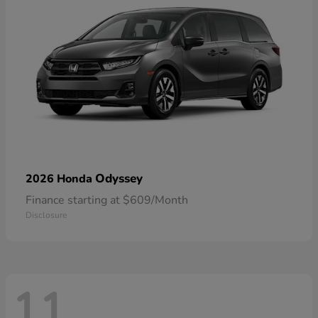
Odyssey
2026 Honda
Finance starting at $609/Month
Disclosure
11