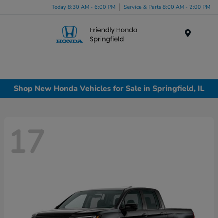
Today 8:30 AM - 6:00 PM
Service & Parts 8:00 AM - 2:00 PM
Menu
Shop New Honda Vehicles for Sale in Springfield, IL
17