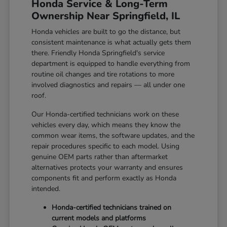
Honda Service & Long-Term
Ownership Near Springfield, IL
Honda vehicles are built to go the distance, but
consistent maintenance is what actually gets them
there. Friendly Honda Springfield's service
department is equipped to handle everything from
routine oil changes and tire rotations to more
involved diagnostics and repairs — all under one
roof.
Our Honda-certified technicians work on these
vehicles every day, which means they know the
common wear items, the software updates, and the
repair procedures specific to each model. Using
genuine OEM parts rather than aftermarket
alternatives protects your warranty and ensures
components fit and perform exactly as Honda
intended.
Honda-certified technicians trained on
current models and platforms