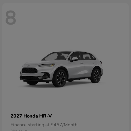
8
HR-V
2027 Honda
Finance starting at $467/Month