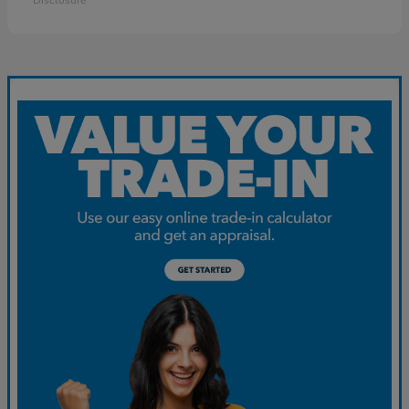
Disclosure