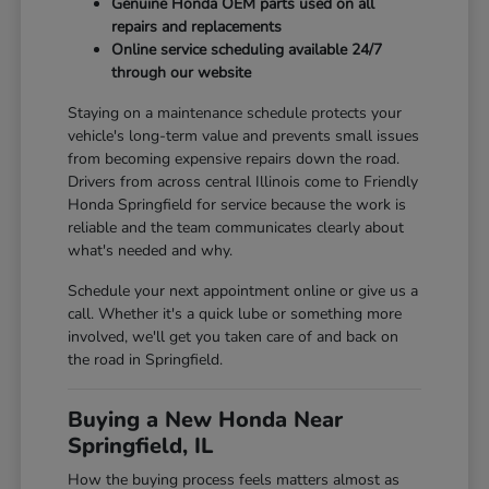
Genuine Honda OEM parts used on all
repairs and replacements
Online service scheduling available 24/7
through our website
Staying on a maintenance schedule protects your
vehicle's long-term value and prevents small issues
from becoming expensive repairs down the road.
Drivers from across central Illinois come to Friendly
Honda Springfield for service because the work is
reliable and the team communicates clearly about
what's needed and why.
Schedule your next appointment online or give us a
call. Whether it's a quick lube or something more
involved, we'll get you taken care of and back on
the road in Springfield.
Buying a New Honda Near
Springfield, IL
How the buying process feels matters almost as