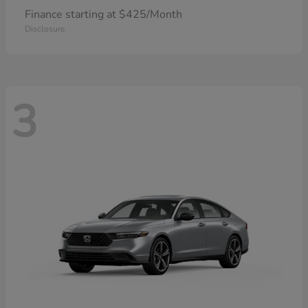
Finance starting at $425/Month
Disclosure
3