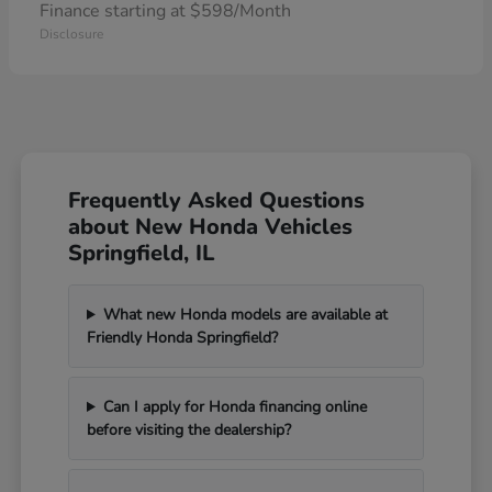
Finance starting at $598/Month
Disclosure
Frequently Asked Questions
about New Honda Vehicles
Springfield, IL
What new Honda models are available at
Friendly Honda Springfield?
Can I apply for Honda financing online
before visiting the dealership?