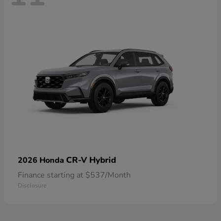
CR-V Hybrid
2026 Honda
Finance starting at $537/Month
Disclosure