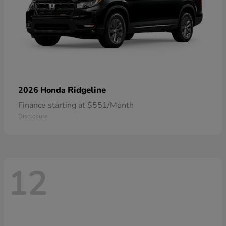
Ridgeline
2026 Honda
Finance starting at $551/Month
Disclosure
12