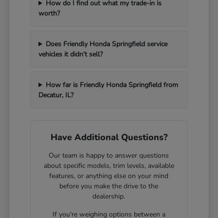
How do I find out what my trade-in is
worth?
Does Friendly Honda Springfield service
vehicles it didn't sell?
How far is Friendly Honda Springfield from
Decatur, IL?
Have Additional Questions?
Our team is happy to answer questions
about specific models, trim levels, available
features, or anything else on your mind
before you make the drive to the
dealership.
If you're weighing options between a