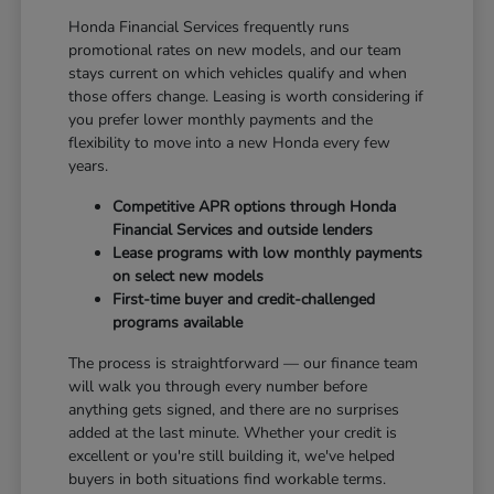
Honda Financial Services frequently runs
promotional rates on new models, and our team
stays current on which vehicles qualify and when
those offers change. Leasing is worth considering if
you prefer lower monthly payments and the
flexibility to move into a new Honda every few
years.
Competitive APR options through Honda
Financial Services and outside lenders
Lease programs with low monthly payments
on select new models
First-time buyer and credit-challenged
programs available
The process is straightforward — our finance team
will walk you through every number before
anything gets signed, and there are no surprises
added at the last minute. Whether your credit is
excellent or you're still building it, we've helped
buyers in both situations find workable terms.