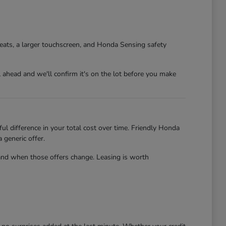
eats, a larger touchscreen, and Honda Sensing safety
l ahead and we'll confirm it's on the lot before you make
l difference in your total cost over time. Friendly Honda
 generic offer.
and when those offers change. Leasing is worth