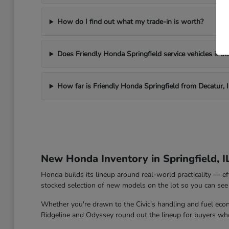
How do I find out what my trade-in is worth?
Does Friendly Honda Springfield service vehicles it did
How far is Friendly Honda Springfield from Decatur, I
New Honda Inventory in Springfield, I
Honda builds its lineup around real-world practicality — ef
stocked selection of new models on the lot so you can see 
Whether you're drawn to the Civic's handling and fuel econo
Ridgeline and Odyssey round out the lineup for buyers who