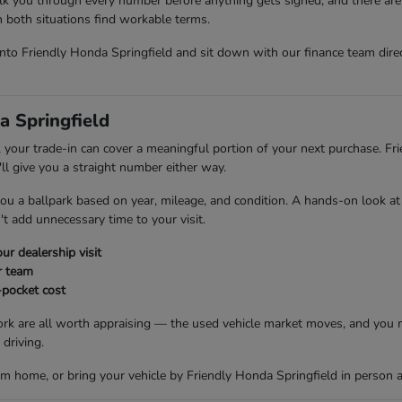
lk you through every number before anything gets signed, and there are 
 in both situations find workable terms.
 into Friendly Honda Springfield and sit down with our finance team dir
a Springfield
 your trade-in can cover a meaningful portion of your next purchase. Fr
ll give you a straight number either way.
 you a ballpark based on year, mileage, and condition. A hands-on look at
t add unnecessary time to your visit.
ur dealership visit
r team
-pocket cost
ork are all worth appraising — the used vehicle market moves, and you m
driving.
m home, or bring your vehicle by Friendly Honda Springfield in person a