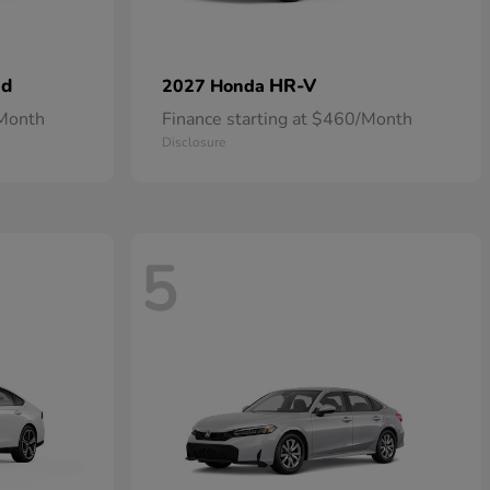
id
HR-V
2027 Honda
/Month
Finance starting at $460/Month
Disclosure
5