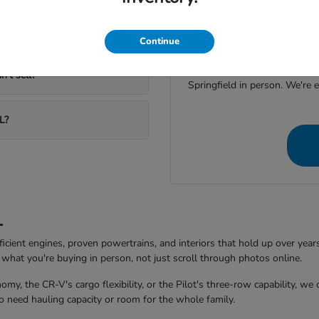
If you're weighing option
currently in stock, a quick m
Continue
Reach out through the con
n't sell?
Springfield in person. We're 
L?
L
ficient engines, proven powertrains, and interiors that hold up over year
what you're buying in person, not just scroll through photos online.
my, the CR-V's cargo flexibility, or the Pilot's three-row capability, we
 need hauling capacity or room for the whole family.