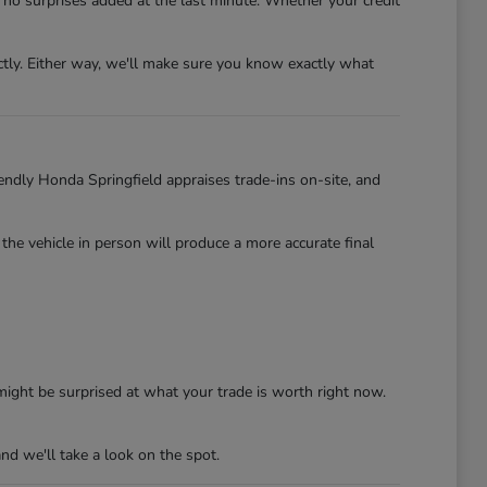
no surprises added at the last minute. Whether your credit
ectly. Either way, we'll make sure you know exactly what
iendly Honda Springfield appraises trade-ins on-site, and
 the vehicle in person will produce a more accurate final
ight be surprised at what your trade is worth right now.
nd we'll take a look on the spot.