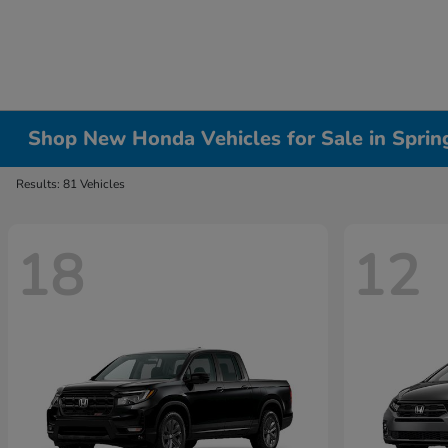
Shop New Honda Vehicles for Sale in Springf
Results: 81 Vehicles
18
12