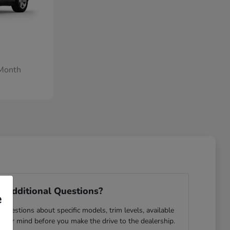
/Month
 Additional Questions?
e
questions about specific models, trim levels, available
 your mind before you make the drive to the dealership.