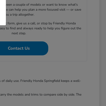
s between a couple of models or want to know what's
essage can help you plan a more focused visit — or save
you a trip altogether.
tact form, give us a call, or stop by Friendly Honda
easy to find and always ready to help you figure out the
next step.
Contact Us
s of daily use. Friendly Honda Springfield keeps a well-
 carry the models and trims to compare side by side. The