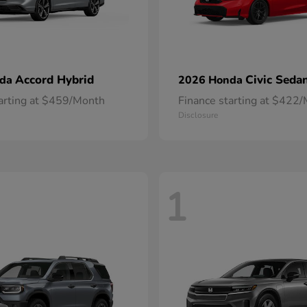
Accord Hybrid
Civic Seda
nda
2026 Honda
tarting at $459/Month
Finance starting at $422
Disclosure
1