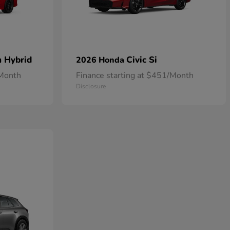
n Hybrid
Civic Si
2026 Honda
/Month
Finance starting at $451/Month
Disclosure