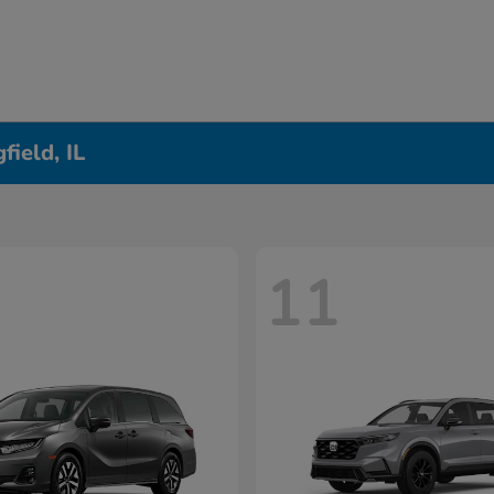
ield, IL
11