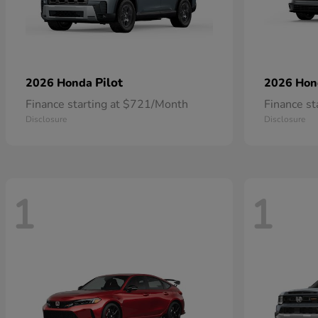
Pilot
2026 Honda
2026 Ho
Finance starting at $721/Month
Finance s
Disclosure
Disclosure
1
1