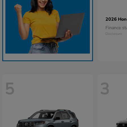
2026 Ho
Finance s
Disclosure
5
3