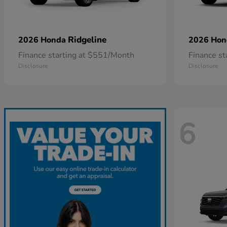
Ridgeline
2026 Honda
2026 Ho
Finance starting at $551/Month
Finance s
Disclosure
Disclosure
6