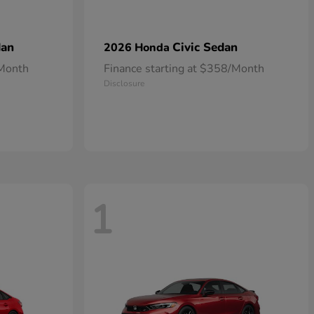
dan
Civic Sedan
2026 Honda
/Month
Finance starting at $358/Month
Disclosure
1