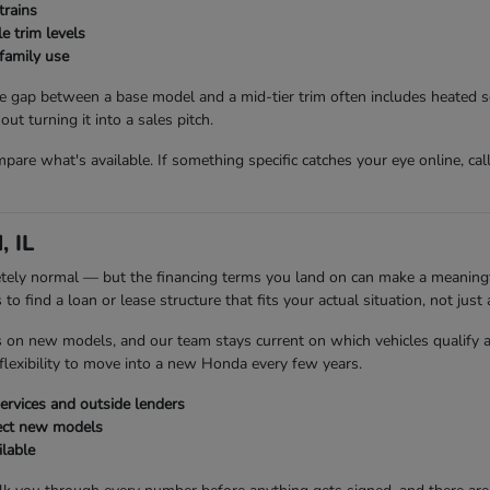
trains
e trim levels
family use
 gap between a base model and a mid-tier trim often includes heated s
t turning it into a sales pitch.
are what's available. If something specific catches your eye online, cal
, IL
etely normal — but the financing terms you land on can make a meaningfu
 find a loan or lease structure that fits your actual situation, not just a
s on new models, and our team stays current on which vehicles qualify 
flexibility to move into a new Honda every few years.
rvices and outside lenders
ect new models
ilable