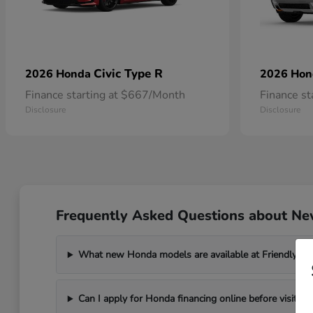
Civic Type R
2026 Honda
2026 Ho
Finance starting at $667/Month
Finance s
Disclosure
Disclosure
Frequently Asked Questions about New
What new Honda models are available at Friendly Ho
Can I apply for Honda financing online before visiting