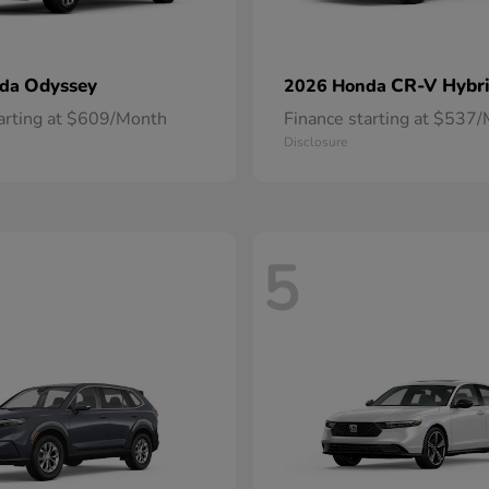
Odyssey
CR-V Hybr
nda
2026 Honda
tarting at $609/Month
Finance starting at $537
Disclosure
5