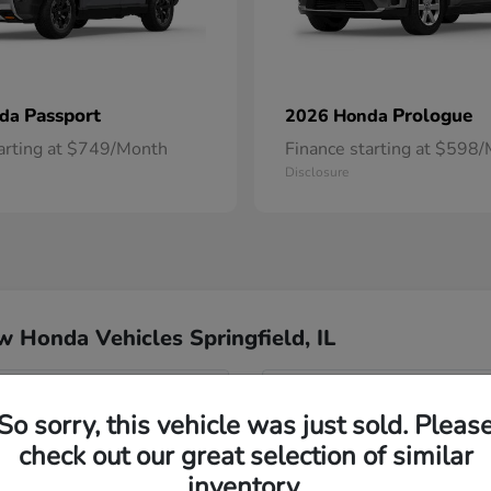
Passport
Prologue
nda
2026 Honda
tarting at $749/Month
Finance starting at $598
Disclosure
 Honda Vehicles Springfield, IL
nda Springfield?
Have
So sorry, this vehicle was just sold. Pleas
check out our great selection of similar
Our team is happy to answer 
 the dealership?
features, or anything else on
inventory.