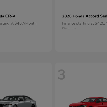
CR-V
Accord Se
nda
2026 Honda
tarting at $467/Month
Finance starting at $425
Disclosure
3