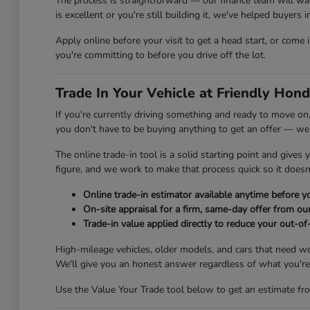
The process is straightforward — our finance team will wa
is excellent or you're still building it, we've helped buyers
Apply online before your visit to get a head start, or come
you're committing to before you drive off the lot.
Trade In Your Vehicle at Friendly Hond
If you're currently driving something and ready to move on,
you don't have to be buying anything to get an offer — we'
The online trade-in tool is a solid starting point and gives
figure, and we work to make that process quick so it doesn'
Online trade-in estimator available anytime before yo
On-site appraisal for a firm, same-day offer from ou
Trade-in value applied directly to reduce your out-of
High-mileage vehicles, older models, and cars that need w
We'll give you an honest answer regardless of what you're 
Use the Value Your Trade tool below to get an estimate fro