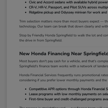
Civic and Accord sedans with available hybrid power
CR-V, HR-V, Passport, and Pilot SUVs across multipl
Ridgeline pickup and Odyssey minivan for work and 
Trim selection matters more than most buyers expect — the
technology. Our team can break that down clearly and withou
Stop by Friendly Honda Springfield to walk the lot and comp
the drive in from Springfield.
New Honda Financing Near Springfield
Most buyers don't pay cash for a vehicle, and that's compl
Springfield's finance team works with a network of lenders to
Honda Financial Services frequently runs promotional rate
considering if you prefer lower monthly payments and the 
Competitive APR options through Honda Financial Se
Lease programs with low monthly payments on sel
First-time buyer and credit-challenged programs ava