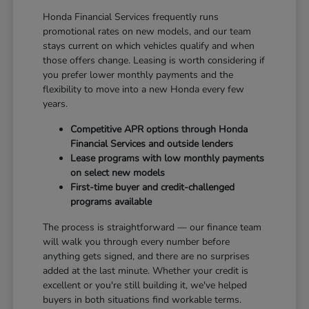
Honda Financial Services frequently runs
promotional rates on new models, and our team
stays current on which vehicles qualify and when
those offers change. Leasing is worth considering if
you prefer lower monthly payments and the
flexibility to move into a new Honda every few
years.
Competitive APR options through Honda
Financial Services and outside lenders
Lease programs with low monthly payments
on select new models
First-time buyer and credit-challenged
programs available
The process is straightforward — our finance team
will walk you through every number before
anything gets signed, and there are no surprises
added at the last minute. Whether your credit is
excellent or you're still building it, we've helped
buyers in both situations find workable terms.