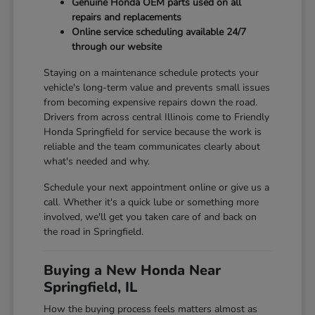
Genuine Honda OEM parts used on all
repairs and replacements
Online service scheduling available 24/7
through our website
Staying on a maintenance schedule protects your
vehicle's long-term value and prevents small issues
from becoming expensive repairs down the road.
Drivers from across central Illinois come to Friendly
Honda Springfield for service because the work is
reliable and the team communicates clearly about
what's needed and why.
Schedule your next appointment online or give us a
call. Whether it's a quick lube or something more
involved, we'll get you taken care of and back on
the road in Springfield.
Buying a New Honda Near
Springfield, IL
How the buying process feels matters almost as