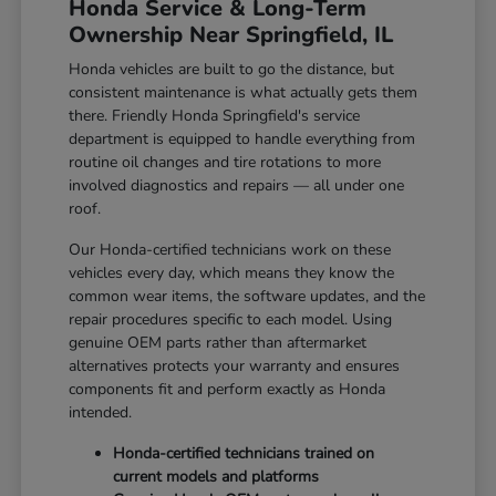
Honda Service & Long-Term
Ownership Near Springfield, IL
Honda vehicles are built to go the distance, but
consistent maintenance is what actually gets them
there. Friendly Honda Springfield's service
department is equipped to handle everything from
routine oil changes and tire rotations to more
involved diagnostics and repairs — all under one
roof.
Our Honda-certified technicians work on these
vehicles every day, which means they know the
common wear items, the software updates, and the
repair procedures specific to each model. Using
genuine OEM parts rather than aftermarket
alternatives protects your warranty and ensures
components fit and perform exactly as Honda
intended.
Honda-certified technicians trained on
current models and platforms