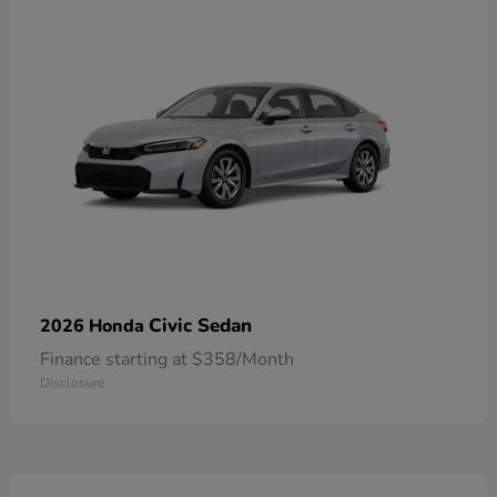
Civic Sedan
2026 Honda
Finance starting at $358/Month
Disclosure