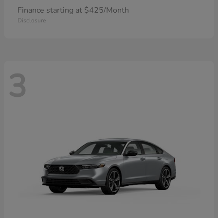
Finance starting at $425/Month
Disclosure
3