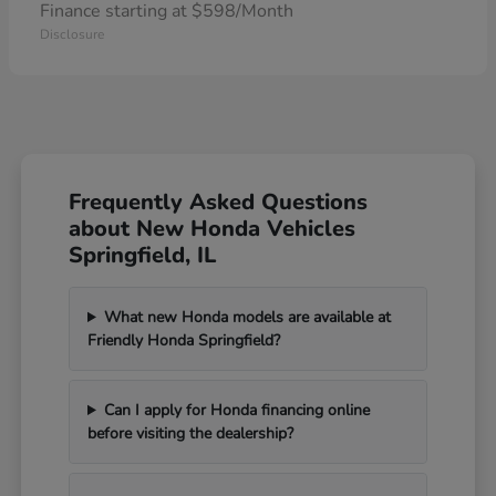
Finance starting at $598/Month
Disclosure
Frequently Asked Questions
about New Honda Vehicles
Springfield, IL
What new Honda models are available at
Friendly Honda Springfield?
Can I apply for Honda financing online
before visiting the dealership?