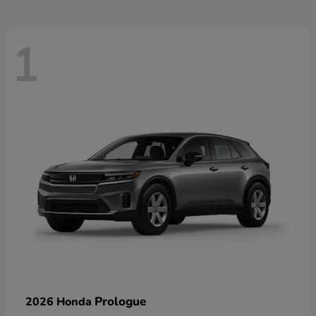
1
Prologue
2026 Honda