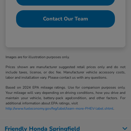
Contact Our Team
Images are for illustration purposes only.
Prices shown are manufacturer suggested retail prices only and do not
include taxes, license, or doc fee. Manufacturer vehicle accessory costs,
labor and installation vary. Please contact us with any questions.
Based on 2024 EPA mileage ratings. Use for comparison purposes only.
Your mileage will vary depending on driving conditions, how you drive and
maintain your vehicle, battery-pack age/condition, and other factors. For
additional information about EPA ratings, visit
http://www.fueleconomy.gov/feg/label/learn-more-PHEV-label.shtml
.
Friendly Honda Springfield