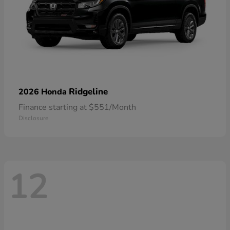
Ridgeline
2026 Honda
Finance starting at $551/Month
Disclosure
12