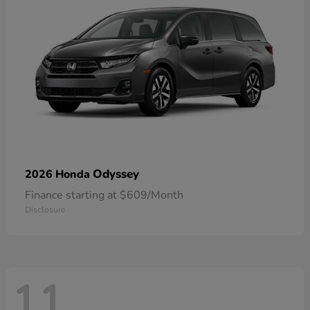
Odyssey
2026 Honda
Finance starting at $609/Month
Disclosure
11