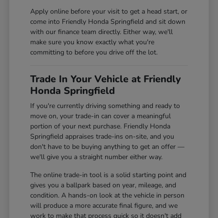
Apply online before your visit to get a head start, or
come into Friendly Honda Springfield and sit down
with our finance team directly. Either way, we'll
make sure you know exactly what you're
committing to before you drive off the lot.
Trade In Your Vehicle at Friendly
Honda Springfield
If you're currently driving something and ready to
move on, your trade-in can cover a meaningful
portion of your next purchase. Friendly Honda
Springfield appraises trade-ins on-site, and you
don't have to be buying anything to get an offer —
we'll give you a straight number either way.
The online trade-in tool is a solid starting point and
gives you a ballpark based on year, mileage, and
condition. A hands-on look at the vehicle in person
will produce a more accurate final figure, and we
work to make that process quick so it doesn't add