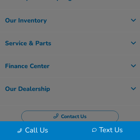
Our Inventory
Service & Parts
Finance Center
Our Dealership
Contact Us
Text Us
Call Us