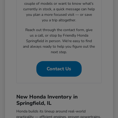
couple of models or want to know what's
currently in stock, a quick message can help
you plan a more focused visit — or save
you a trip altogether.
Reach out through the contact form, give
us a call, or stop by Friendly Honda
Springfield in person. We're easy to find
and always ready to help you figure out the
next step.
Contact Us
New Honda Inventory in
Springfield, IL
Honda builds its lineup around real-world
practicality — efficient engines, proven powertrains,