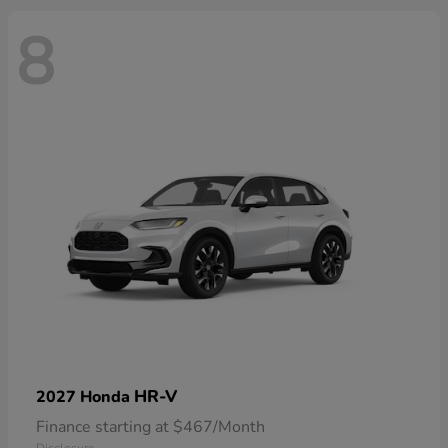
8
HR-V
2027 Honda
Finance starting at $467/Month