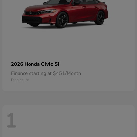
Civic Si
2026 Honda
Finance starting at $451/Month
Disclosure
1