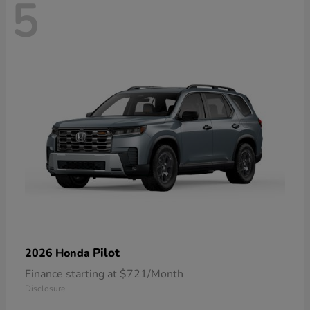
5
Pilot
2026 Honda
Finance starting at $721/Month
Disclosure