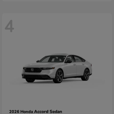
4
Accord Sedan
2026 Honda