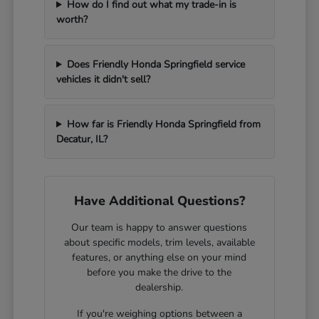
How do I find out what my trade-in is
worth?
Does Friendly Honda Springfield service
vehicles it didn't sell?
How far is Friendly Honda Springfield from
Decatur, IL?
Have Additional Questions?
Our team is happy to answer questions
about specific models, trim levels, available
features, or anything else on your mind
before you make the drive to the
dealership.
If you're weighing options between a