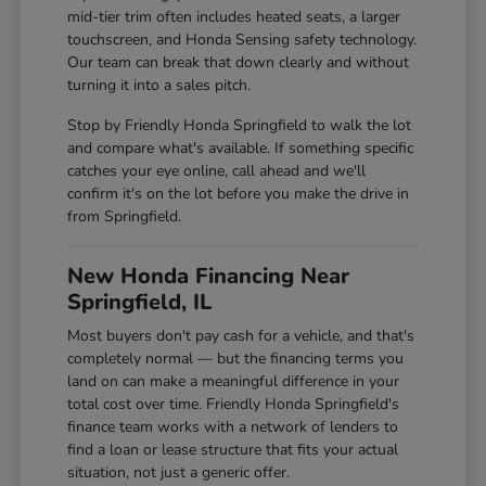
mid-tier trim often includes heated seats, a larger
touchscreen, and Honda Sensing safety technology.
Our team can break that down clearly and without
turning it into a sales pitch.
Stop by Friendly Honda Springfield to walk the lot
and compare what's available. If something specific
catches your eye online, call ahead and we'll
confirm it's on the lot before you make the drive in
from Springfield.
New Honda Financing Near
Springfield, IL
Most buyers don't pay cash for a vehicle, and that's
completely normal — but the financing terms you
land on can make a meaningful difference in your
total cost over time. Friendly Honda Springfield's
finance team works with a network of lenders to
find a loan or lease structure that fits your actual
situation, not just a generic offer.