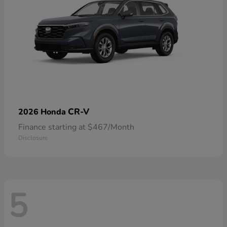
CR-V
2026 Honda
Finance starting at $467/Month
Disclosure
5