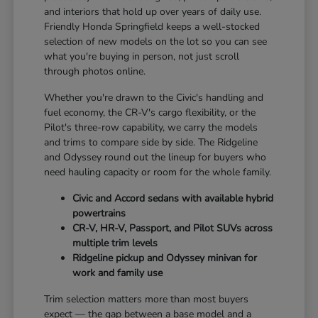
and interiors that hold up over years of daily use.
Friendly Honda Springfield keeps a well-stocked
selection of new models on the lot so you can see
what you're buying in person, not just scroll
through photos online.
Whether you're drawn to the Civic's handling and
fuel economy, the CR-V's cargo flexibility, or the
Pilot's three-row capability, we carry the models
and trims to compare side by side. The Ridgeline
and Odyssey round out the lineup for buyers who
need hauling capacity or room for the whole family.
Civic and Accord sedans with available hybrid
powertrains
CR-V, HR-V, Passport, and Pilot SUVs across
multiple trim levels
Ridgeline pickup and Odyssey minivan for
work and family use
Trim selection matters more than most buyers
expect — the gap between a base model and a