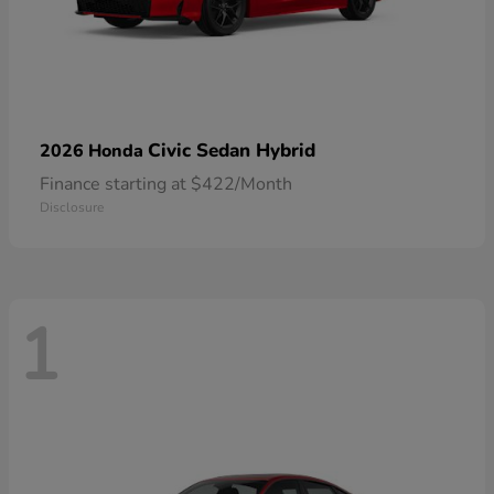
Civic Sedan Hybrid
2026 Honda
Finance starting at $422/Month
Disclosure
1