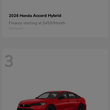
Accord Hybrid
2026 Honda
Finance starting at $459/Month
Disclosure
3