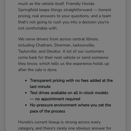
much as the vehicle itself. Friendly Honda
Springfield keeps things straightforward — honest
pricing, real answers to your questions, and a team
that's not going to rush you into a decision you're
not comfortable with.
We serve drivers from across central Illinois,
including Chatham, Sherman, Jacksonville,
Taylorville, and Decatur. A lot of our customers
come back for their next vehicle or send someone
they know, which tells us the experience holds up
after the sale is done.
Transparent pricing with no fees added at the
last minute
Test drives available on all in-stock models
— no appointment required
No-pressure environment where you set the
pace of the process
Honda's current lineup is strong across every
category, and there's rarely one obvious answer for