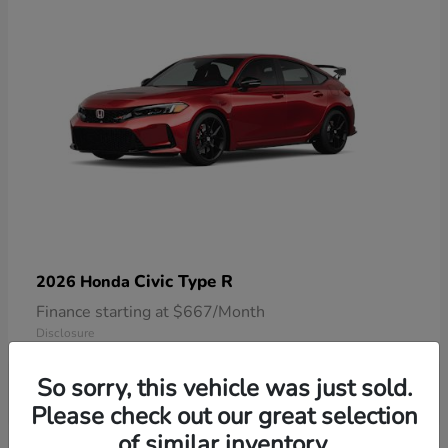
Civic Type R
2026 Honda
Finance starting at $667/Month
Disclosure
So sorry, this vehicle was just sold.
Please check out our great selection
of similar inventory.