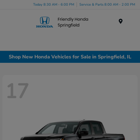
Today 8:30 AM - 6:00 PM
Service & Parts 8:00 AM - 2:00 PM
Menu
Shop New Honda Vehicles for Sale in Springfield, IL
17