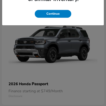
1
Continue
Passport
2026 Honda
Finance starting at $749/Month
Disclosure