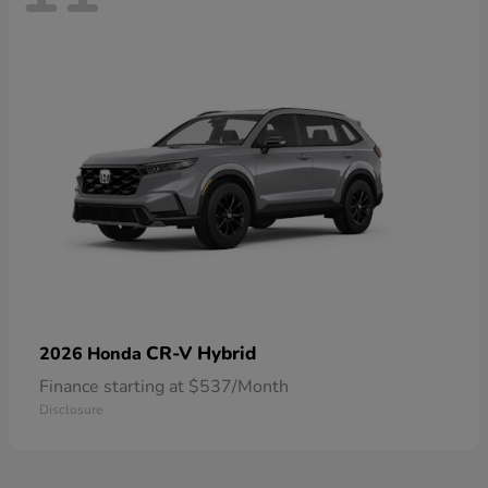
CR-V Hybrid
2026 Honda
Finance starting at $537/Month
Disclosure