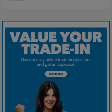
Disclosure