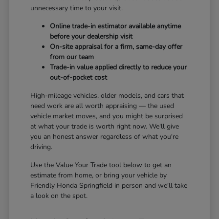
unnecessary time to your visit.
Online trade-in estimator available anytime
before your dealership visit
On-site appraisal for a firm, same-day offer
from our team
Trade-in value applied directly to reduce your
out-of-pocket cost
High-mileage vehicles, older models, and cars that
need work are all worth appraising — the used
vehicle market moves, and you might be surprised
at what your trade is worth right now. We'll give
you an honest answer regardless of what you're
driving.
Use the Value Your Trade tool below to get an
estimate from home, or bring your vehicle by
Friendly Honda Springfield in person and we'll take
a look on the spot.