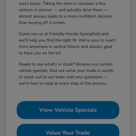
every buyer. Taking the time to compare a few
options in person — and actually drive them —
almost always leads to a more confident decision
than buying off a screen.
Come see us at Friendly Honda Springfield and
we'll help you find the right fit. We're easy to reach
from anywhere in central Illinois and always glad
to have you on the lot.
Ready to see what's in stock? Browse our current
vehicle specials, find out what your trade is worth,
or reach out to our team with any questions —
we're here to help at every step of the process.
View Vehicle Specials
Value Your Trade