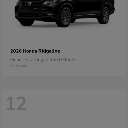
Ridgeline
2026 Honda
Finance starting at $551/Month
Disclosure
12