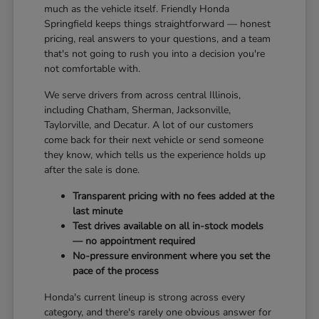
much as the vehicle itself. Friendly Honda
Springfield keeps things straightforward — honest
pricing, real answers to your questions, and a team
that's not going to rush you into a decision you're
not comfortable with.
We serve drivers from across central Illinois,
including Chatham, Sherman, Jacksonville,
Taylorville, and Decatur. A lot of our customers
come back for their next vehicle or send someone
they know, which tells us the experience holds up
after the sale is done.
Transparent pricing with no fees added at the
last minute
Test drives available on all in-stock models
— no appointment required
No-pressure environment where you set the
pace of the process
Honda's current lineup is strong across every
category, and there's rarely one obvious answer for