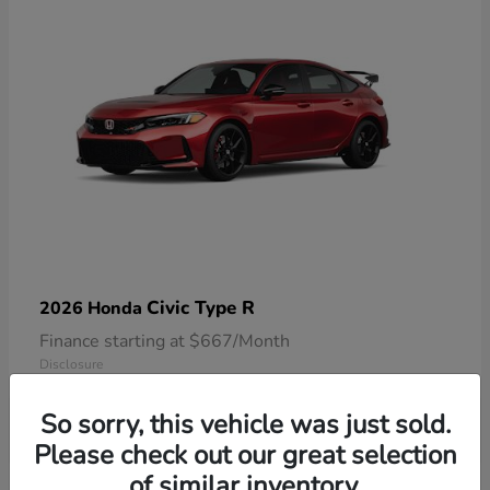
Civic Type R
2026 Honda
Finance starting at $667/Month
Disclosure
So sorry, this vehicle was just sold.
Please check out our great selection
of similar inventory.