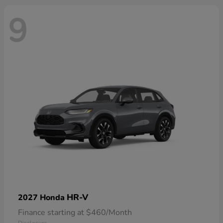
9
HR-V
2027 Honda
Finance starting at $460/Month