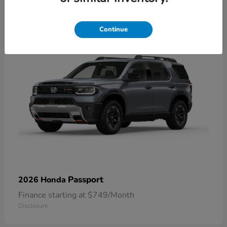
1
Continue
Passport
2026 Honda
Finance starting at $749/Month
Disclosure