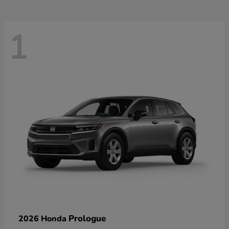
1
Prologue
2026 Honda