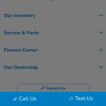
Our Inventory
Service & Parts
Finance Center
Our Dealership
Contact Us
Text Us
Call Us