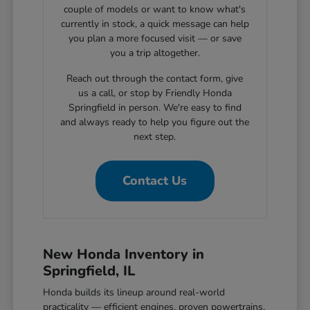
couple of models or want to know what's
currently in stock, a quick message can help
you plan a more focused visit — or save
you a trip altogether.
Reach out through the contact form, give
us a call, or stop by Friendly Honda
Springfield in person. We're easy to find
and always ready to help you figure out the
next step.
Contact Us
New Honda Inventory in
Springfield, IL
Honda builds its lineup around real-world
practicality — efficient engines, proven powertrains,