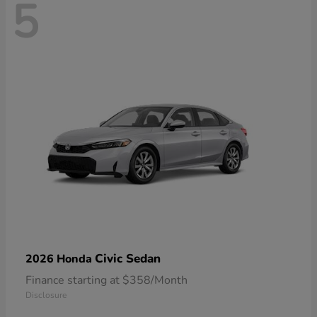
5
Civic Sedan
2026 Honda
Finance starting at $358/Month
Disclosure