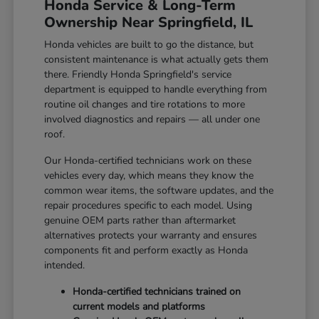
Honda Service & Long-Term
Ownership Near Springfield, IL
Honda vehicles are built to go the distance, but
consistent maintenance is what actually gets them
there. Friendly Honda Springfield's service
department is equipped to handle everything from
routine oil changes and tire rotations to more
involved diagnostics and repairs — all under one
roof.
Our Honda-certified technicians work on these
vehicles every day, which means they know the
common wear items, the software updates, and the
repair procedures specific to each model. Using
genuine OEM parts rather than aftermarket
alternatives protects your warranty and ensures
components fit and perform exactly as Honda
intended.
Honda-certified technicians trained on
current models and platforms