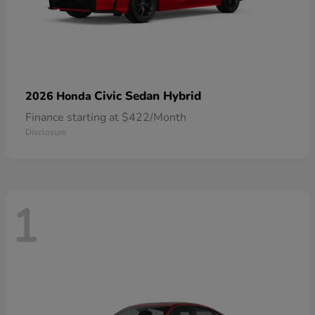
Civic Sedan Hybrid
2026 Honda
Finance starting at $422/Month
Disclosure
1