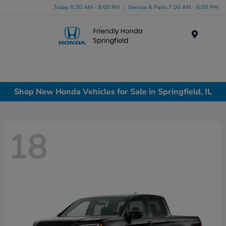
Today 8:30 AM - 8:00 PM
Service & Parts 7:00 AM - 6:00 PM
Menu
Shop New Honda Vehicles for Sale in Springfield, IL
18