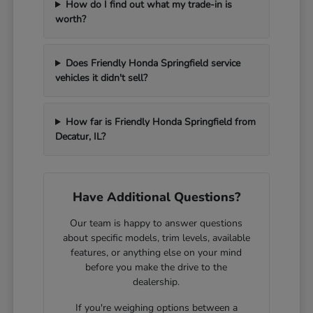
How do I find out what my trade-in is
worth?
Does Friendly Honda Springfield service
vehicles it didn't sell?
How far is Friendly Honda Springfield from
Decatur, IL?
Have Additional Questions?
Our team is happy to answer questions
about specific models, trim levels, available
features, or anything else on your mind
before you make the drive to the
dealership.
If you're weighing options between a