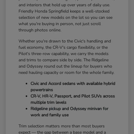
and interiors that hold up over years of daily use.
Friendly Honda Springfield keeps a well-stocked
selection of new models on the lot so you can see
what you're buying in person, not just scroll
through photos online.
Whether you're drawn to the Civic's handling and
fuel economy, the CR-V's cargo flexibility, or the
Pilot's three-row capability, we carry the models
and trims to compare side by side. The Ridgeline
and Odyssey round out the lineup for buyers who
need hauling capacity or room for the whole family.
Civic and Accord sedans with available hybrid
powertrains
CR-V, HR-V, Passport, and Pilot SUVs across
multiple trim levels
Ridgeline pickup and Odyssey minivan for
work and family use
Trim selection matters more than most buyers
expect — the gap between a base model and a