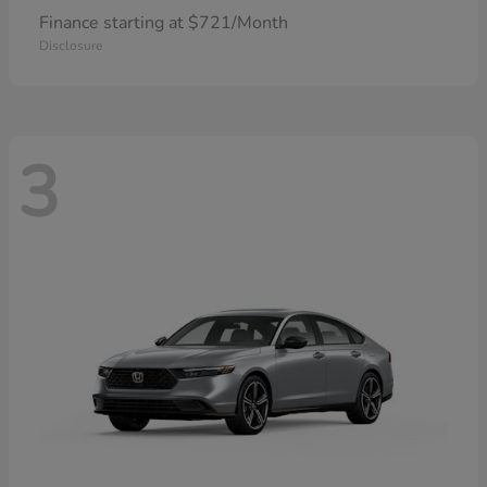
Finance starting at $721/Month
Disclosure
3