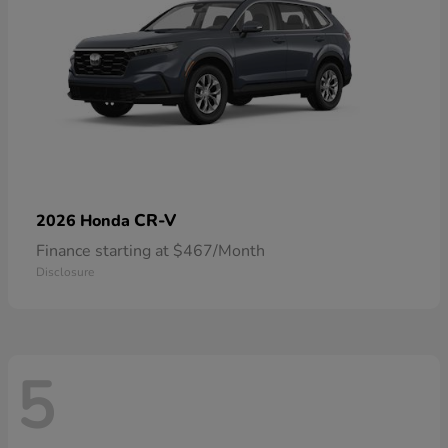
CR-V
2026 Honda
Finance starting at $467/Month
Disclosure
5