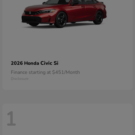
Civic Si
2026 Honda
Finance starting at $451/Month
Disclosure
1