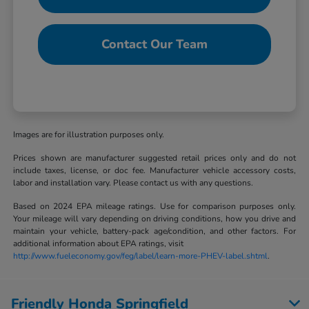
Contact Our Team
Images are for illustration purposes only.
Prices shown are manufacturer suggested retail prices only and do not
include taxes, license, or doc fee. Manufacturer vehicle accessory costs,
labor and installation vary. Please contact us with any questions.
Based on 2024 EPA mileage ratings. Use for comparison purposes only.
Your mileage will vary depending on driving conditions, how you drive and
maintain your vehicle, battery-pack age/condition, and other factors. For
additional information about EPA ratings, visit
http://www.fueleconomy.gov/feg/label/learn-more-PHEV-label.shtml
.
Friendly Honda Springfield