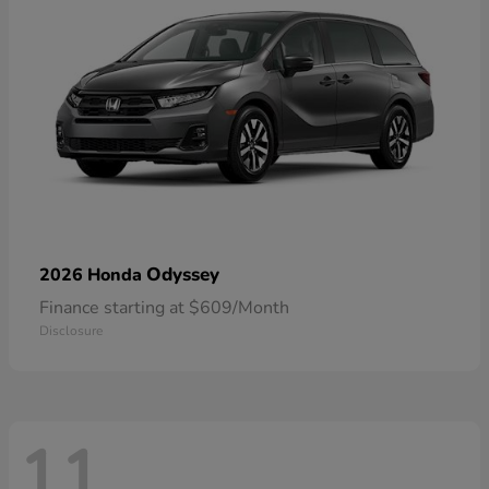
Odyssey
2026 Honda
Finance starting at $609/Month
Disclosure
11