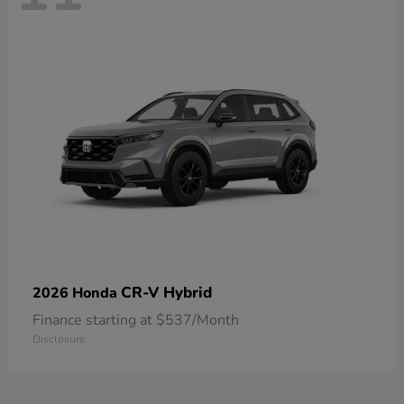
CR-V Hybrid
2026 Honda
Finance starting at $537/Month
Disclosure