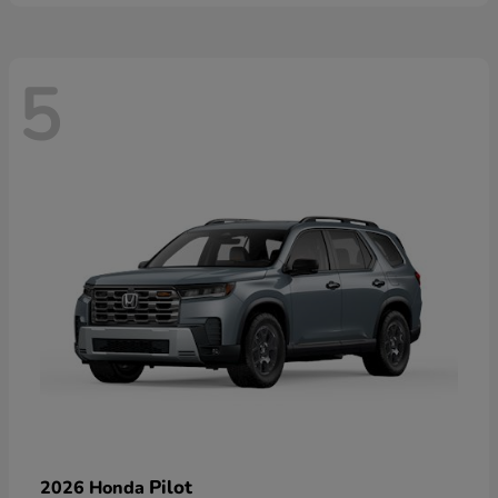
5
Pilot
2026 Honda