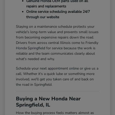
Genuine Honda OEM parts used on all
repairs and replacements
Online service scheduling available 24/7
through our website
Staying on a maintenance schedule protects your
vehicle's long-term value and prevents small issues
from becoming expensive repairs down the road.
Drivers from across central Illinois come to Friendly
Honda Springfield for service because the work is
reliable and the team communicates clearly about
what's needed and why.
Schedule your next appointment online or give us a
call. Whether it's a quick lube or something more
involved, we'll get you taken care of and back on
the road in Springfield.
Buying a New Honda Near
Springfield, IL
How the buying process feels matters almost as