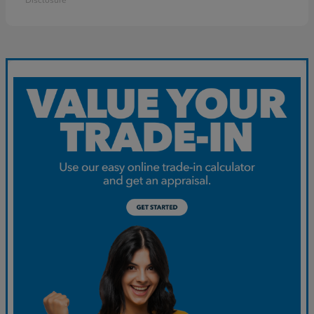
Disclosure