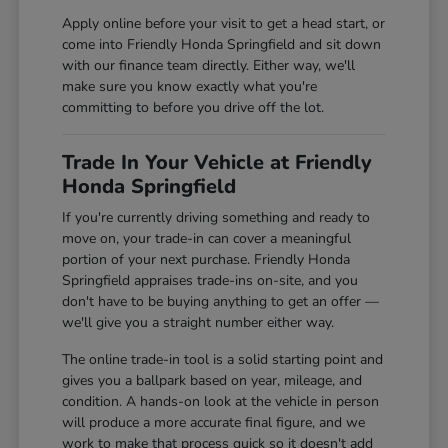
Apply online before your visit to get a head start, or
come into Friendly Honda Springfield and sit down
with our finance team directly. Either way, we'll
make sure you know exactly what you're
committing to before you drive off the lot.
Trade In Your Vehicle at Friendly
Honda Springfield
If you're currently driving something and ready to
move on, your trade-in can cover a meaningful
portion of your next purchase. Friendly Honda
Springfield appraises trade-ins on-site, and you
don't have to be buying anything to get an offer —
we'll give you a straight number either way.
The online trade-in tool is a solid starting point and
gives you a ballpark based on year, mileage, and
condition. A hands-on look at the vehicle in person
will produce a more accurate final figure, and we
work to make that process quick so it doesn't add