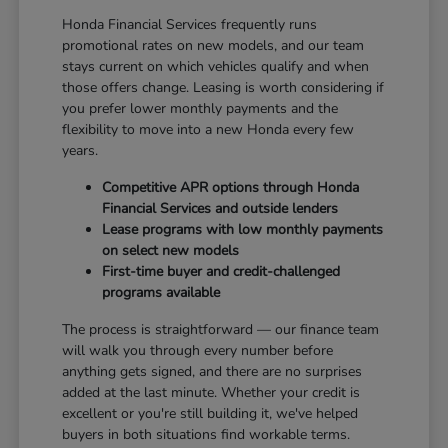
Honda Financial Services frequently runs
promotional rates on new models, and our team
stays current on which vehicles qualify and when
those offers change. Leasing is worth considering if
you prefer lower monthly payments and the
flexibility to move into a new Honda every few
years.
Competitive APR options through Honda
Financial Services and outside lenders
Lease programs with low monthly payments
on select new models
First-time buyer and credit-challenged
programs available
The process is straightforward — our finance team
will walk you through every number before
anything gets signed, and there are no surprises
added at the last minute. Whether your credit is
excellent or you're still building it, we've helped
buyers in both situations find workable terms.