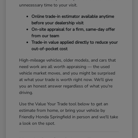
unnecessary time to your visit.
Online trade-in estimator available anytime
before your dealership visit
On-site appraisal for a firm, same-day offer
from our team
Trade-in value applied directly to reduce your
out-of-pocket cost
High-mileage vehicles, older models, and cars that
need work are all worth appraising — the used
vehicle market moves, and you might be surprised
at what your trade is worth right now. We'll give
you an honest answer regardless of what you're
driving.
Use the Value Your Trade tool below to get an
estimate from home, or bring your vehicle by
Friendly Honda Springfield in person and we'll take
a look on the spot.