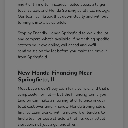
mid-tier trim often includes heated seats, a larger
touchscreen, and Honda Sensing safety technology.
Our team can break that down clearly and without
turning it into a sales pitch.
Stop by Friendly Honda Springfield to walk the lot
and compare what's available. If something specific
catches your eye online, call ahead and we'll
confirm it's on the lot before you make the drive in
from Springfield.
New Honda Financing Near
Springfield, IL
Most buyers don't pay cash for a vehicle, and that's
completely normal — but the financing terms you
land on can make a meaningful difference in your
total cost over time. Friendly Honda Springfield's
finance team works with a network of lenders to
find a loan or lease structure that fits your actual
situation, not just a generic offer.