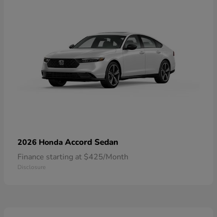
Accord Sedan
2026 Honda
Finance starting at $425/Month
Disclosure