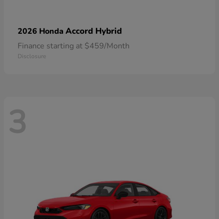
Accord Hybrid
2026 Honda
Finance starting at $459/Month
Disclosure
3