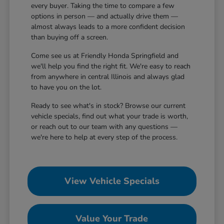
every buyer. Taking the time to compare a few
options in person — and actually drive them —
almost always leads to a more confident decision
than buying off a screen.
Come see us at Friendly Honda Springfield and
we'll help you find the right fit. We're easy to reach
from anywhere in central Illinois and always glad
to have you on the lot.
Ready to see what's in stock? Browse our current
vehicle specials, find out what your trade is worth,
or reach out to our team with any questions —
we're here to help at every step of the process.
View Vehicle Specials
Value Your Trade