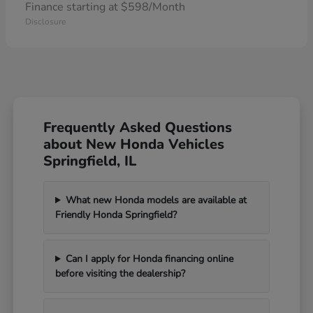
Finance starting at $598/Month
Disclosure
Frequently Asked Questions
about New Honda Vehicles
Springfield, IL
What new Honda models are available at
Friendly Honda Springfield?
Can I apply for Honda financing online
before visiting the dealership?