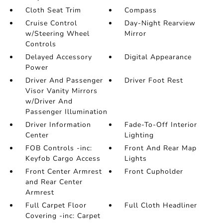
Cloth Seat Trim
Compass
Cruise Control
Day-Night Rearview
w/Steering Wheel
Mirror
Controls
Delayed Accessory
Digital Appearance
Power
Driver And Passenger
Driver Foot Rest
Visor Vanity Mirrors
w/Driver And
Passenger Illumination
Driver Information
Fade-To-Off Interior
Center
Lighting
FOB Controls -inc:
Front And Rear Map
Keyfob Cargo Access
Lights
Front Center Armrest
Front Cupholder
and Rear Center
Armrest
Full Carpet Floor
Full Cloth Headliner
Covering -inc: Carpet