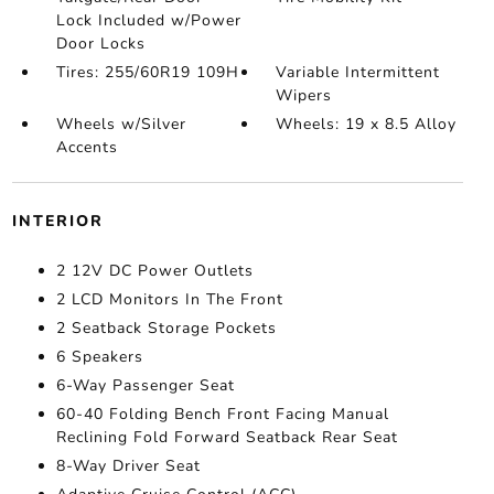
Lock Included w/Power
Door Locks
Tires: 255/60R19 109H
Variable Intermittent
Wipers
Wheels w/Silver
Wheels: 19 x 8.5 Alloy
Accents
INTERIOR
2 12V DC Power Outlets
2 LCD Monitors In The Front
2 Seatback Storage Pockets
6 Speakers
6-Way Passenger Seat
60-40 Folding Bench Front Facing Manual
Reclining Fold Forward Seatback Rear Seat
8-Way Driver Seat