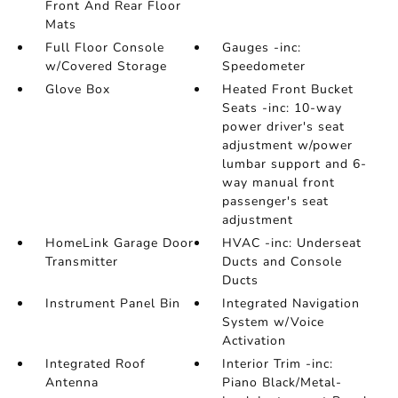
Front And Rear Floor
Mats
Full Floor Console
Gauges -inc:
w/Covered Storage
Speedometer
Glove Box
Heated Front Bucket
Seats -inc: 10-way
power driver's seat
adjustment w/power
lumbar support and 6-
way manual front
passenger's seat
adjustment
HomeLink Garage Door
HVAC -inc: Underseat
Transmitter
Ducts and Console
Ducts
Instrument Panel Bin
Integrated Navigation
System w/Voice
Activation
Integrated Roof
Interior Trim -inc:
Antenna
Piano Black/Metal-