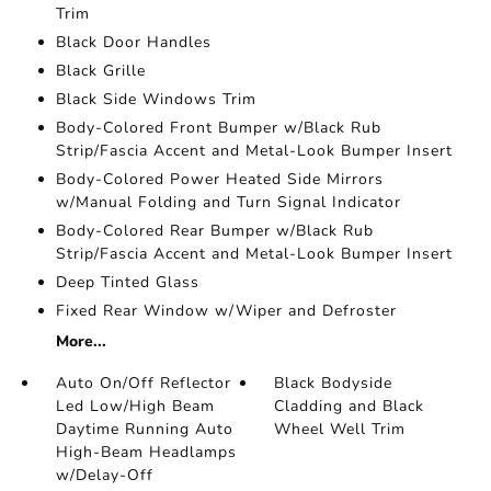
Trim
Black Door Handles
Black Grille
Black Side Windows Trim
Body-Colored Front Bumper w/Black Rub
Strip/Fascia Accent and Metal-Look Bumper Insert
Body-Colored Power Heated Side Mirrors
w/Manual Folding and Turn Signal Indicator
Body-Colored Rear Bumper w/Black Rub
Strip/Fascia Accent and Metal-Look Bumper Insert
Deep Tinted Glass
Fixed Rear Window w/Wiper and Defroster
More...
Auto On/Off Reflector
Black Bodyside
Led Low/High Beam
Cladding and Black
Daytime Running Auto
Wheel Well Trim
High-Beam Headlamps
w/Delay-Off