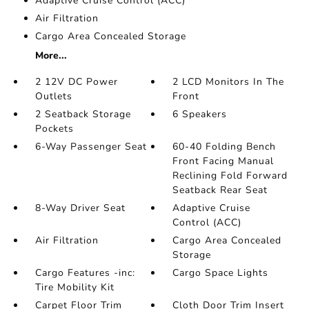
Adaptive Cruise Control (ACC)
Air Filtration
Cargo Area Concealed Storage
More...
2 12V DC Power
2 LCD Monitors In The
Outlets
Front
2 Seatback Storage
6 Speakers
Pockets
6-Way Passenger Seat
60-40 Folding Bench
Front Facing Manual
Reclining Fold Forward
Seatback Rear Seat
8-Way Driver Seat
Adaptive Cruise
Control (ACC)
Air Filtration
Cargo Area Concealed
Storage
Cargo Features -inc:
Cargo Space Lights
Tire Mobility Kit
Carpet Floor Trim
Cloth Door Trim Insert