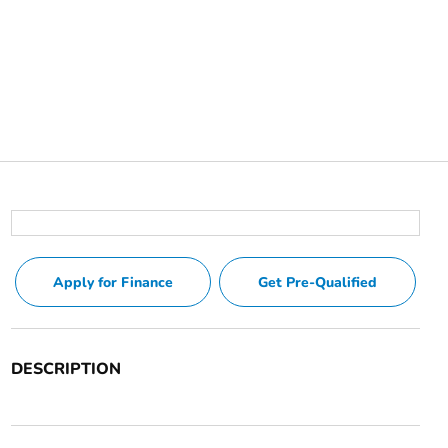
Apply for Finance
Get Pre-Qualified
DESCRIPTION