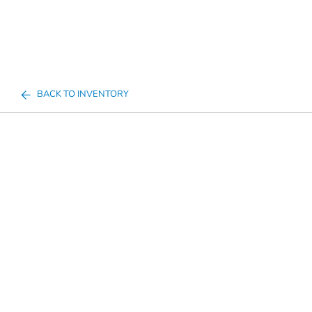
BACK TO INVENTORY