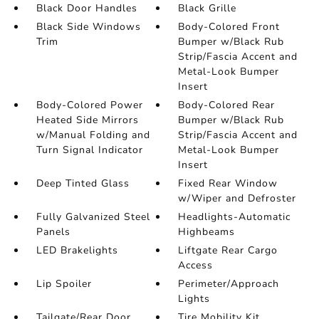
Black Door Handles
Black Grille
Black Side Windows
Body-Colored Front
Trim
Bumper w/Black Rub
Strip/Fascia Accent and
Metal-Look Bumper
Insert
Body-Colored Power
Body-Colored Rear
Heated Side Mirrors
Bumper w/Black Rub
w/Manual Folding and
Strip/Fascia Accent and
Turn Signal Indicator
Metal-Look Bumper
Insert
Deep Tinted Glass
Fixed Rear Window
w/Wiper and Defroster
Fully Galvanized Steel
Headlights-Automatic
Panels
Highbeams
LED Brakelights
Liftgate Rear Cargo
Access
Lip Spoiler
Perimeter/Approach
Lights
Tailgate/Rear Door
Tire Mobility Kit