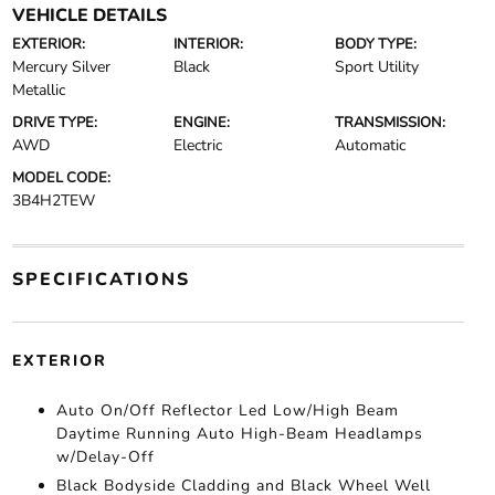
VEHICLE DETAILS
EXTERIOR:
INTERIOR:
BODY TYPE:
Mercury Silver
Black
Sport Utility
Metallic
DRIVE TYPE:
ENGINE:
TRANSMISSION:
AWD
Electric
Automatic
MODEL CODE:
3B4H2TEW
SPECIFICATIONS
EXTERIOR
Auto On/Off Reflector Led Low/High Beam
Daytime Running Auto High-Beam Headlamps
w/Delay-Off
Black Bodyside Cladding and Black Wheel Well