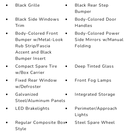
Black Grille
Black Rear Step
Bumper
Black Side Windows
Body-Colored Door
Trim
Handles
Body-Colored Front
Body-Colored Power
Bumper w/Metal-Look
Side Mirrors w/Manual
Rub Strip/Fascia
Folding
Accent and Black
Bumper Insert
Compact Spare Tire
Deep Tinted Glass
w/Box Carrier
Fixed Rear Window
Front Fog Lamps
w/Defroster
Galvanized
Integrated Storage
Steel/Aluminum Panels
LED Brakelights
Perimeter/Approach
Lights
Regular Composite Box
Steel Spare Wheel
Style