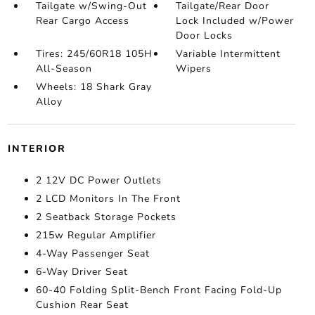
Tailgate w/Swing-Out
Tailgate/Rear Door
Rear Cargo Access
Lock Included w/Power
Door Locks
Tires: 245/60R18 105H
Variable Intermittent
All-Season
Wipers
Wheels: 18 Shark Gray
Alloy
INTERIOR
2 12V DC Power Outlets
2 LCD Monitors In The Front
2 Seatback Storage Pockets
215w Regular Amplifier
4-Way Passenger Seat
6-Way Driver Seat
60-40 Folding Split-Bench Front Facing Fold-Up
Cushion Rear Seat