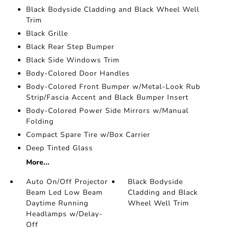
Black Bodyside Cladding and Black Wheel Well
Trim
Black Grille
Black Rear Step Bumper
Black Side Windows Trim
Body-Colored Door Handles
Body-Colored Front Bumper w/Metal-Look Rub
Strip/Fascia Accent and Black Bumper Insert
Body-Colored Power Side Mirrors w/Manual
Folding
Compact Spare Tire w/Box Carrier
Deep Tinted Glass
More...
Auto On/Off Projector
Black Bodyside
Beam Led Low Beam
Cladding and Black
Daytime Running
Wheel Well Trim
Headlamps w/Delay-
Off