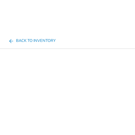
BACK TO INVENTORY