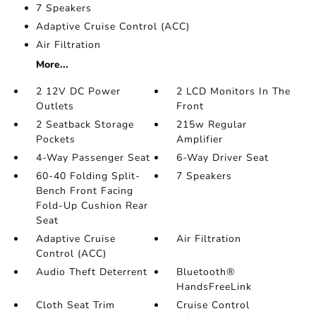
7 Speakers
Adaptive Cruise Control (ACC)
Air Filtration
More...
2 12V DC Power
2 LCD Monitors In The
Outlets
Front
2 Seatback Storage
215w Regular
Pockets
Amplifier
4-Way Passenger Seat
6-Way Driver Seat
60-40 Folding Split-
7 Speakers
Bench Front Facing
Fold-Up Cushion Rear
Seat
Adaptive Cruise
Air Filtration
Control (ACC)
Audio Theft Deterrent
Bluetooth®
HandsFreeLink
Cloth Seat Trim
Cruise Control