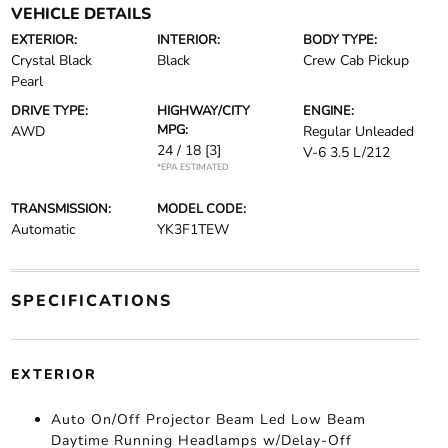
VEHICLE DETAILS
EXTERIOR:
INTERIOR:
BODY TYPE:
Crystal Black
Black
Crew Cab Pickup
Pearl
DRIVE TYPE:
HIGHWAY/CITY
ENGINE:
MPG:
AWD
Regular Unleaded
24 / 18
[3]
V-6 3.5 L/212
*EPA ESTIMATED
TRANSMISSION:
MODEL CODE:
Automatic
YK3F1TEW
SPECIFICATIONS
EXTERIOR
Auto On/Off Projector Beam Led Low Beam
Daytime Running Headlamps w/Delay-Off