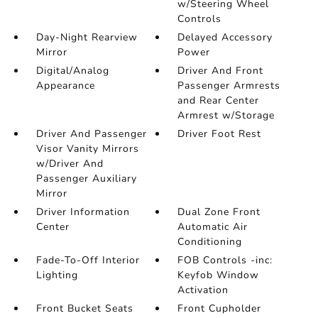
w/Steering Wheel
Controls
Day-Night Rearview
Delayed Accessory
Mirror
Power
Digital/Analog
Driver And Front
Appearance
Passenger Armrests
and Rear Center
Armrest w/Storage
Driver And Passenger
Driver Foot Rest
Visor Vanity Mirrors
w/Driver And
Passenger Auxiliary
Mirror
Driver Information
Dual Zone Front
Center
Automatic Air
Conditioning
Fade-To-Off Interior
FOB Controls -inc:
Lighting
Keyfob Window
Activation
Front Bucket Seats
Front Cupholder