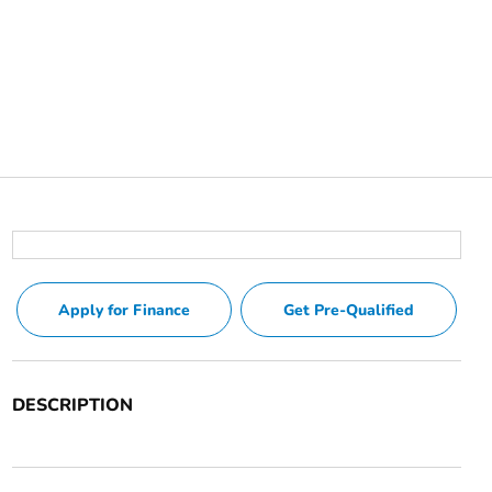
Apply for Finance
Get Pre-Qualified
DESCRIPTION