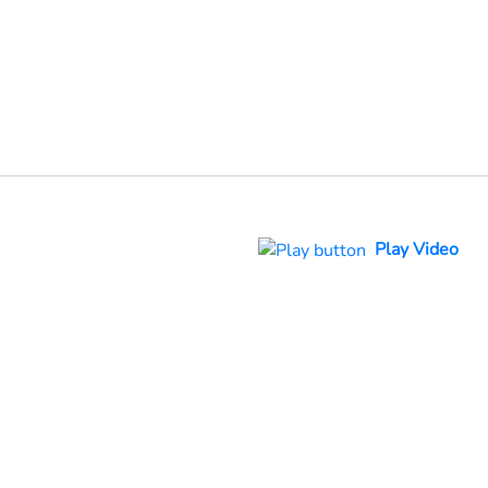
Play Video