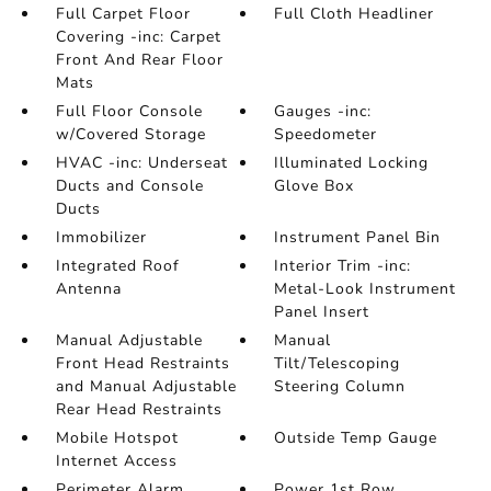
Full Carpet Floor
Full Cloth Headliner
Covering -inc: Carpet
Front And Rear Floor
Mats
Full Floor Console
Gauges -inc:
w/Covered Storage
Speedometer
HVAC -inc: Underseat
Illuminated Locking
Ducts and Console
Glove Box
Ducts
Immobilizer
Instrument Panel Bin
Integrated Roof
Interior Trim -inc:
Antenna
Metal-Look Instrument
Panel Insert
Manual Adjustable
Manual
Front Head Restraints
Tilt/Telescoping
and Manual Adjustable
Steering Column
Rear Head Restraints
Mobile Hotspot
Outside Temp Gauge
Internet Access
Perimeter Alarm
Power 1st Row