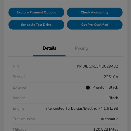
Explore Payment Options
Check Availability
Schedule Test Drive
Get Pre-Qualified
Details
Pricing
VIN
KM8JBCA13NU029432
Stock #
22610A
Exterior
Phantom Black
Interior
Black
Engine
Intercooled Turbo Gas/Electric I-4 1.6 L/98
Transmission
Automatic
Mileage
120,523 Miles