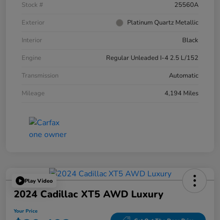
Stock #
25560A
Exterior
Platinum Quartz Metallic
Interior
Black
Engine
Regular Unleaded I-4 2.5 L/152
Transmission
Automatic
Mileage
4,194 Miles
Play Video
2024 Cadillac XT5 AWD Luxury
Your Price