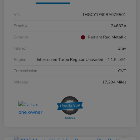
VIN
1HGCY1F30RA079501
Stock #
24682A
Exterior
Radiant Red Metallic
Interior
Gray
Engine
Intercooled Turbo Regular Unleaded I-4 1.5 L/91
Transmission
CVT
Mileage
17,294 Miles