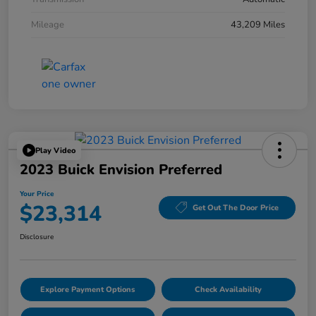
Mileage
43,209 Miles
Play Video
2023 Buick Envision Preferred
Your Price
$23,314
Get Out The Door Price
Disclosure
Explore Payment Options
Check Availability