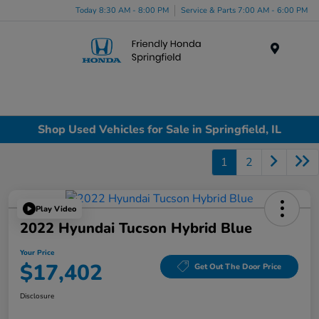
Today 8:30 AM - 8:00 PM
Service & Parts 7:00 AM - 6:00 PM
Menu
Shop Used Vehicles for Sale in Springfield, IL
1
2
Play Video
2022 Hyundai Tucson Hybrid Blue
Your Price
$17,402
Get Out The Door Price
Disclosure