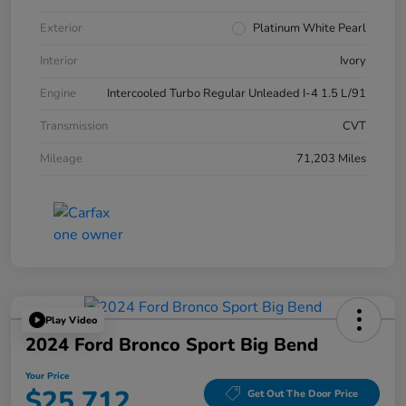
Exterior
Platinum White Pearl
Interior
Ivory
Engine
Intercooled Turbo Regular Unleaded I-4 1.5 L/91
Transmission
CVT
Mileage
71,203 Miles
Play Video
2024 Ford Bronco Sport Big Bend
Your Price
$25,712
Get Out The Door Price