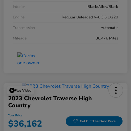
Interior
Black/Alloy/Black
Engine
Regular Unleaded V-6 3.6 L/220
Transmission
Automatic
Mileage
86,476 Miles
Play Video
2023 Chevrolet Traverse High
Country
Your Price
$36,162
Get Out The Door Price