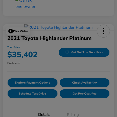
Play Video
2021 Toyota Highlander Platinum
Your Price
$35,402
Get Out The Door Price
Disclosure
Explore Payment Options
Check Availability
Schedule Test Drive
Get Pre-Qualified
Details
Pricing