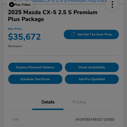
Play Video
2025 Mazda CX-5 2.5 S Premium
Plus Package
Your Price
$35,672
Get Out The Door Price
Disclosure
Explore Payment Options
Check Availability
Schedule Test Drive
Get Pre-Qualified
Details
Pricing
VIN
JM3KFBEM9S0719580