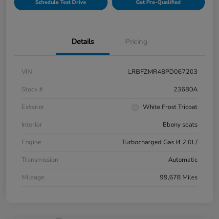
Schedule Test Drive
Get Pre-Qualified
Details
Pricing
VIN
LRBFZMR48PD067203
Stock #
23680A
Exterior
White Frost Tricoat
Interior
Ebony seats
Engine
Turbocharged Gas I4 2.0L/
Transmission
Automatic
Mileage
99,678 Miles