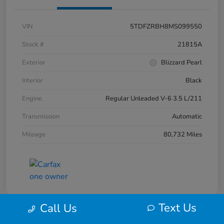
VIN
5TDFZRBH8MS099550
Stock #
21815A
Exterior
Blizzard Pearl
Interior
Black
Engine
Regular Unleaded V-6 3.5 L/211
Transmission
Automatic
Mileage
80,732 Miles
Text Us
Call Us
Play Video