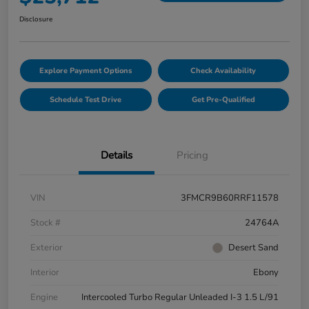
Disclosure
Explore Payment Options
Check Availability
Schedule Test Drive
Get Pre-Qualified
Details
Pricing
VIN
3FMCR9B60RRF11578
Stock #
24764A
Exterior
Desert Sand
Interior
Ebony
Engine
Intercooled Turbo Regular Unleaded I-3 1.5 L/91