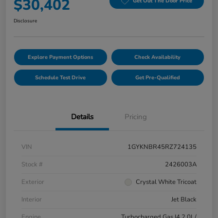
$30,402
Get Out The Door Price
Disclosure
Explore Payment Options
Check Availability
Schedule Test Drive
Get Pre-Qualified
Details
Pricing
VIN
1GYKNBR45RZ724135
Stock #
2426003A
Exterior
Crystal White Tricoat
Interior
Jet Black
Engine
Turbocharged Gas I4 2.0L/