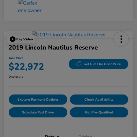
Play Video
2019 Lincoln Nautilus Reserve
Your Price
$22,972
Get Out The Door Price
Disclosure
Explore Payment Options
Check Availability
Schedule Test Drive
Get Pre-Qualified