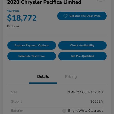
2020 Chrysler Pacifica Limited
Your Price
$18,772
Get Out The Door Price
Disclosure
Explore Payment Options
Check Availability
Schedule Test Drive
Get Pre-Qualified
Details
Pricing
VIN
2C4RC1GG6LR147313
Stock #
20669A
Exterior
Bright White Clearcoat