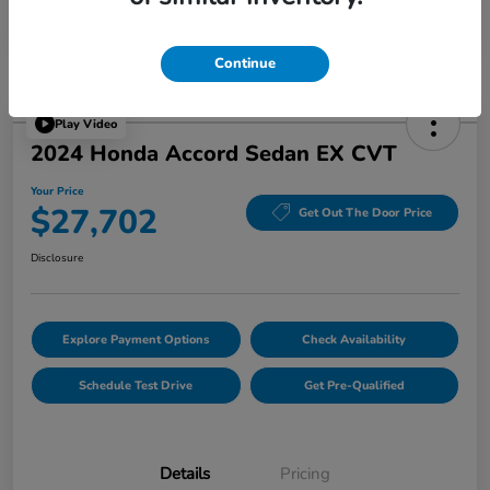
Continue
Play Video
2024 Honda Accord Sedan EX CVT
Your Price
$27,702
Get Out The Door Price
Disclosure
Explore Payment Options
Check Availability
Schedule Test Drive
Get Pre-Qualified
Details
Pricing