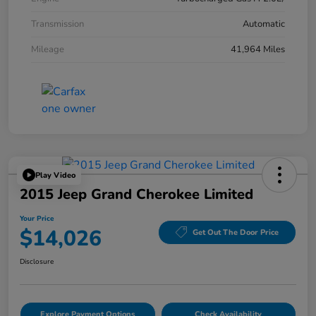
Transmission
Automatic
Mileage
41,964 Miles
Play Video
2015 Jeep Grand Cherokee Limited
Your Price
$14,026
Get Out The Door Price
Disclosure
Explore Payment Options
Check Availability