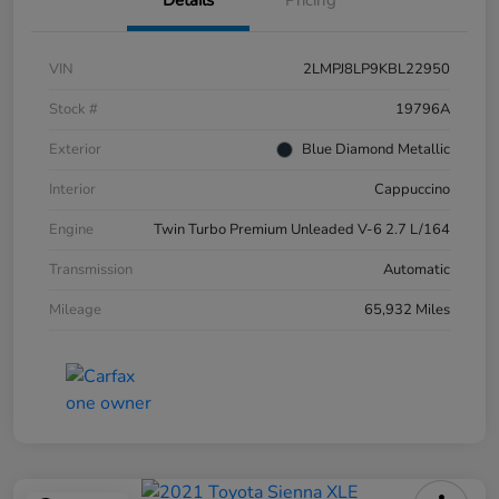
Details
Pricing
VIN
2LMPJ8LP9KBL22950
Stock #
19796A
Exterior
Blue Diamond Metallic
Interior
Cappuccino
Engine
Twin Turbo Premium Unleaded V-6 2.7 L/164
Transmission
Automatic
Mileage
65,932 Miles