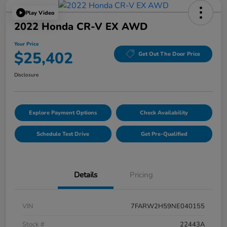
Play Video
2022 Honda CR-V EX AWD
Your Price
$25,402
Get Out The Door Price
Disclosure
Explore Payment Options
Check Availability
Schedule Test Drive
Get Pre-Qualified
Details
Pricing
VIN
7FARW2H59NE040155
Stock #
22443A