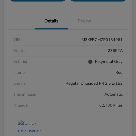
Details
Pricing
VIN
JM3KFBCM7P0134961
Stock #
23652A
Exterior
Polymetal Gray
Interior
Red
Engine
Regular Unleaded I-4 2.5 L/152
Transmission
Automatic
Mileage
62,730 Miles