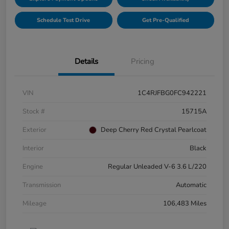
Schedule Test Drive
Get Pre-Qualified
Details
Pricing
VIN
1C4RJFBG0FC942221
Stock #
15715A
Exterior
Deep Cherry Red Crystal Pearlcoat
Interior
Black
Engine
Regular Unleaded V-6 3.6 L/220
Transmission
Automatic
Mileage
106,483 Miles