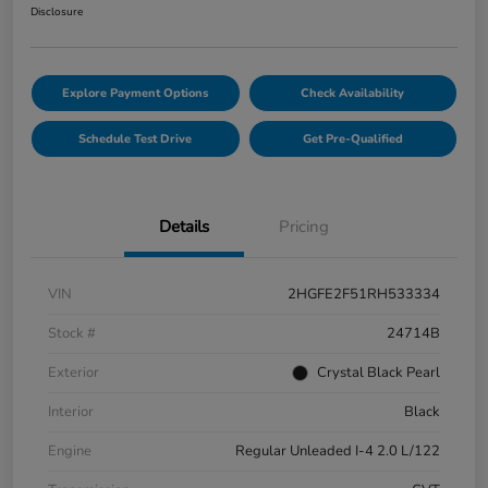
Disclosure
Explore Payment Options
Check Availability
Schedule Test Drive
Get Pre-Qualified
Details
Pricing
VIN
2HGFE2F51RH533334
Stock #
24714B
Exterior
Crystal Black Pearl
Interior
Black
Engine
Regular Unleaded I-4 2.0 L/122