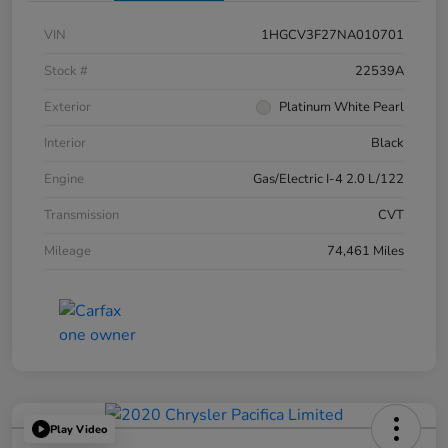
VIN
1HGCV3F27NA010701
Stock #
22539A
Exterior
Platinum White Pearl
Interior
Black
Engine
Gas/Electric I-4 2.0 L/122
Transmission
CVT
Mileage
74,461 Miles
Play Video