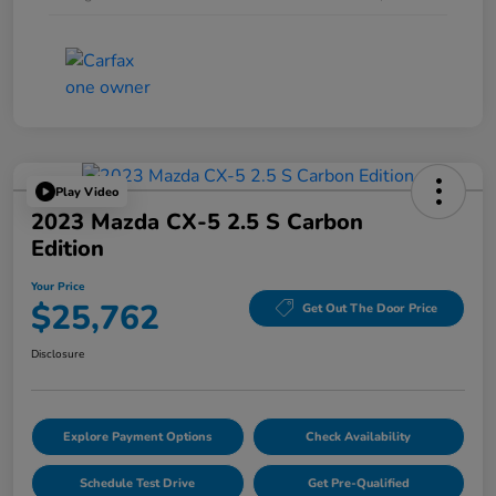
Play Video
2023 Mazda CX-5 2.5 S Carbon
Edition
Your Price
$25,762
Get Out The Door Price
Disclosure
Explore Payment Options
Check Availability
Schedule Test Drive
Get Pre-Qualified