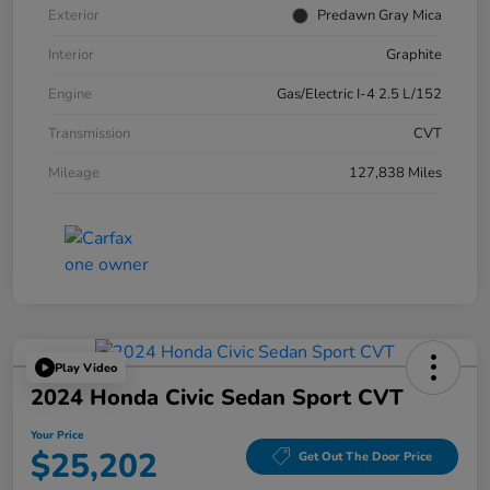
Exterior
Predawn Gray Mica
Interior
Graphite
Engine
Gas/Electric I-4 2.5 L/152
Transmission
CVT
Mileage
127,838 Miles
Play Video
2024 Honda Civic Sedan Sport CVT
Your Price
$25,202
Get Out The Door Price