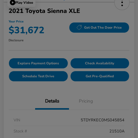
Play Video
2021 Toyota Sienna XLE
Your Price
$31,672
Get Out The Door Price
Disclosure
Explore Payment Options
Check Availability
Schedule Test Drive
Get Pre-Qualified
Details
Pricing
VIN
5TDYRKEC0MS045854
Stock #
21510A