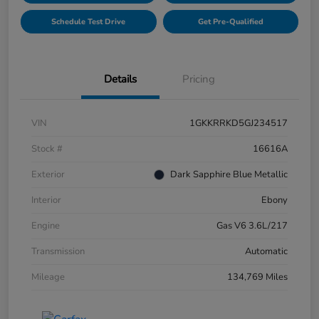
Schedule Test Drive
Get Pre-Qualified
Details
Pricing
VIN
1GKKRRKD5GJ234517
Stock #
16616A
Exterior
Dark Sapphire Blue Metallic
Interior
Ebony
Engine
Gas V6 3.6L/217
Transmission
Automatic
Mileage
134,769 Miles