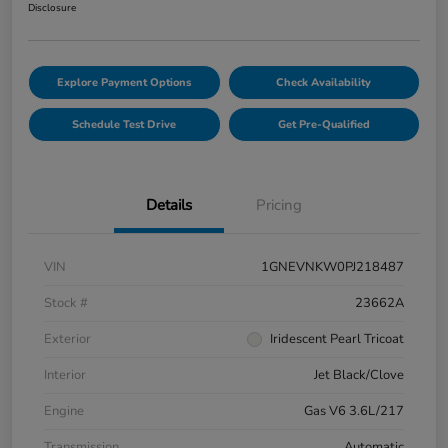
Disclosure
Explore Payment Options
Check Availability
Schedule Test Drive
Get Pre-Qualified
Details
Pricing
VIN
1GNEVNKW0PJ218487
Stock #
23662A
Exterior
Iridescent Pearl Tricoat
Interior
Jet Black/Clove
Engine
Gas V6 3.6L/217
Transmission
Automatic