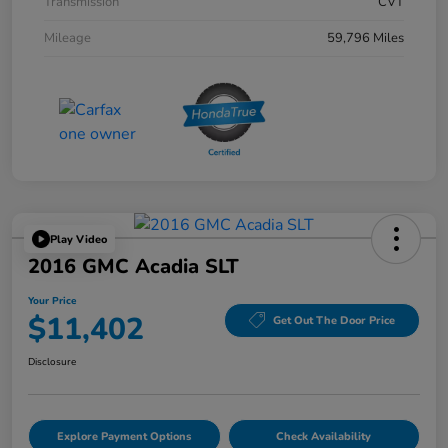
Transmission
CVT
Mileage
59,796 Miles
Play Video
2016 GMC Acadia SLT
Your Price
$11,402
Get Out The Door Price
Disclosure
Explore Payment Options
Check Availability