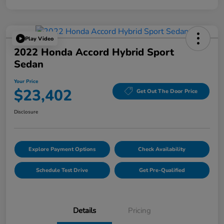
Play Video
2022 Honda Accord Hybrid Sport
Sedan
Your Price
$23,402
Get Out The Door Price
Disclosure
Explore Payment Options
Check Availability
Schedule Test Drive
Get Pre-Qualified
Details
Pricing