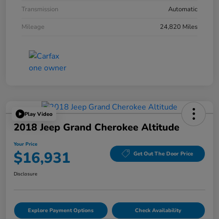
Transmission
Automatic
Mileage
24,820 Miles
Play Video
2018 Jeep Grand Cherokee Altitude
Your Price
$16,931
Get Out The Door Price
Disclosure
Explore Payment Options
Check Availability