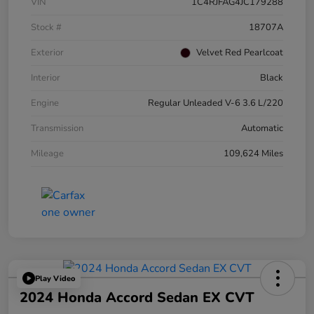
VIN
1C4RJFAG4JC179288
Stock #
18707A
Exterior
Velvet Red Pearlcoat
Interior
Black
Engine
Regular Unleaded V-6 3.6 L/220
Transmission
Automatic
Mileage
109,624 Miles
Play Video
2024 Honda Accord Sedan EX CVT