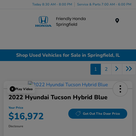
Today 8:30 AM - 8:00 PM
Service & Parts 7:00 AM - 6:00 PM
Menu
Shop Used Vehicles for Sale in Springfield, IL
1
2
Play Video
2022 Hyundai Tucson Hybrid Blue
Your Price
$16,972
Get Out The Door Price
Disclosure