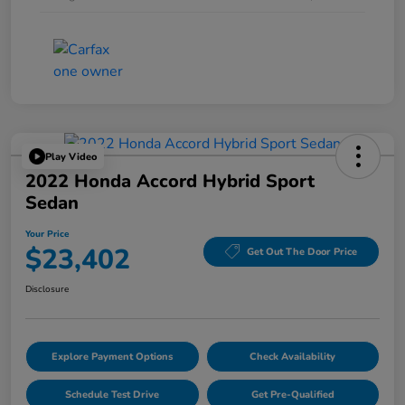
Play Video
2022 Honda Accord Hybrid Sport
Sedan
Your Price
$23,402
Get Out The Door Price
Disclosure
Explore Payment Options
Check Availability
Schedule Test Drive
Get Pre-Qualified