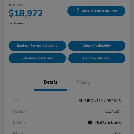
Your Price
$18,972
Get Out The Door Price
Disclosure
Explore Payment Options
Check Availability
Schedule Test Drive
Get Pre-Qualified
Details
Pricing
VIN
KM8JBCA11NU055043
Stock #
22703A
Exterior
Phantom Black
Interior
Gray