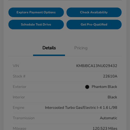
Explore Payment Options
Check Availability
Schedule Test Drive
Get Pre-Qualified
Details
Pricing
VIN
KM8JBCA13NU029432
Stock #
22610A
Exterior
Phantom Black
Interior
Black
Engine
Intercooled Turbo Gas/Electric I-4 1.6 L/98
Transmission
Automatic
Mileage
120,523 Miles