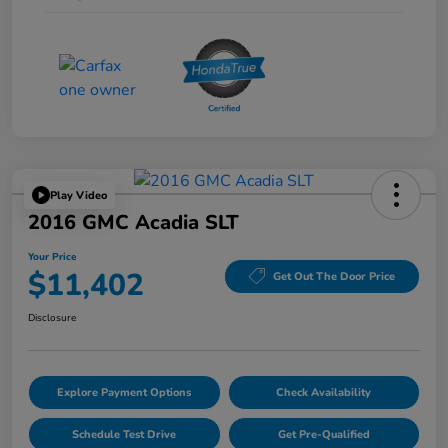
Play Video
2016 GMC Acadia SLT
Your Price
$11,402
Get Out The Door Price
Disclosure
Explore Payment Options
Check Availability
Schedule Test Drive
Get Pre-Qualified