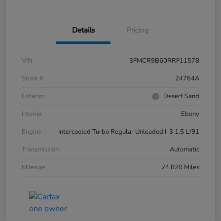
Details
Pricing
VIN
3FMCR9B60RRF11578
Stock #
24764A
Exterior
Desert Sand
Interior
Ebony
Engine
Intercooled Turbo Regular Unleaded I-3 1.5 L/91
Transmission
Automatic
Mileage
24,820 Miles