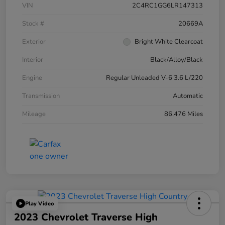
VIN
2C4RC1GG6LR147313
Stock #
20669A
Exterior
Bright White Clearcoat
Interior
Black/Alloy/Black
Engine
Regular Unleaded V-6 3.6 L/220
Transmission
Automatic
Mileage
86,476 Miles
Play Video
2023 Chevrolet Traverse High