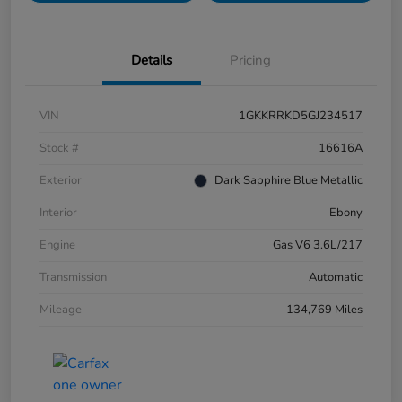
Details
Pricing
VIN
1GKKRRKD5GJ234517
Stock #
16616A
Exterior
Dark Sapphire Blue Metallic
Interior
Ebony
Engine
Gas V6 3.6L/217
Transmission
Automatic
Mileage
134,769 Miles