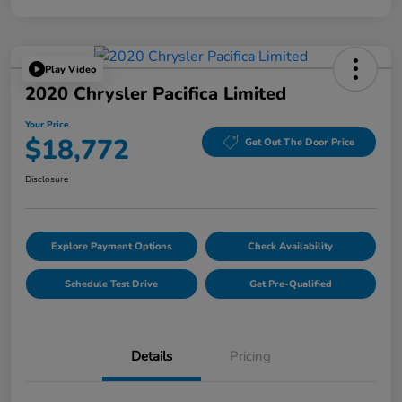
Play Video
2020 Chrysler Pacifica Limited
Your Price
$18,772
Get Out The Door Price
Disclosure
Explore Payment Options
Check Availability
Schedule Test Drive
Get Pre-Qualified
Details
Pricing