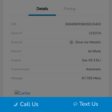
Details
Pricing
VIN
3GNKBERS6MS515403
Stock #
21537A
Exterior
Silver Ice Metallic
Interior
Jet Black
Engine
Gas V6 3.6L/
Transmission
Automatic
Mileage
67,785 Miles
Text Us
Call Us