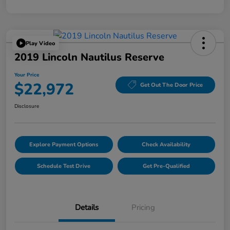
Play Video
2019 Lincoln Nautilus Reserve
Your Price
$22,972
Get Out The Door Price
Disclosure
Explore Payment Options
Check Availability
Schedule Test Drive
Get Pre-Qualified
Details
Pricing