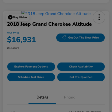
Play Video
2018 Jeep Grand Cherokee Altitude
Your Price
$16,931
Get Out The Door Price
Disclosure
Explore Payment Options
Check Availability
Schedule Test Drive
Get Pre-Qualified
Details
Pricing