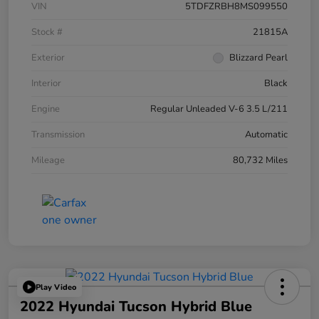
VIN
5TDFZRBH8MS099550
Stock #
21815A
Exterior
Blizzard Pearl
Interior
Black
Engine
Regular Unleaded V-6 3.5 L/211
Transmission
Automatic
Mileage
80,732 Miles
Play Video
2022 Hyundai Tucson Hybrid Blue