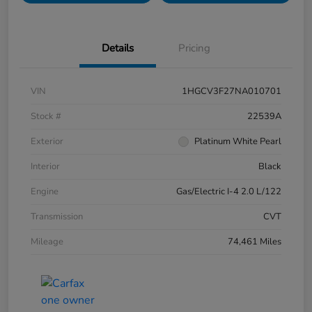
Details
Pricing
VIN
1HGCV3F27NA010701
Stock #
22539A
Exterior
Platinum White Pearl
Interior
Black
Engine
Gas/Electric I-4 2.0 L/122
Transmission
CVT
Mileage
74,461 Miles