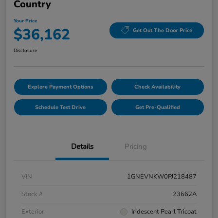
Country
Your Price
$36,162
Get Out The Door Price
Disclosure
Explore Payment Options
Check Availability
Schedule Test Drive
Get Pre-Qualified
Details
Pricing
VIN
1GNEVNKW0PJ218487
Stock #
23662A
Exterior
Iridescent Pearl Tricoat