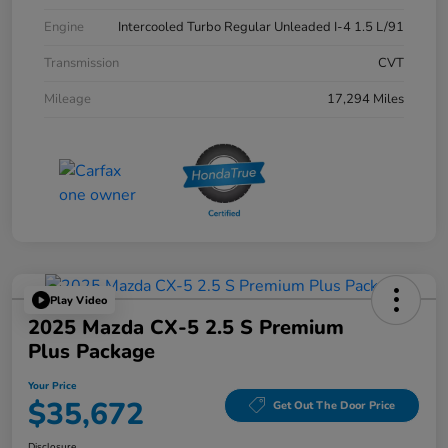
Engine
Intercooled Turbo Regular Unleaded I-4 1.5 L/91
Transmission
CVT
Mileage
17,294 Miles
Play Video
2025 Mazda CX-5 2.5 S Premium
Plus Package
Your Price
$35,672
Get Out The Door Price
Disclosure