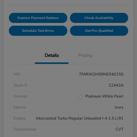
Explore Payment Options
Check Availability
Schedule Test Drive
Get Pre-Qualified
Details
Pricing
VIN
7FARW2H59NE040155
Stock #
22443A
Exterior
Platinum White Pearl
Interior
Ivory
Engine
Intercooled Turbo Regular Unleaded I-4 1.5 L/91
Transmission
CVT