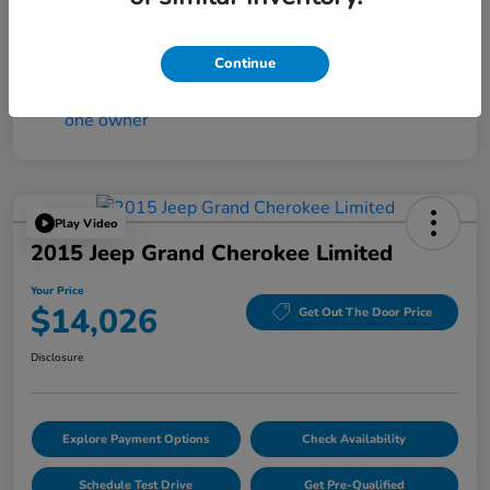
Mileage
4,194 Miles
Continue
Play Video
2015 Jeep Grand Cherokee Limited
Your Price
$14,026
Get Out The Door Price
Disclosure
Explore Payment Options
Check Availability
Schedule Test Drive
Get Pre-Qualified