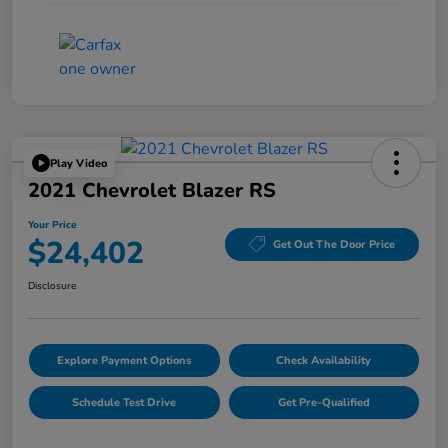
Play Video
2021 Chevrolet Blazer RS
Your Price
$24,402
Get Out The Door Price
Disclosure
Explore Payment Options
Check Availability
Schedule Test Drive
Get Pre-Qualified