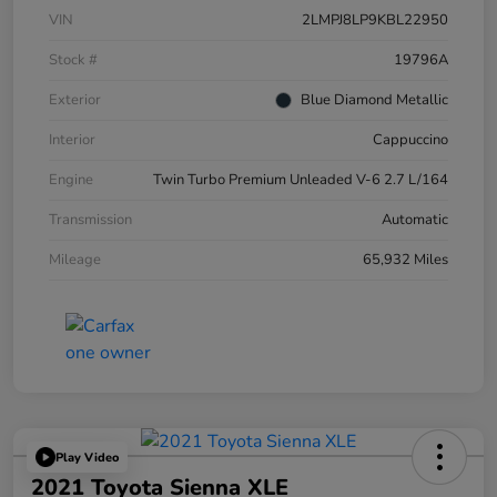
VIN
2LMPJ8LP9KBL22950
Stock #
19796A
Exterior
Blue Diamond Metallic
Interior
Cappuccino
Engine
Twin Turbo Premium Unleaded V-6 2.7 L/164
Transmission
Automatic
Mileage
65,932 Miles
Play Video
2021 Toyota Sienna XLE