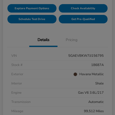
Explore Payment Options
Check Availability
Schedule Test Drive
Get Pre-Qualified
Details
Pricing
VIN
5GAEVBKW7JJ156795
Stock #
18687A
Exterior
Havana Metallic
Interior
Shale
Engine
Gas V6 3.6L/217
Transmission
Automatic
Mileage
99,512 Miles