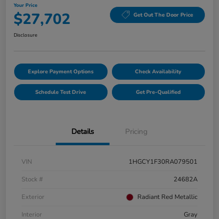
Your Price
$27,702
Get Out The Door Price
Disclosure
Explore Payment Options
Check Availability
Schedule Test Drive
Get Pre-Qualified
Details
Pricing
VIN
1HGCY1F30RA079501
Stock #
24682A
Exterior
Radiant Red Metallic
Interior
Gray