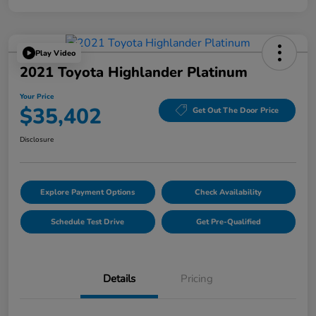
Play Video
2021 Toyota Highlander Platinum
Your Price
$35,402
Get Out The Door Price
Disclosure
Explore Payment Options
Check Availability
Schedule Test Drive
Get Pre-Qualified
Details
Pricing