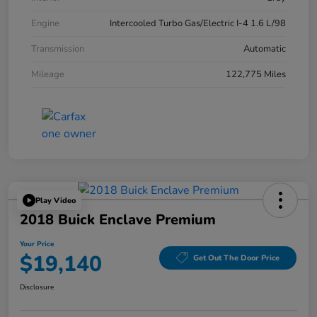
Engine
Intercooled Turbo Gas/Electric I-4 1.6 L/98
Transmission
Automatic
Mileage
122,775 Miles
Play Video
2018 Buick Enclave Premium
Your Price
$19,140
Get Out The Door Price
Disclosure