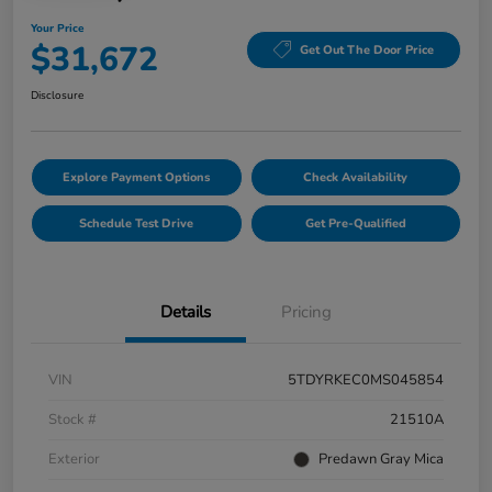
Your Price
$31,672
Get Out The Door Price
Disclosure
Explore Payment Options
Check Availability
Schedule Test Drive
Get Pre-Qualified
Details
Pricing
VIN
5TDYRKEC0MS045854
Stock #
21510A
Exterior
Predawn Gray Mica