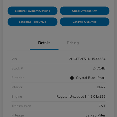
Explore Payment Options
Check Availability
Schedule Test Drive
Get Pre-Qualified
Details
Pricing
VIN
2HGFE2F51RH533334
Stock #
24714B
Exterior
Crystal Black Pearl
Interior
Black
Engine
Regular Unleaded I-4 2.0 L/122
Transmission
CVT
Mileage
59,796 Miles