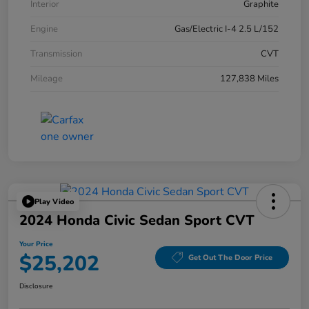
Interior
Graphite
Engine
Gas/Electric I-4 2.5 L/152
Transmission
CVT
Mileage
127,838 Miles
Play Video
2024 Honda Civic Sedan Sport CVT
Your Price
$25,202
Get Out The Door Price
Disclosure