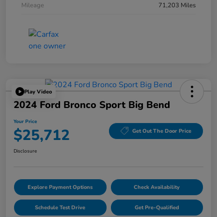
Mileage
71,203 Miles
Play Video
2024 Ford Bronco Sport Big Bend
Your Price
$25,712
Get Out The Door Price
Disclosure
Explore Payment Options
Check Availability
Schedule Test Drive
Get Pre-Qualified