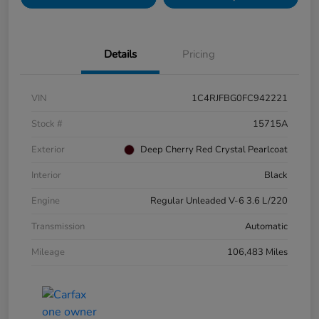
Details
Pricing
VIN
1C4RJFBG0FC942221
Stock #
15715A
Exterior
Deep Cherry Red Crystal Pearlcoat
Interior
Black
Engine
Regular Unleaded V-6 3.6 L/220
Transmission
Automatic
Mileage
106,483 Miles