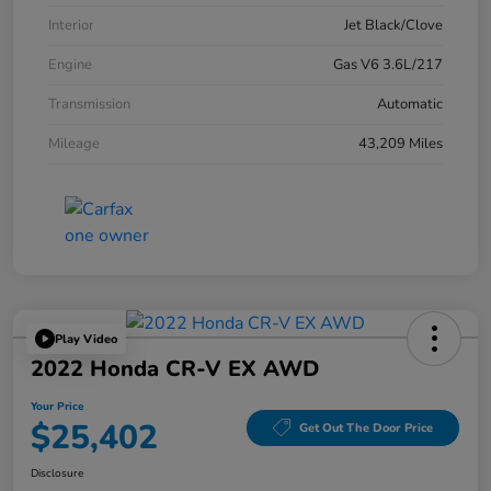
Interior
Jet Black/Clove
Engine
Gas V6 3.6L/217
Transmission
Automatic
Mileage
43,209 Miles
Play Video
2022 Honda CR-V EX AWD
Your Price
$25,402
Get Out The Door Price
Disclosure